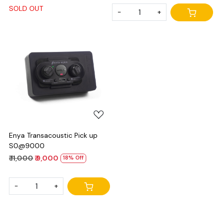
SOLD OUT
-
+
Loading...
Enya Transacoustic Pick up
S0@9000
₹ 11,000
₹ 9,000
18% Off
-
+