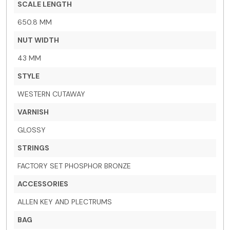
SCALE LENGTH
650.8 MM
NUT WIDTH
43 MM
STYLE
WESTERN CUTAWAY
VARNISH
GLOSSY
STRINGS
FACTORY SET PHOSPHOR BRONZE
ACCESSORIES
ALLEN KEY AND PLECTRUMS
BAG