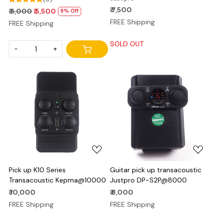
₹ 7,500
₹ 6,000
₹ 5,500
8% Off
FREE Shipping
FREE Shipping
SOLD OUT
-
+
Loading...
Loading...
Pick up K10 Series
Guitar pick up transacoustic
Transacoustic Kepma@10000
Justpro DP-S2P@8000
₹ 10,000
₹ 8,000
FREE Shipping
FREE Shipping