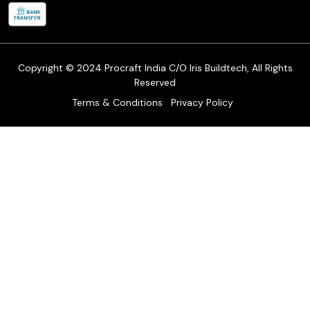
Refund & Return Policy
Cancellation Policy
Track Order
Copyright © 2024 Procraft India C/O Iris Buildtech, All Rights
Reserved
Terms & Conditions
Privacy Policy