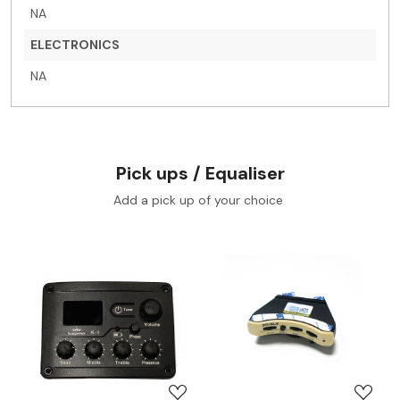
NA
ELECTRONICS
NA
Pick ups / Equaliser
Add a pick up of your choice
Loading...
Loading...