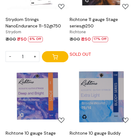
Strydom Strings
Richtone 11 gauge Stage
NanoEndurance 11-52@750
series@250
Strydom
Richtone
₹ 800
₹ 750
₹ 300
₹ 250
6% Off
17% Off
SOLD OUT
-
+
Loading...
Loading...
Richtone 10 gauge Stage
Richtone 10 gauge Buddy