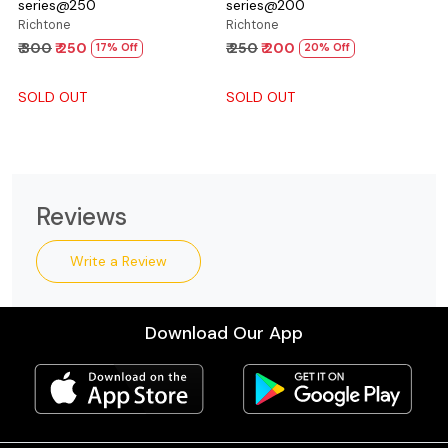
series@250
series@200
Richtone
Richtone
₹ 300
₹ 250
₹ 250
₹ 200
17% Off
20% Off
SOLD OUT
SOLD OUT
Reviews
Write a Review
Download Our App