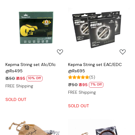
Loading...
Loading...
Kepma String set A1c/D1c
Kepma String set EAC/EDC
@Rs495
@Rs695
(5)
₹ 550
₹ 495
10% Off
₹ 750
₹ 695
7% Off
FREE Shipping
FREE Shipping
SOLD OUT
SOLD OUT