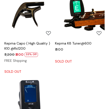
Loading...
Loading...
Kepma Capo ( High Quality )
Kepma K8 Tuner@600
K10 @Rs1200
₹ 600
₹ 1,200
₹ 800
33% Off
FREE Shipping
SOLD OUT
SOLD OUT
Loading...