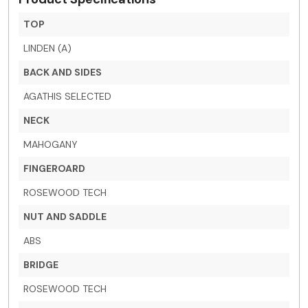
TOP
LINDEN (A)
BACK AND SIDES
AGATHIS SELECTED
NECK
MAHOGANY
FINGEROARD
ROSEWOOD TECH
NUT AND SADDLE
ABS
BRIDGE
ROSEWOOD TECH