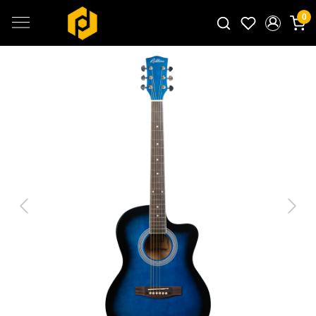
0
Search for products...
Previous
Next