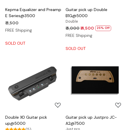
Kepma Equalizer and Preamp
Guitar pick up Double
E Series@3500
B1G@5000
Double
₹ 3,500
₹ 6,000
₹ 4,500
25% Off
FREE Shipping
FREE Shipping
SOLD OUT
SOLD OUT
Loading...
Loading...
Double X0 Guitar pick
Guitar pick up Justpro JC-
up@5000
A2@7500
(5)
Just pro