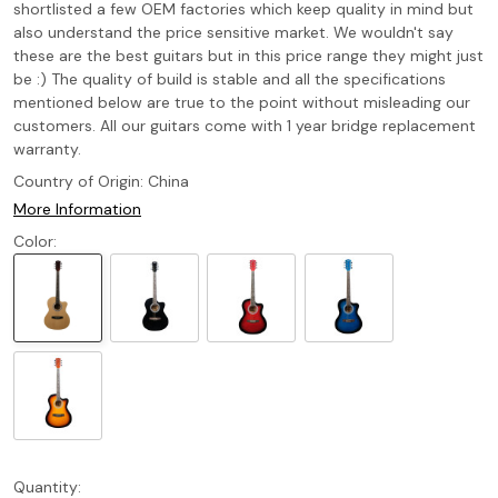
shortlisted a few OEM factories which keep quality in mind but
also understand the price sensitive market. We wouldn't say
these are the best guitars but in this price range they might just
be :) The quality of build is stable and all the specifications
mentioned below are true to the point without misleading our
customers. All our guitars come with 1 year bridge replacement
warranty.
Country of Origin:
China
More Information
Color:
Quantity: