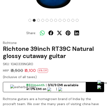
Share:
Richtone
Richtone 39inch RT39C Natural
glossy cutaway guitar
SKU:
10A0339NGR0
₹ 6,500
₹ 6,100
MRP:
6% Off
(Inclusive of all taxes)
₹551/month
3/6/9 EMI available
at 0% EMI on
Richtone guitars are a homegrown brand of India by the
procraft team. We over the many years of visiting china have