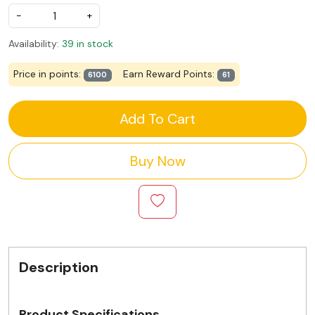
-
+
Availability:
39 in stock
Price in points:
Earn Reward Points:
6100
61
Add To Cart
Buy Now
Description
Product Specifications