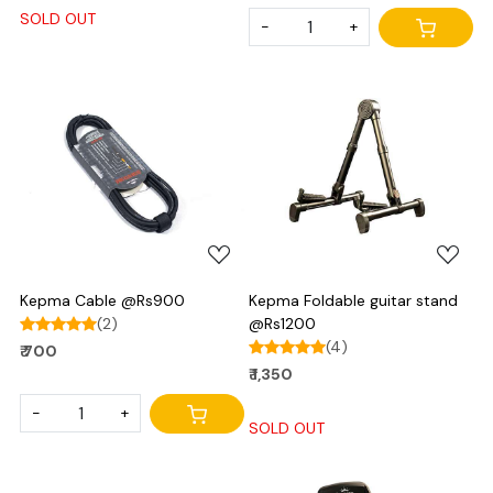
SOLD OUT
-
+
Loading...
Loading...
Kepma Cable @Rs900
Kepma Foldable guitar stand
(2)
@Rs1200
(4)
₹ 700
₹ 1,350
-
+
SOLD OUT