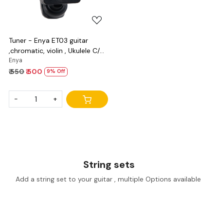
Tuner - Enya ET03 guitar
,chromatic, violin , Ukulele C/D
and bass
Enya
₹ 550
₹ 500
9% Off
-
+
String sets
Add a string set to your guitar , multiple Options available