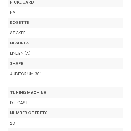
PICKGUARD
NA
ROSETTE
STICKER
HEADPLATE
LINDEN (A)
SHAPE
AUDITORIUM 39"
TUNING MACHINE
DIE CAST
NUMBER OF FRETS
20