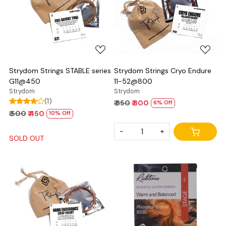
Loading...
Loading...
Strydom Strings STABLE series
Strydom Strings Cryo Endure
G11@450
11-52@800
Strydom
Strydom
(1)
₹ 850
₹ 800
6% Off
₹ 500
₹ 450
10% Off
-
+
SOLD OUT
Loading...
Loading...