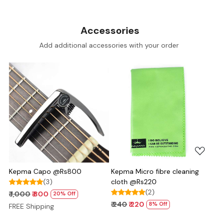
Accessories
Add additional accessories with your order
Loading...
Loading...
Kepma Capo @Rs800
Kepma Micro fibre cleaning
(3)
cloth @Rs220
(2)
₹ 1,000
₹ 800
20% Off
₹ 240
₹ 220
8% Off
FREE Shipping