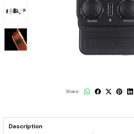
Share:
Description