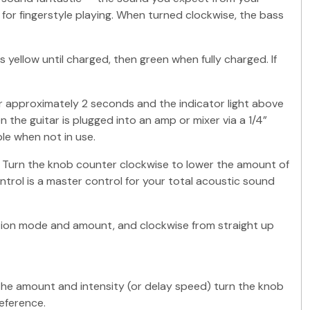
r fingerstyle playing. When turned clockwise, the bass
s yellow until charged, then green when fully charged. If
 approximately 2 seconds and the indicator light above
 the guitar is plugged into an amp or mixer via a 1/4”
le when not in use.
. Turn the knob counter clockwise to lower the amount of
ntrol is a master control for your total acoustic sound
tion mode and amount, and clockwise from straight up
 the amount and intensity (or delay speed) turn the knob
eference.