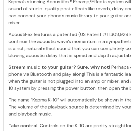
Kepma’s stunning Acoustifex® Preamp/Effects system will a
sound of studio-quality post effects like reverb, delay a
can connect your phone’s music library to your guitar an
mixer.
AcoustiFex features a patented (US Patent #11,308,929 B2
continue the acoustic wave’s momentum in a sympathetic v
is a rich, natural effect sound that you can completely c
blowing acoustic delay that is speed and depth adjustab
Stream music to your guitar? Sure, why not!
Perhaps o
phone via Bluetooth and play along! This is a fantastic l
when the guitar is not plugged into an amp or mixer, and
10 system by pressing the power button, then open the 
The name “Kepma K-10” will automatically be shown in the 
The volume of the playback source is determined by your 
and playback music.
Take control.
Controls on the K-10 are pretty straightfor