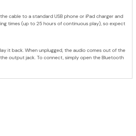
f the cable to a standard USB phone or iPad charger and
aying times (up to 25 hours of continuous play), so expect
lay it back. When unplugged, the audio comes out of the
h the output jack. To connect, simply open the Bluetooth