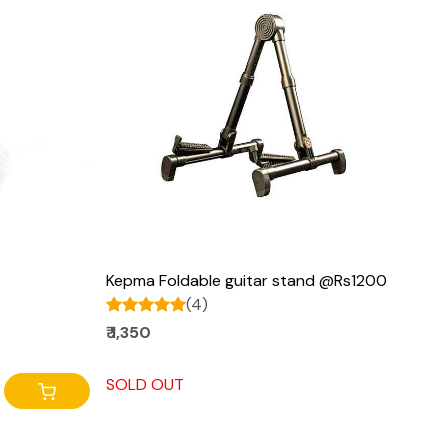
Loading...
Kepma Foldable guitar stand @Rs1200
(4)
₹ 1,350
SOLD OUT