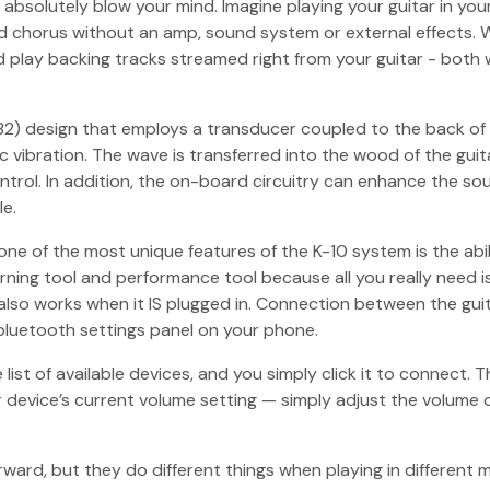
bsolutely blow your mind. Imagine playing your guitar in your
nd chorus without an amp, sound system or external effects. W
d play backing tracks streamed right from your guitar - both
) design that employs a transducer coupled to the back of the
ibration. The wave is transferred into the wood of the guitar
ontrol. In addition, the on-board circuitry can enhance the s
le.
ne of the most unique features of the K-10 system is the abil
earning tool and performance tool because all you really need 
 also works when it IS plugged in. Connection between the gu
bluetooth settings panel on your phone.
list of available devices, and you simply click it to connect.
device’s current volume setting — simply adjust the volume c
ward, but they do different things when playing in different 