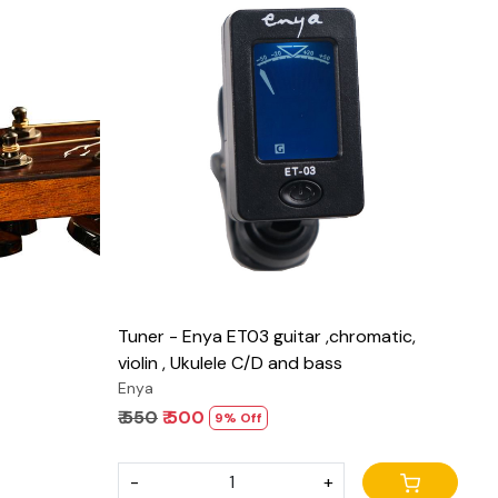
Loading...
Tuner - Enya ET03 guitar ,chromatic,
violin , Ukulele C/D and bass
Enya
₹ 550
₹ 500
9% Off
-
+