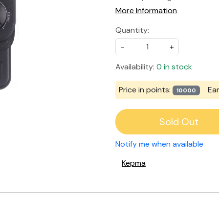
More Information
Quantity:
-
+
Availability:
0 in stock
Price in points:
Ea
10000
Sold Out
Notify me when available
Kepma