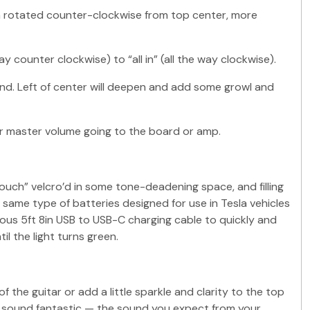
en rotated counter-clockwise from top center, more
y counter clockwise) to “all in” (all the way clockwise).
nd. Left of center will deepen and add some growl and
ur master volume going to the board or amp.
pouch” velcro’d in some tone-deadening space, and filling
same type of batteries designed for use in Tesla vehicles
rous 5ft 8in USB to USB-C charging cable to quickly and
l the light turns green.
he guitar or add a little sparkle and clarity to the top
tar sound fantastic — the sound you expect from your