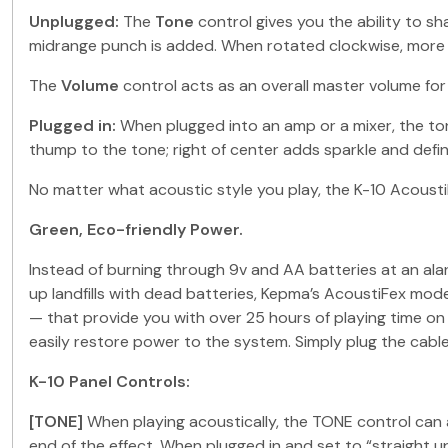
Unplugged:
The
Tone
control gives you the ability to 
midrange punch is added. When rotated clockwise, more 
The
Volume
control acts as an overall master volume for 
Plugged in:
When plugged into an amp or a mixer, the to
thump to the tone; right of center adds sparkle and defini
No matter what acoustic style you play, the K-10 Acoust
Green, Eco-friendly Power.
Instead of burning through 9v and AA batteries at an alar
up landfills with dead batteries, Kepma’s AcoustiFex mo
— that provide you with over 25 hours of playing time on
easily restore power to the system. Simply plug the cable 
K-10 Panel Controls:
[TONE]
When playing acoustically, the TONE control can a
end of the effect. When plugged in and set to “straight u