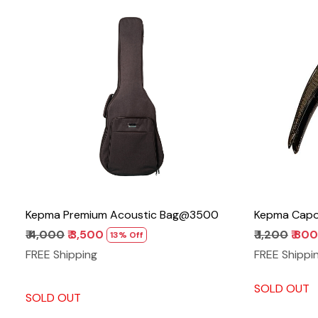
Loading...
Kepma Premium Acoustic Bag@3500
Kepma Capo 
₹ 4,000
₹ 3,500
₹ 1,200
₹ 800
13% Off
FREE Shipping
FREE Shippi
SOLD OUT
SOLD OUT