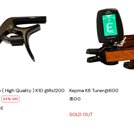
Loading...
Loading...
( High Quality ) K10 @Rs1200
Kepma K8 Tuner@600
₹ 600
33% Off
ng
SOLD OUT