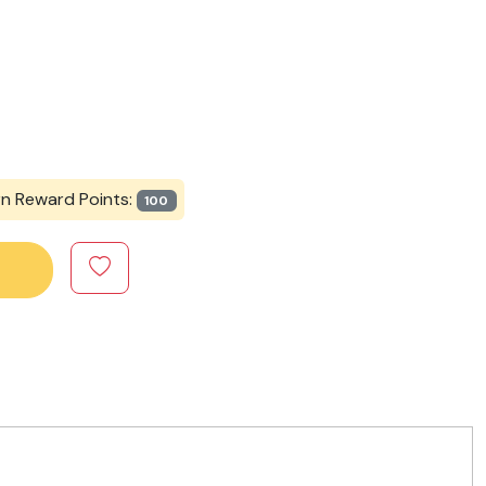
rn Reward Points:
100