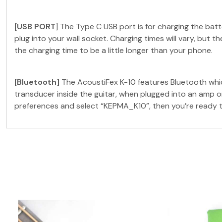
[USB PORT
] The Type C USB port is for charging the ba
plug into your wall socket. Charging times will vary, but 
the charging time to be a little longer than your phone.
[Bluetooth]
The AcoustiFex K-10 features Bluetooth whic
transducer inside the guitar, when plugged into an amp o
preferences and select “KEPMA_K10”, then you’re ready t