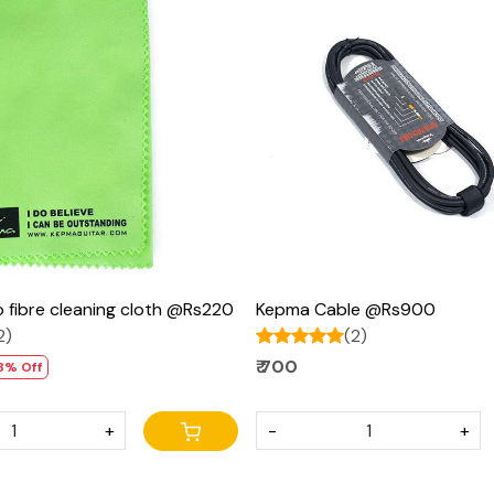
Loading...
Loading...
 fibre cleaning cloth @Rs220
Kepma Cable @Rs900
2)
(2)
₹ 700
8% Off
+
-
+