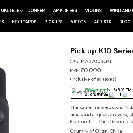
UKULELE
DONNER
AMPLIFIERS
VIOLINS
WIND AND 
ES
KEYBOARDS
PICKUPS
VIDEOS
ARTISTS
BLOG
Pick up K10 Seri
SKU:
14A2700BGK1
₹ 10,000
MRP:
(Inclusive of all taxes)
₹904/month
3/6/9 EMI
at 0% EMI on
The same Transacoustic Pick 
time studio-quality reverb, 
Bluetooth — The ultimate pla
Country of Origin:
China