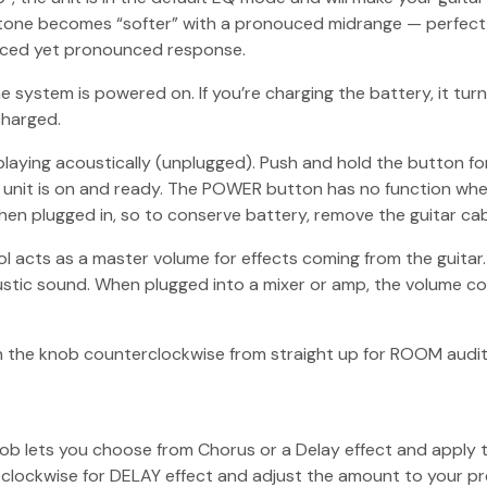
one becomes “softer” with a pronouced midrange — perfect fo
anced yet pronounced response.
 system is powered on. If you’re charging the battery, it turn
charged.
ying acoustically (unplugged). Push and hold the button for
he unit is on and ready. The POWER button has no function when
when plugged in, so to conserve battery, remove the guitar cab
 acts as a master volume for effects coming from the guitar
ustic sound. When plugged into a mixer or amp, the volume co
rn the knob counterclockwise from straight up for ROOM audi
 knob lets you choose from Chorus or a Delay effect and apply
lockwise for DELAY effect and adjust the amount to your pr