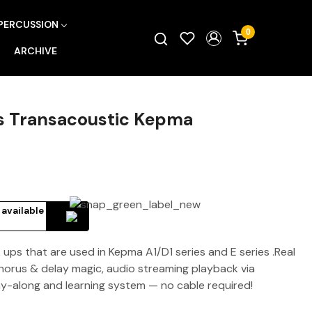
PERCUSSION
0
ARCHIVE
es Transacoustic Kepma
 available
ups that are used in Kepma A1/D1 series and E series .Real
chorus & delay magic, audio streaming playback via
y-along and learning system — no cable required!