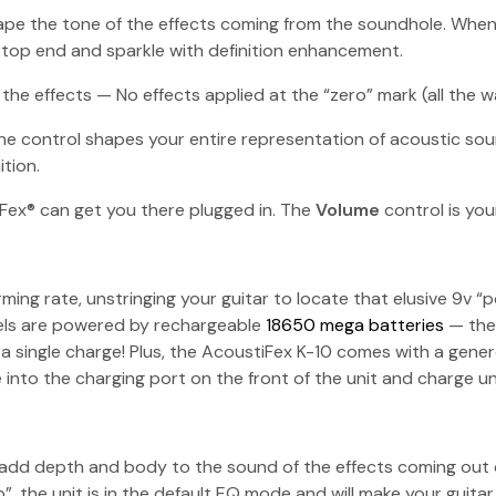
shape the tone of the effects coming from the soundhole. Wh
top end and sparkle with definition enhancement.
the effects — No effects applied at the “zero” mark (all the wa
ne control shapes your entire representation of acoustic sou
tion.
iFex® can get you there plugged in. The
Volume
control is yo
ming rate, unstringing your guitar to locate that elusive 9v “
dels are powered by rechargeable
18650 mega batteries
— the 
 a single charge! Plus, the AcoustiFex K-10 comes with a gene
into the charging port on the front of the unit and charge unti
dd depth and body to the sound of the effects coming out of t
p”, the unit is in the default EQ mode and will make your gui