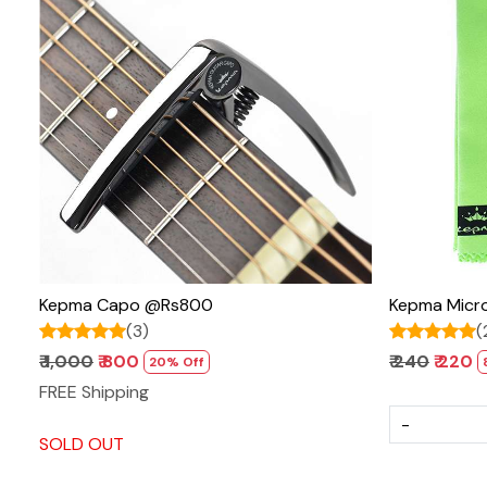
Loading...
Kepma Capo @Rs800
Kepma Micro
(3)
(
₹ 1,000
₹ 800
₹ 240
₹ 220
20% Off
FREE Shipping
-
SOLD OUT