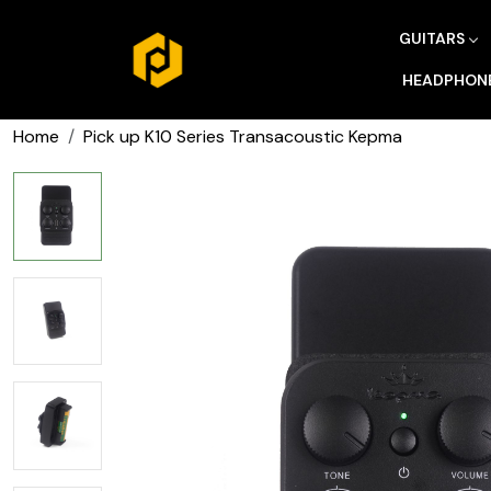
GUITARS
HEADPHON
Home
Pick up K10 Series Transacoustic Kepma