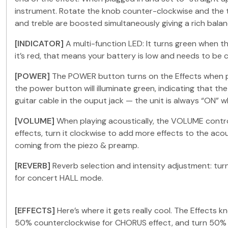
instrument. Rotate the knob counter-clockwise and the t
and treble are boosted simultaneously giving a rich bal
[INDICATOR]
A multi-function LED: It turns green when the
it’s red, that means your battery is low and needs to be 
[POWER]
The POWER button turns on the Effects when pla
the power button will illuminate green, indicating that t
guitar cable in the ouput jack — the unit is always “ON” 
[VOLUME]
When playing acoustically, the VOLUME control
effects, turn it clockwise to add more effects to the aco
coming from the piezo & preamp.
[REVERB]
Reverb selection and intensity adjustment: tu
for concert HALL mode.
[EFFECTS]
Here’s where it gets really cool. The Effects
50% counterclockwise for CHORUS effect, and turn 50% c