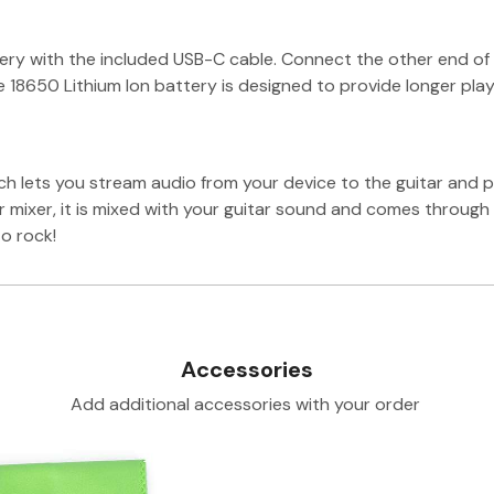
ttery with the included USB-C cable. Connect the other end o
the 18650 Lithium Ion battery is designed to provide longer pl
h lets you stream audio from your device to the guitar and p
r mixer, it is mixed with your guitar sound and comes throug
o rock!
Accessories
Add additional accessories with your order