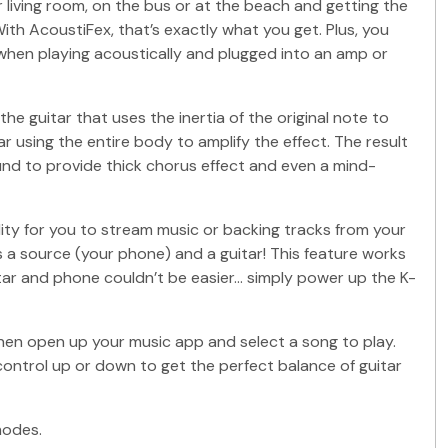
 living room, on the bus or at the beach and getting the
ith AcoustiFex, that’s exactly what you get. Plus, you
 when playing acoustically and plugged into an amp or
 guitar that uses the inertia of the original note to
 using the entire body to amplify the effect. The result
ound to provide thick chorus effect and even a mind-
ity for you to stream music or backing tracks from your
is a source (your phone) and a guitar! This feature works
itar and phone couldn’t be easier… simply power up the K-
 Then open up your music app and select a song to play.
ontrol up or down to get the perfect balance of guitar
modes.