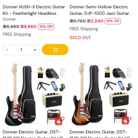
Donner HUSH-X Electric Guitar
Donner Semi-Hollow Electric
Kit - Featherlight Headless
Guitar, DJP-1000 Jazz Guitar
Guitar, Great for Travel and
Donner
with H-H Pickups & Coil-
₹ 39,750
₹ 32,340
19% Off
Practice, Mahogany Solid Body
splitting Function, 335 Electric
₹ 35,480
₹ 28,860
19% Off
FREE Shipping
with Easy Assemble Stands, Gig
Guitar Bonus Bag, Cable, Strap
FREE Shipping
SOLD OUT
Bag, All Accessories
-
+
Loading...
Loading...
Donner Electric Guitar, DST-
Donner Electric Guitar, DST-