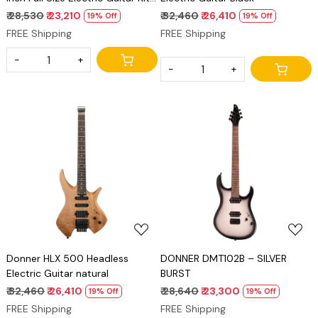
Solid Body Sunburst Beginner
₹ 28,530
₹ 23,210
₹ 32,460
₹ 26,410
19% Off
19% Off
Starter, with Amplifier, Bag,
FREE Shipping
FREE Shipping
Capo, Strap, String, Tuner,
Cable, Picks
-
+
-
+
Loading...
Loading...
Donner HLX 500 Headless
DONNER DMT102B – SILVER
Electric Guitar natural
BURST
₹ 32,460
₹ 26,410
₹ 28,640
₹ 23,300
19% Off
19% Off
FREE Shipping
FREE Shipping