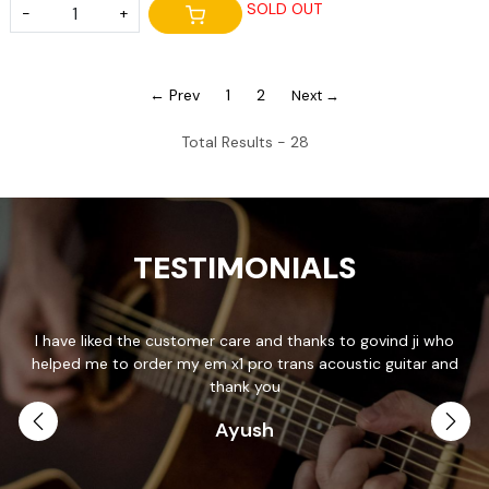
SOLD OUT
-
+
← Prev
1
2
Next →
Total Results -
28
TESTIMONIALS
I have liked the customer care and thanks to govind ji who
T
helped me to order my em x1 pro trans acoustic guitar and
p
.
thank you
Ayush
th