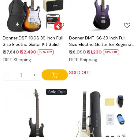
Loading...
Loading...
Donner DST-100S 39 Inch Full
Donner DMT-66 39 Inch Full
Size Electric Guitar Kit Solid
Size Electric Guitar for Beginner,
Body Sunburst, Beginner
Starter Electric Guitar Kit with
₹ 27,640
₹ 22,490
₹ 26,090
₹ 21,230
19% Off
19% Off
Starter, with Amplifier, Bag,
Bag midnight purple gradient
FREE Shipping
FREE Shipping
Capo, Strap, String, Tuner,
Cable, Picks
SOLD OUT
-
+
Sold Out
Loading...
Loading...