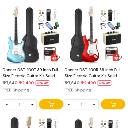
Loading...
Loading...
Donner DST-100T 39 Inch Full
Donner DST-100R 39 Inch Full
Size Electric Guitar Kit Solid
Size Electric Guitar Kit Solid
Body Tidepool Beginner Starter,
Body Sonic Red Beginner
₹ 27,640
₹ 22,490
₹ 27,640
₹ 22,490
19% Off
19% Off
with Amplifier, Bag, Capo, Strap,
Starter, with Amplifier, Bag,
FREE Shipping
FREE Shipping
String, Tuner, Cable, Picks
Capo, Strap, String, Tuner,
Cable, Picks
-
+
-
+