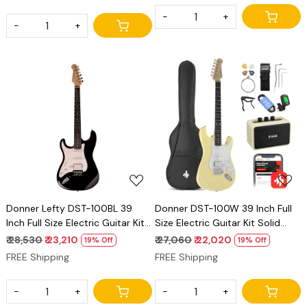
-
+
-
+
Loading...
Loading...
Donner Lefty DST-100BL 39
Donner DST-100W 39 Inch Full
Inch Full Size Electric Guitar Kit
Size Electric Guitar Kit Solid
Solid Body Black Beginner
Body Vintage white Beginner
₹ 28,530
₹ 23,210
₹ 27,060
₹ 22,020
19% Off
19% Off
Starter, with Amplifier, Bag,
Starter, with Amplifier, Bag,
FREE Shipping
FREE Shipping
Capo, Strap, String, Tuner,
Capo, Strap, String, Tuner,
Cable, Picks
Cable, Picks
-
+
-
+