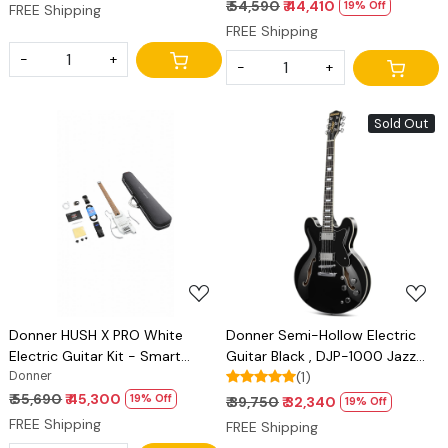
Sim Options
Sim Options
₹ 54,590
₹ 44,410
19% Off
FREE Shipping
FREE Shipping
-
+
-
+
Sold Out
Loading...
Loading...
Donner HUSH X PRO White
Donner Semi-Hollow Electric
Electric Guitar Kit - Smart
Guitar Black , DJP-1000 Jazz
Travel Guitar with Dozens of
Donner
Guitar with H-H Pickups & Coil-
(1)
Preset Combinations, 7 Tone
splitting Function, 335 Electric
₹ 55,690
₹ 45,300
19% Off
₹ 39,750
₹ 32,340
19% Off
Sim Options
Guitar Bonus Bag, Cable, Strap
FREE Shipping
FREE Shipping