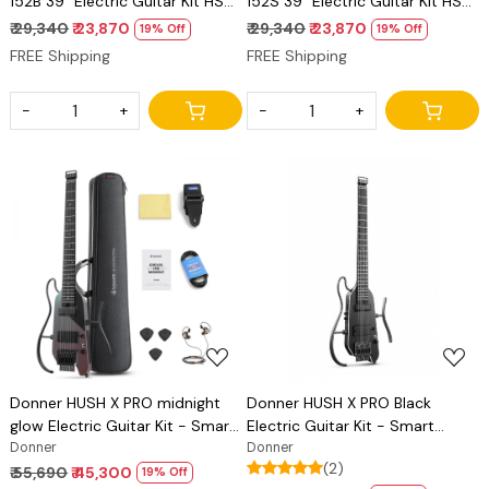
152B 39" Electric Guitar Kit HSS
152S 39" Electric Guitar Kit HSS
Pickup Coil Split, Guitar Starter
Pickup Coil Split, Guitar Starter
₹ 29,340
₹ 23,870
₹ 29,340
₹ 23,870
19% Off
19% Off
Pack for Adult Beginners with
Pack for Adult Beginners with
FREE Shipping
FREE Shipping
Amp, Bag, Accessories, Black
Amp, Bag, Accessories,
Sunburst
-
+
-
+
Loading...
Loading...
Donner HUSH X PRO midnight
Donner HUSH X PRO Black
glow Electric Guitar Kit - Smart
Electric Guitar Kit - Smart
Travel Guitar with Dozens of
Donner
Travel Guitar with Dozens of
Donner
(2)
Preset Combinations, 7 Tone
Preset Combinations, 7 Tone
₹ 55,690
₹ 45,300
19% Off