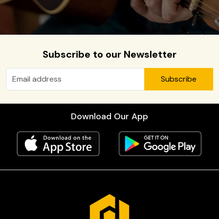
Subscribe to our Newsletter
Subscribe
Download Our App