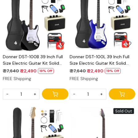
Loading...
Loading...
Donner DST-100B 39 Inch Full
Donner DST-100L 39 Inch Full
Size Electric Guitar Kit Solid
Size Electric Guitar Kit Solid
Body black Beginner Starter,
Body Sapphire blue, Beginner
₹ 27,640
₹ 22,490
₹ 27,640
₹ 22,490
19% Off
19% Off
with Amplifier, Bag, Capo, Strap,
Starter, with Amplifier, Bag,
FREE Shipping
FREE Shipping
String, Tuner, Cable, Picks
Capo, Strap, String, Tuner,
Cable, Picks
-
+
-
+
Sold Out