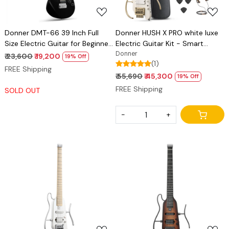
Donner DMT-66 39 Inch Full
Donner HUSH X PRO white luxe
Size Electric Guitar for Beginner,
Electric Guitar Kit - Smart
Starter Electric Guitar Kit with
Travel Guitar with Dozens of
Donner
₹ 23,600
₹ 19,200
19% Off
(1)
Bag, Black
Preset Combinations, 7 Tone
FREE Shipping
Sim Options
₹ 55,690
₹ 45,300
19% Off
FREE Shipping
SOLD OUT
-
+
Loading...
Loading...