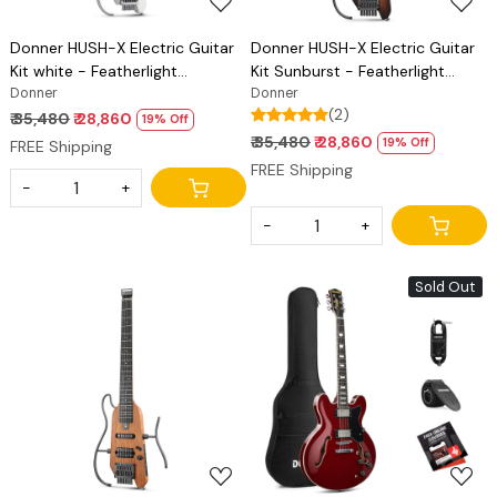
Donner HUSH-X Electric Guitar
Donner HUSH-X Electric Guitar
Kit white - Featherlight
Kit Sunburst - Featherlight
Headless Guitar, Great for
Donner
Headless Guitar, Great for
Donner
(2)
Travel and Practice, Mahogany
Travel and Practice, Mahogany
₹ 35,480
₹ 28,860
19% Off
Solid Body with Easy Assemble
Solid Body with Easy Assemble
₹ 35,480
₹ 28,860
19% Off
FREE Shipping
Stands, Gig Bag, All Accessories
Stands, Gig Bag, All Accessories
FREE Shipping
-
+
-
+
Sold Out
Loading...
Loading...