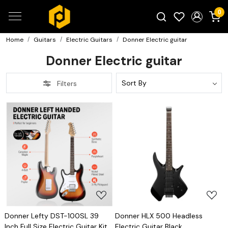
0
Home
Guitars
Electric Guitars
Donner Electric guitar
Search for products...
Donner Electric guitar
Filters
Loading...
Loading...
Donner Lefty DST-100SL 39
Donner HLX 500 Headless
Inch Full Size Electric Guitar Kit
Electric Guitar Black