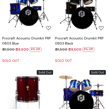
Loading...
Loading...
Procraft Acoustic Drumkit PRP
Procraft Acoustic Drumkit PRP
0803 Blue
0803 Black
₹ 31,500
₹ 29,500
₹ 31,500
₹ 29,500
6% Off
6% Off
SOLD OUT
SOLD OUT
Sold Out
Sold Out
Loading...
Loading...