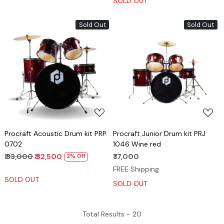
SOLD OUT
Sold Out
Sold Out
Loading...
Loading...
Procraft Acoustic Drum kit PRP
Procraft Junior Drum kit PRJ
0702
1046 Wine red
₹ 33,000
₹ 32,500
₹ 17,000
2% Off
FREE Shipping
SOLD OUT
SOLD OUT
Total Results -
20