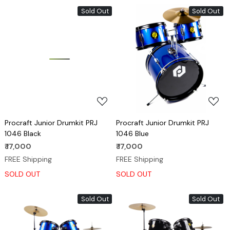
Sold Out
Sold Out
Loading...
Loading...
Procraft Junior Drumkit PRJ
Procraft Junior Drumkit PRJ
1046 Black
1046 Blue
₹ 17,000
₹ 17,000
FREE Shipping
FREE Shipping
SOLD OUT
SOLD OUT
Sold Out
Sold Out