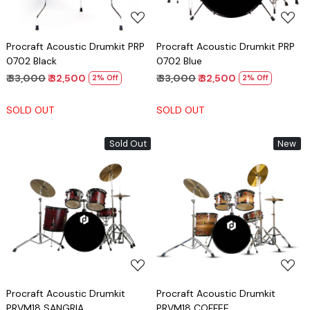
Procraft Acoustic Drumkit PRP
Procraft Acoustic Drumkit PRP
0702 Black
0702 Blue
₹ 33,000
₹ 32,500
₹ 33,000
₹ 32,500
2% Off
2% Off
SOLD OUT
SOLD OUT
Sold Out
New
Loading...
Loading...
Procraft Acoustic Drumkit
Procraft Acoustic Drumkit
PRVM18 SANGRIA
PRVM18 COFFEE