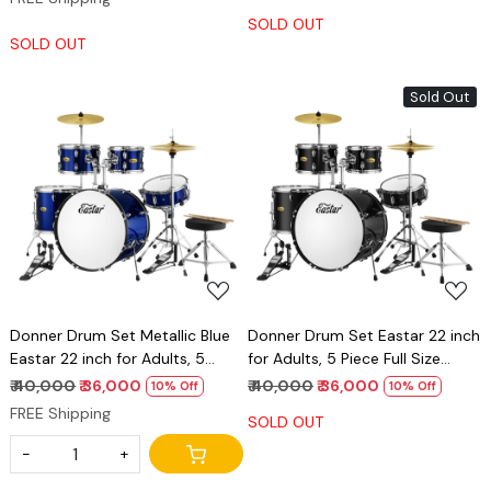
SOLD OUT
SOLD OUT
Sold Out
Loading...
Loading...
Donner Drum Set Metallic Blue
Donner Drum Set Eastar 22 inch
Eastar 22 inch for Adults, 5
for Adults, 5 Piece Full Size
Piece Full Size DrumKit Junior
DrumKit Junior Beginner with
₹ 40,000
₹ 36,000
₹ 40,000
₹ 36,000
10% Off
10% Off
Beginner with Pedal Cymbals
Pedal Cymbals Stands Stool
FREE Shipping
SOLD OUT
Stands Stool and Sticks
and Sticks, Mirror Black
-
+