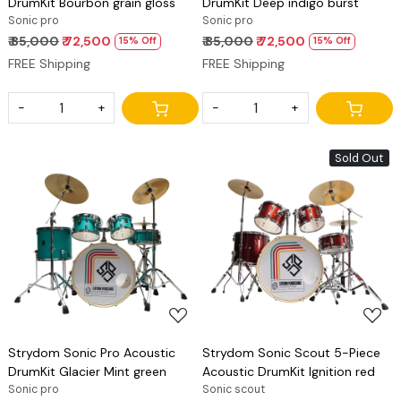
DrumKit Bourbon grain gloss
DrumKit Deep indigo burst
Sonic pro
Sonic pro
₹ 85,000
₹ 72,500
₹ 85,000
₹ 72,500
15% Off
15% Off
FREE Shipping
FREE Shipping
-
+
-
+
Sold Out
Loading...
Loading...
Strydom Sonic Pro Acoustic
Strydom Sonic Scout 5-Piece
DrumKit Glacier Mint green
Acoustic DrumKit Ignition red
Sonic pro
Sonic scout