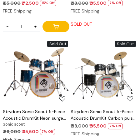
₹ 85,000
₹ 72,500
₹ 38,000
₹ 35,500
15% Off
7% Off
FREE Shipping
FREE Shipping
SOLD OUT
-
+
Sold Out
Sold Out
Loading...
Loading...
Strydom Sonic Scout 5-Piece
Strydom Sonic Scout 5-Piece
Acoustic DrumKit Neon surge
Acoustic DrumKit Carbon pulse
blue
Sonic scout
black
₹ 38,000
₹ 35,500
7% Off
₹ 38,000
₹ 35,500
7% Off
FREE Shipping
FREE Shipping