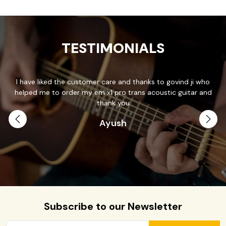
TESTIMONIALS
I have liked the customer care and thanks to govind ji who
T
helped me to order my em x1 pro trans acoustic guitar and
p
.
thank you
Ayush
th
Subscribe to our Newsletter