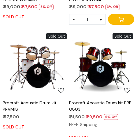
₹ 59,000
₹ 57,500
₹ 59,000
₹ 57,500
3% Off
3% Off
SOLD OUT
-
+
Sold Out
Sold Out
Loading...
Loading...
Procraft Acoustic Drum kit
Procraft Acoustic Drum kit PRP
PRVM18
0803
₹ 57,500
₹ 31,500
₹ 29,500
6% Off
FREE Shipping
SOLD OUT