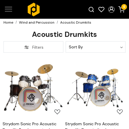
0
Home
Wind and Percussion
Acoustic Drumkits
Search for products...
Acoustic Drumkits
Filters
Loading...
Loading...
Strydom Sonic Pro Acoustic
Strydom Sonic Pro Acoustic