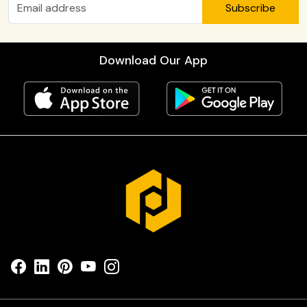
Subscribe
Download Our App