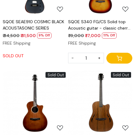
SQOE SEAE910 COSMIC BLACK
SQOE S340 FG/CS Solid top
ACOUSTASONIC SERIES
Acoustic guitar - classic cherry
burst gloss
₹ 34,500
₹ 31,500
₹ 19,000
₹ 17,000
9% Off
11% Off
FREE Shipping
FREE Shipping
SOLD OUT
-
+
Sold Out
Sold Out
Loading...
Loading...