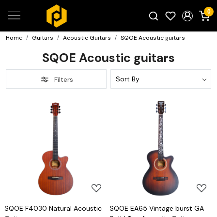
0
Home
Guitars
Acoustic Guitars
SQOE Acoustic guitars
Search for products...
SQOE Acoustic guitars
Filters
Loading...
Loading...
SQOE F4030 Natural Acoustic
SQOE EA65 Vintage burst GA