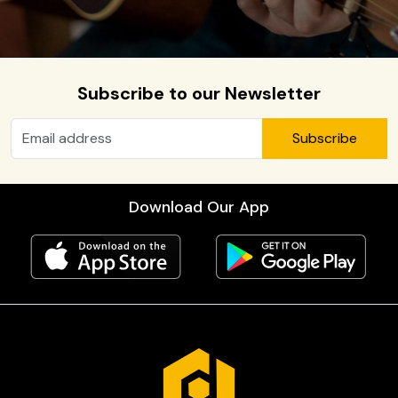
Subscribe to our Newsletter
Subscribe
Download Our App