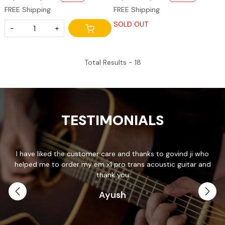
FREE Shipping
FREE Shipping
SOLD OUT
-
+
Total Results -
18
TESTIMONIALS
I have liked the customer care and thanks to govind ji who
T
helped me to order my em x1 pro trans acoustic guitar and
p
.
thank you
Ayush
th