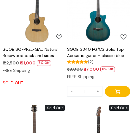
Loading...
Loading...
SQOE SQ-PFZL-GAC Natural
SQOE S340 FG/CS Solid top
Rosewood back and sides
Acoustic guitar - classic blue
Acoustic guitar with kit
(2)
₹ 22,500
₹ 21,000
7% Off
₹ 19,000
₹ 17,000
11% Off
FREE Shipping
FREE Shipping
SOLD OUT
-
+
Sold Out
Sold Out