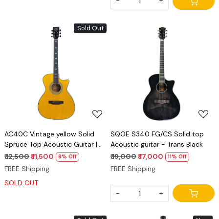
-
+
Sold Out
Loading...
Loading...
AC40C Vintage yellow Solid
SQOE S340 FG/CS Solid top
Spruce Top Acoustic Guitar |
Acoustic guitar - Trans Black
Mahogany Back & Sides
₹ 12,500
₹ 11,500
₹ 19,000
₹ 17,000
8% Off
11% Off
FREE Shipping
FREE Shipping
SOLD OUT
-
+