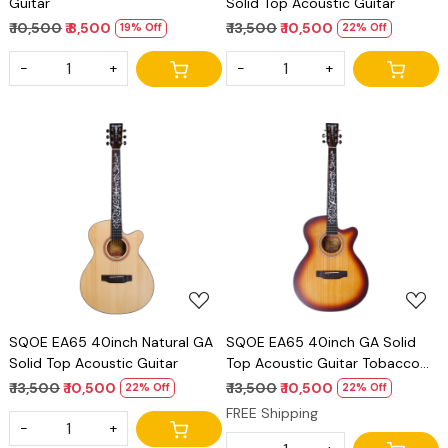
Guitar
Solid Top Acoustic Guitar
₹ 10,500
₹ 8,500
₹ 13,500
₹ 10,500
19% Off
22% Off
-
+
-
+
Loading...
Loading...
SQOE EA65 40inch Natural GA
SQOE EA65 40inch GA Solid
Solid Top Acoustic Guitar
Top Acoustic Guitar Tobacco
burst
₹ 13,500
₹ 10,500
₹ 13,500
₹ 10,500
22% Off
22% Off
FREE Shipping
-
+