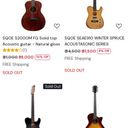
Loading...
Loading...
SQOE S200OM FG Solid top
SQOE SEAE910 WINTER SPRUCE
Acoustic guitar - Natural gloss
ACOUSTASONIC SERIES
(1)
₹ 34,500
₹ 31,500
9% Off
₹ 21,000
₹ 19,000
10% Off
FREE Shipping
FREE Shipping
SOLD OUT
SOLD OUT
Sold Out
Loading...
Loading...