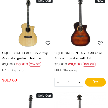
Sold Out
New
Loading...
Loading...
SQOE S340 FG/CS Solid top
SQOE SQ-PFZL-A8FG All solid
Acoustic guitar - Natural
Acoustic guitar with kit
₹ 19,000
₹ 17,000
₹ 31,000
₹ 28,000
11% Off
10% Off
FREE Shipping
FREE Shipping
SOLD OUT
-
+
Sold Out