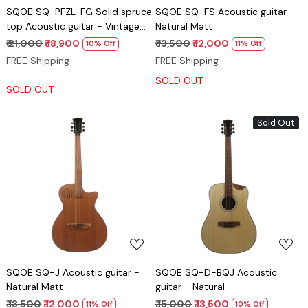
SQOE SQ-PFZL-FG Solid spruce
SQOE SQ-FS Acoustic guitar -
top Acoustic guitar - Vintage
Natural Matt
Cherry red gloss
₹ 21,000
₹ 18,900
₹ 13,500
₹ 12,000
10% Off
11% Off
FREE Shipping
FREE Shipping
SOLD OUT
SOLD OUT
Sold Out
Loading...
Loading...
SQOE SQ-J Acoustic guitar -
SQOE SQ-D-BQJ Acoustic
Natural Matt
guitar - Natural
₹ 13,500
₹ 12,000
₹ 15,000
₹ 13,500
11% Off
10% Off