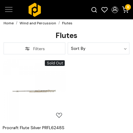
0
Home
Wind and Percussion
Flutes
Search for products...
Flutes
Filters
Sold Out
Loading...
Procraft Flute Silver PRFL6248S