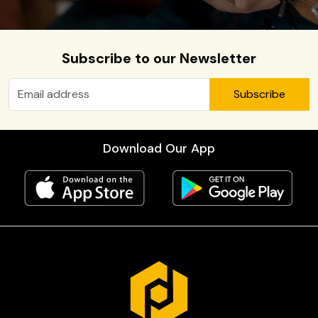
Subscribe to our Newsletter
Subscribe
Download Our App