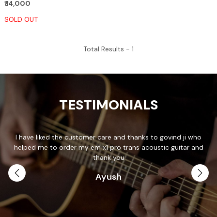
₹ 14,000
SOLD OUT
Total Results -
1
TESTIMONIALS
I have liked the customer care and thanks to govind ji who
T
helped me to order my em x1 pro trans acoustic guitar and
p
.
thank you
Ayush
th