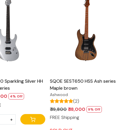
Loading...
Loading...
 Sparkling Silver HH
SQOE SEST650 HSS Ash series
eries
Maple brown
Ashwood
,800
4% Off
(2)
g
₹ 19,800
₹ 18,000
9% Off
FREE Shipping
+