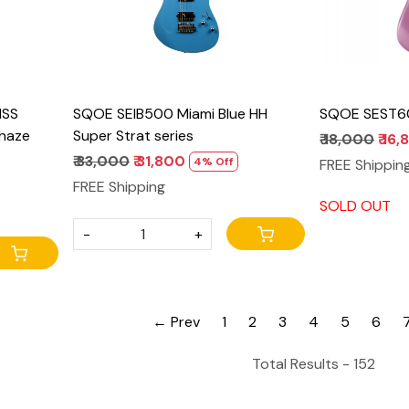
HSS
SQOE SEIB500 Miami Blue HH
SQOE SEST600
 haze
Super Strat series
₹ 18,000
₹ 16
₹ 33,000
₹ 31,800
4% Off
FREE Shippin
FREE Shipping
SOLD OUT
-
+
← Prev
1
2
3
4
5
6
Total Results -
152