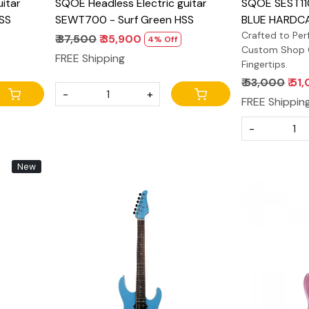
itar
SQOE Headless Electric guitar
SQOE SEST11
SS
SEWT700 - Surf Green HSS
BLUE HARDCA
Crafted to Perf
₹ 37,500
₹ 35,900
4% Off
Custom Shop Q
FREE Shipping
Fingertips.
₹ 53,000
₹ 51
-
+
FREE Shippin
-
New
Loading...