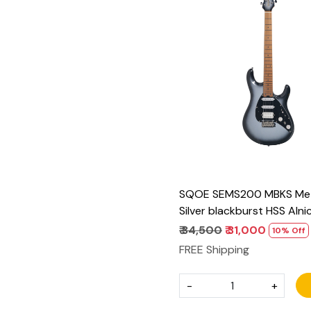
Loading...
SQOE SEMS200 MBKS Meta
Silver blackburst HSS Alni
Electric Guitar
₹ 34,500
₹ 31,000
10% Off
FREE Shipping
-
+