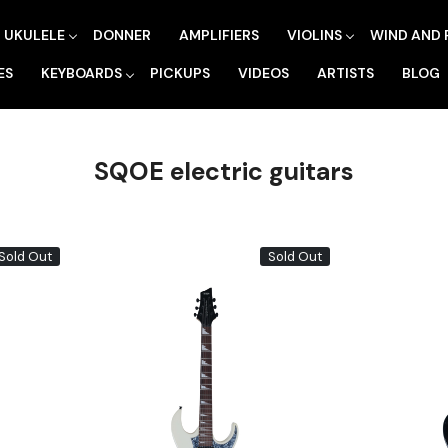
UKULELE
DONNER
AMPLIFIERS
VIOLINS
WIND AND 
ES
KEYBOARDS
PICKUPS
VIDEOS
ARTISTS
BLOG
SQOE electric guitars
Sold Out
Sold Out
Loading...