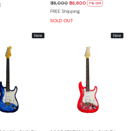
₹ 18,000
₹ 16,800
7% Off
g
FREE Shipping
SOLD OUT
New
New
Loading...
Loading...