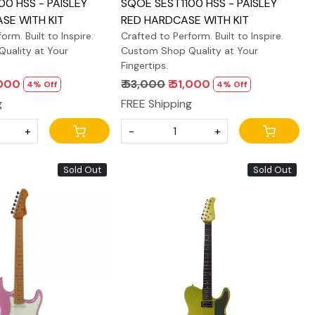
00 HSS - PAISLEY
SQOE SEST1100 HSS - PAISLEY
SE WITH KIT
RED HARDCASE WITH KIT
orm. Built to Inspire.
Crafted to Perform. Built to Inspire.
uality at Your
Custom Shop Quality at Your
Fingertips.
,000
₹ 53,000
₹ 51,000
4% Off
4% Off
g
FREE Shipping
+
-
+
Sold Out
Sold Out
Loading...
Loading...