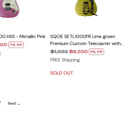
 HSS - Metallic Pink
SQOE SETL1000FR Lime green
Premium Custom Telecaster with
,800
7% Off
Bigsby Tremolo & ABS Case
₹ 61,000
₹ 58,000
5% Off
g
FREE Shipping
SOLD OUT
7
Next →