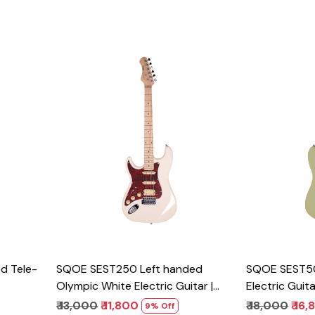
Loading...
d Tele-
SQOE SEST250 Left handed
SQOE SEST5
Olympic White Electric Guitar |
Electric Guit
HSS
₹ 13,000
₹ 11,800
₹ 18,000
₹ 16
9% Off