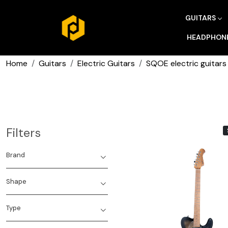
GUITARS
HEADPHON
Home
Guitars
Electric Guitars
SQOE electric guitars
Filters
Brand
Shape
Type
Loading...