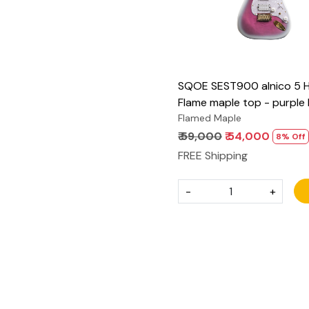
SQOE SEST900 alnico 5 
Flame maple top - purple
Flamed Maple
₹ 59,000
₹ 54,000
8% Off
FREE Shipping
-
+