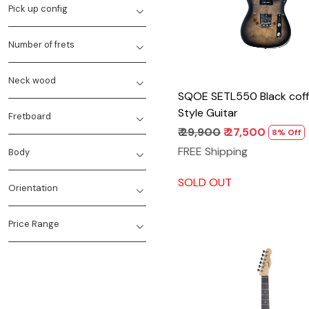
Pick up config
Number of frets
Neck wood
SQOE SETL550 Black coff
Style Guitar
Fretboard
₹ 29,900
₹ 27,500
8% Off
FREE Shipping
Body
SOLD OUT
Orientation
Price Range