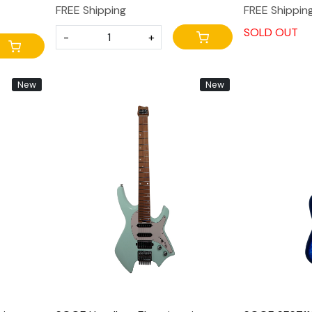
FREE Shipping
FREE Shippin
SOLD OUT
-
+
New
New
Loading...