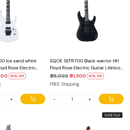
Loading...
Loading...
0 Ice sand white
SQOE SEFR700 Black warrior HH
loyd Rose Electric
Floyd Rose Electric Guitar | Alnico
o Pickups & Coil Split
Pickups & Coil Split
,500
₹ 35,000
₹ 31,500
10% Off
10% Off
g
FREE Shipping
+
-
+
Sold Out