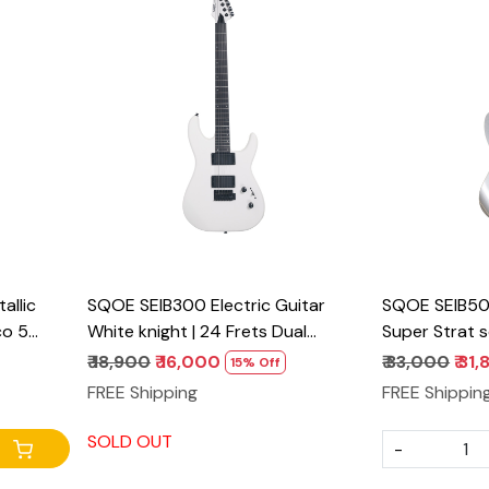
Loading...
llic
SQOE SEIB300 Electric Guitar
SQOE SEIB500
co 5
White knight | 24 Frets Dual
Super Strat s
Humbucker Metal Guitar
₹ 18,900
₹ 16,000
₹ 33,000
₹ 31
15% Off
FREE Shipping
FREE Shippin
SOLD OUT
-