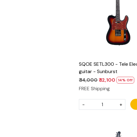
Loading...
SQOE SETL300 - Tele Elec
guitar - Sunburst
₹ 14,000
₹ 12,100
14% Off
FREE Shipping
-
+