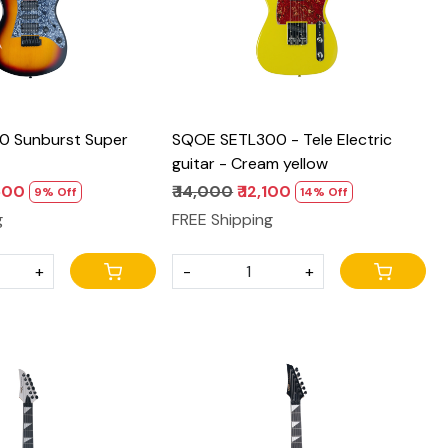
0 Sunburst Super
SQOE SETL300 - Tele Electric
guitar - Cream yellow
,500
₹ 14,000
₹ 12,100
9% Off
14% Off
g
FREE Shipping
+
-
+