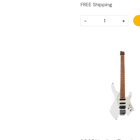
FREE Shipping
-
+
Loading...