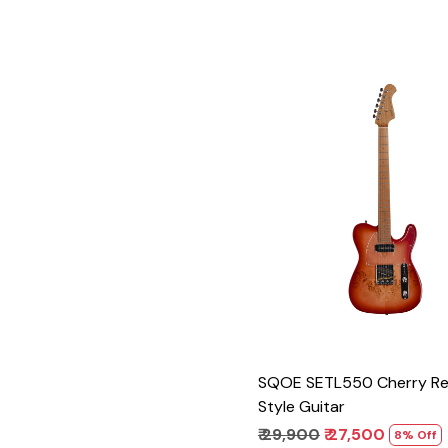
Loading...
SQOE SETL550 Cherry Re
Style Guitar
₹ 29,900
₹ 27,500
8% Off