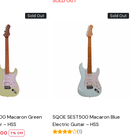
SOLD OUT
Sold Out
Sold Out
Loading...
Loading...
00 Macaron Green
SQOE SEST500 Macaron Blue
ar – HSS
Electric Guitar – HSS
(1)
,800
7% Off