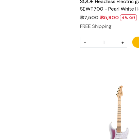
SQOE Headless Electric gu
SEWT700 - Pearl White H
₹ 37,500
₹ 35,900
4% Off
FREE Shipping
-
+
Loading...