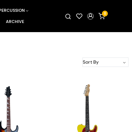
PERCUSSION
0
ARCHIVE
Loading...
Loading...