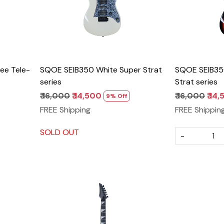
ee Tele-
SQOE SEIB350 White Super Strat
SQOE SEIB35
series
Strat series
₹ 16,000
₹ 14,500
₹ 16,000
₹ 14
9% Off
FREE Shipping
FREE Shippin
SOLD OUT
-