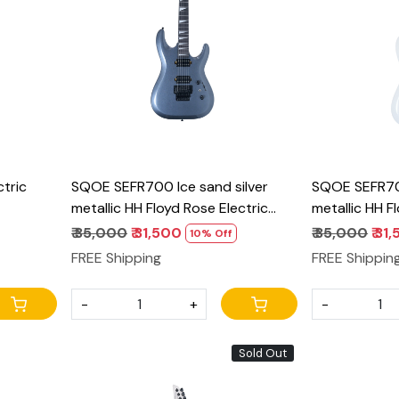
Loading...
tric
SQOE SEFR700 Ice sand silver
SQOE SEFR70
metallic HH Floyd Rose Electric
metallic HH F
Guitar | Alnico Pickups & Coil Split
Guitar | Alnic
₹ 35,000
₹ 31,500
₹ 35,000
₹ 31
10% Off
FREE Shipping
FREE Shippin
-
+
-
Sold Out