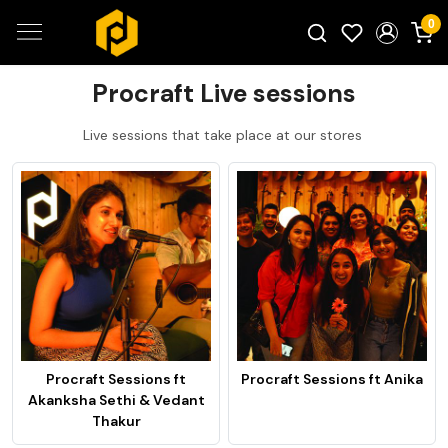
0
Search for products...
Procraft Live sessions
Live sessions that take place at our stores
Procraft Sessions ft
Procraft Sessions ft Anika
Akanksha Sethi & Vedant
Thakur