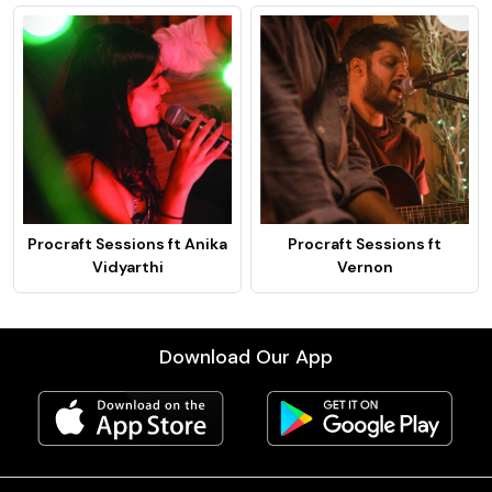
Procraft Sessions ft Anika
Procraft Sessions ft
Vidyarthi
Vernon
Download Our App