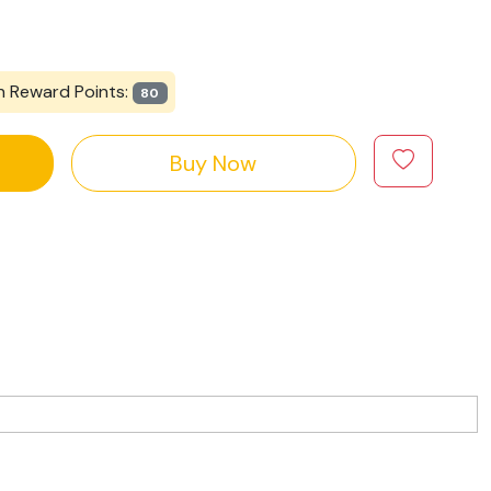
n Reward Points:
80
Buy Now