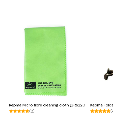
Loading...
Kepma Micro fibre cleaning cloth @Rs220
Kepma Folda
(2)
(