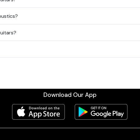
oustics?
guitars?
Download Our App