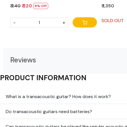
₹ 240
₹ 220
₹ 1,350
8% Off
SOLD OUT
-
+
Reviews
PRODUCT INFORMATION
What is a transacoustic guitar? How does it work?
Do transacoustic guitars need batteries?
Can transacoustic guitars be played like regular acoustic 