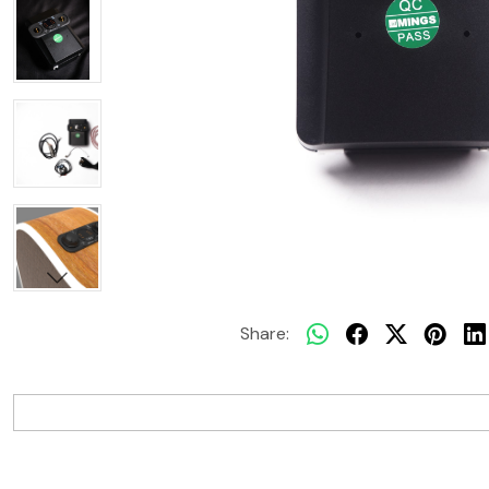
Share: