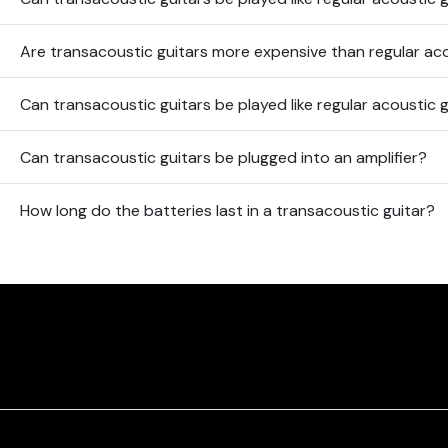
Are transacoustic guitars more expensive than regular ac
Can transacoustic guitars be played like regular acoustic 
Can transacoustic guitars be plugged into an amplifier?
How long do the batteries last in a transacoustic guitar?