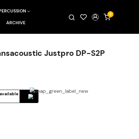
PERCUSSION
0
ARCHIVE
ransacoustic Justpro DP-S2P
available