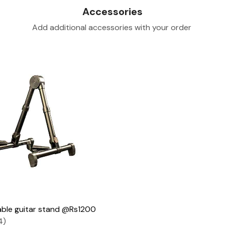
Accessories
Add additional accessories with your order
Loading...
ble guitar stand @Rs1200
4)