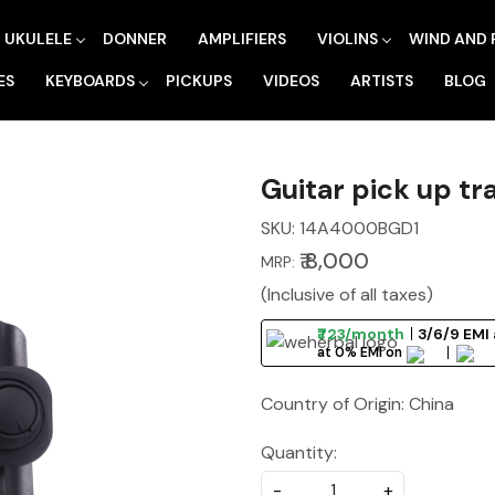
UKULELE
DONNER
AMPLIFIERS
VIOLINS
WIND AND 
ES
KEYBOARDS
PICKUPS
VIDEOS
ARTISTS
BLOG
Guitar pick up t
SKU:
14A4000BGD1
₹ 8,000
MRP:
(Inclusive of all taxes)
₹723/month
3/6/9 EMI 
at 0% EMI on
Country of Origin:
China
Quantity:
-
+