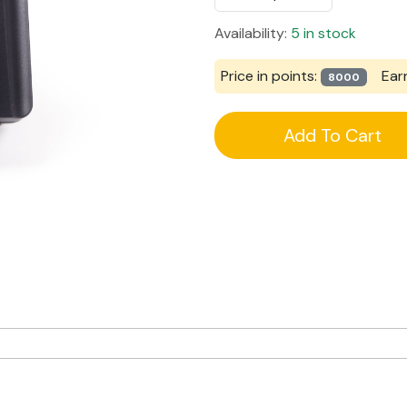
Availability:
5 in stock
Price in points:
Ear
8000
Add To Cart