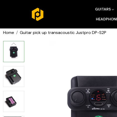
GUITARS
HEADPHON
Home
Guitar pick up transacoustic Justpro DP-S2P