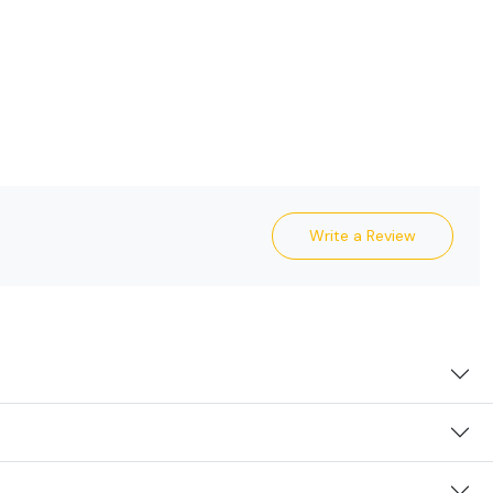
Write a Review