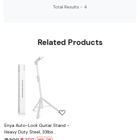
Total Results -
4
Related Products
Loading...
Enya Auto-Lock Guitar Stand -
Heavy Duty Steel, 33lbs
Capacity, 360° Non-Slip Base
₹ 4,500
₹ 3,200
29% Off