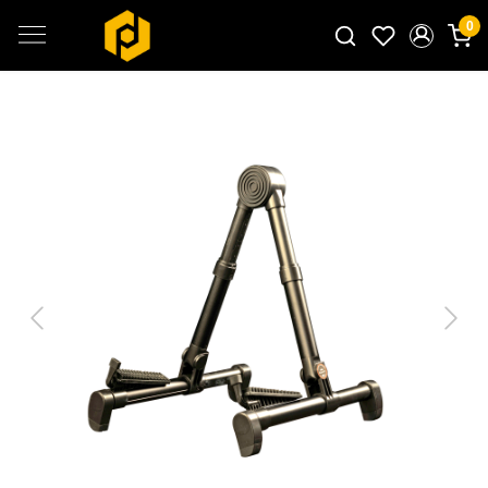
0
Search for products...
Previous
Next