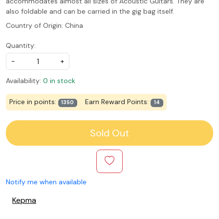
accommodates almost all sizes of Acoustic Guitars. They are
also foldable and can be carried in the gig bag itself.
Country of Origin:
China
Quantity:
-
+
Availability:
0 in stock
Price in points:
Earn Reward Points:
1350
14
Sold Out
Notify me when available
Kepma