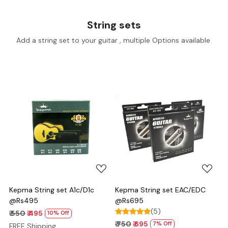
String sets
Add a string set to your guitar , multiple Options available
Loading...
Loading...
Kepma String set A1c/D1c
Kepma String set EAC/EDC
@Rs495
@Rs695
(5)
₹ 550
₹ 495
10% Off
₹ 750
₹ 695
7% Off
FREE Shipping