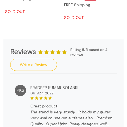
FREE Shipping
SOLD OUT
SOLD OUT
Reviews
Rating 5/5 based on 4
reviews
Write a Review
PRADEEP KUMAR SOLANKI
PKS
06-Apr-2022
great product
The stand is very sturdy... it holds my guitar
very well on uneven surfaces also... Premium
Quality.. Super Light.. Really designed well.