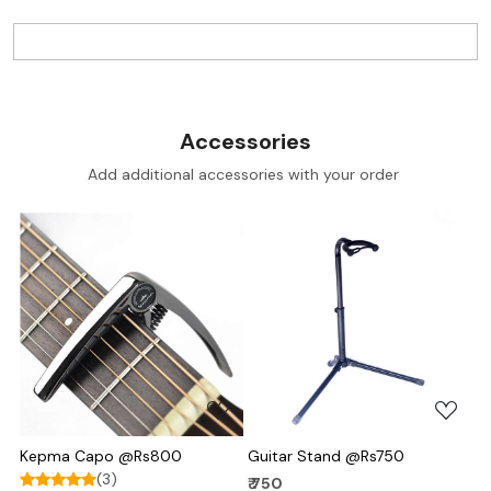
Accessories
Add additional accessories with your order
Loading...
Loading...
Kepma Capo @Rs800
Guitar Stand @Rs750
(3)
₹ 750