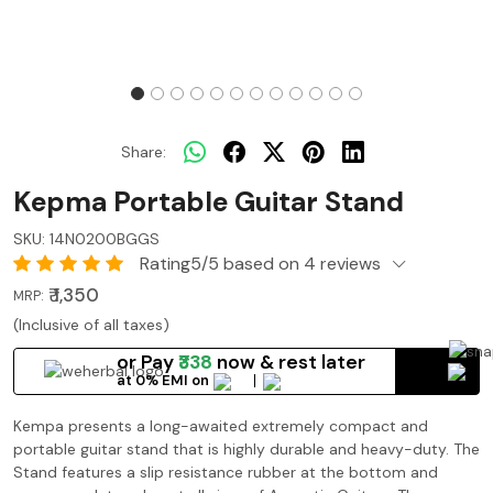
Share:
Kepma Portable Guitar Stand
SKU:
14N0200BGGS
Rating5/5 based on 4 reviews
₹ 1,350
MRP:
(Inclusive of all taxes)
or Pay
₹338
now
& rest later
at 0% EMI on
Kempa presents a long-awaited extremely compact and
portable guitar stand that is highly durable and heavy-duty. The
Stand features a slip resistance rubber at the bottom and