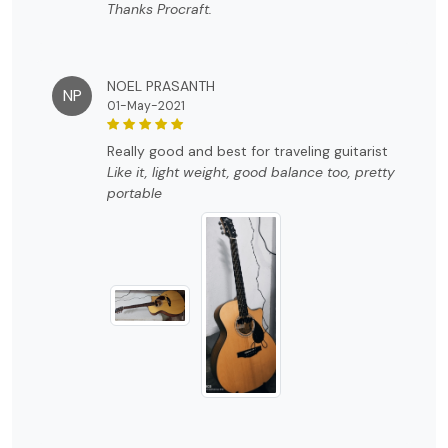
Thanks Procraft.
NOEL PRASANTH
NP
01-May-2021
really good and best for traveling guitarist
Like it, light weight, good balance too, pretty
portable