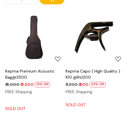
Loading...
Loading...
Kepma Premium Acoustic
Kepma Capo ( High Quality )
Bag@3500
K10 @Rs1200
₹ 4,000
₹ 3,500
₹ 1,200
₹ 800
13% Off
33% Off
FREE Shipping
FREE Shipping
SOLD OUT
SOLD OUT