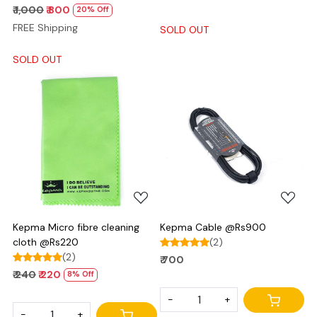
₹ 1,000
₹ 800
20% Off
FREE Shipping
SOLD OUT
SOLD OUT
Loading...
Loading...
Kepma Micro fibre cleaning
Kepma Cable @Rs900
cloth @Rs220
(2)
(2)
₹ 700
₹ 240
₹ 220
8% Off
-
+
-
+