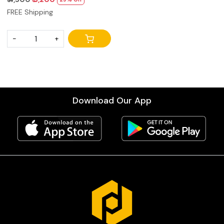
& Military Anti-Rust | 3-Second
FREE Shipping
Setup, Foldable for
Stage/Travel/Studio
-
+
Download Our App