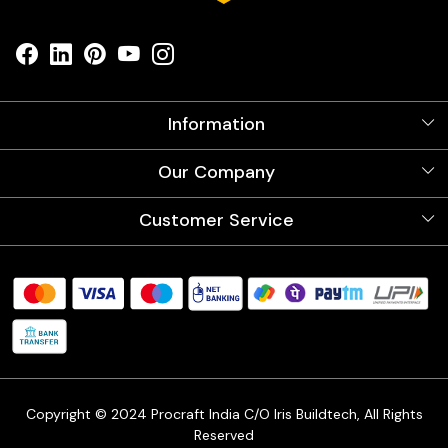
Information
About Us
Our Company
Videos
Our Artists
Photo Gallery
Customer Service
Store Locator
Testimonials
Procraft Live sessions
Contact
Blog
FAQ's
Shipping Policy
Refund & Return Policy
Cancellation Policy
Track Order
Copyright © 2024 Procraft India C/O Iris Buildtech, All Rights
Reserved