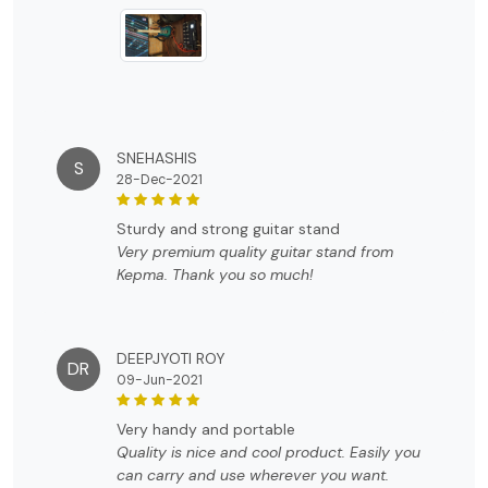
Highly recommended...
SNEHASHIS
S
28-Dec-2021
sturdy and strong guitar stand
Very premium quality guitar stand from
Kepma. Thank you so much!
DEEPJYOTI ROY
DR
09-Jun-2021
very handy and portable
Quality is nice and cool product. Easily you
can carry and use wherever you want.