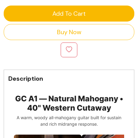
Add To Cart
Buy Now
Description
GC A1 — Natural Mahogany •
40" Western Cutaway
A warm, woody all-mahogany guitar built for sustain
and rich midrange response.