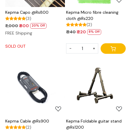
Kepma Capo @Rs800
Kepma Micro fibre cleaning
(3)
cloth @Rs220
(2)
₹ 1,000
₹ 800
20% Off
₹ 240
₹ 220
8% Off
FREE Shipping
SOLD OUT
-
+
Loading...
Loading...
Kepma Cable @Rs900
Kepma Foldable guitar stand
(2)
@Rs1200