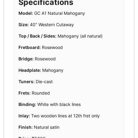
Specifications
Model:
GC A1 Natural Mahogany
Size:
40" Western Cutaway
Top / Back / Sides:
Mahogany (all natural)
Fretboard:
Rosewood
Bridge:
Rosewood
Headplate:
Mahogany
Tuners:
Die-cast
Frets:
Rounded
Binding:
White with black lines
Inlay:
Two wooden lines at 12th fret only
Finish:
Natural satin