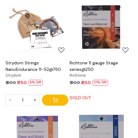
Loading...
Loading...
Strydom Strings
Richtone 11 gauge Stage
NanoEndurance 11-52@750
series@250
Strydom
Richtone
₹ 800
₹ 750
₹ 300
₹ 250
6% Off
17% Off
SOLD OUT
-
+