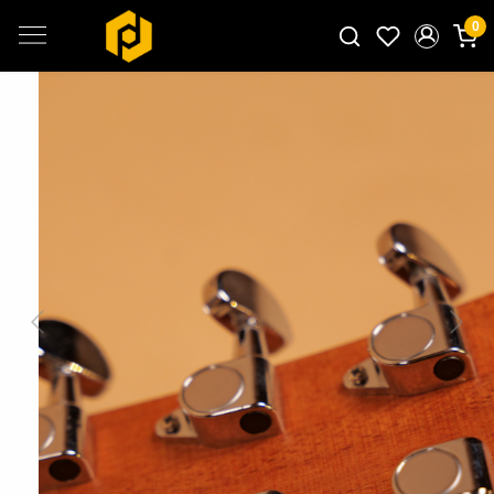
0
Search for products...
Previous
Next