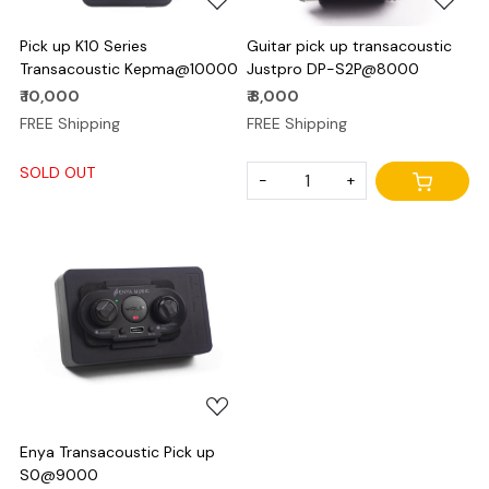
Pick up K10 Series
Guitar pick up transacoustic
Transacoustic Kepma@10000
Justpro DP-S2P@8000
₹ 10,000
₹ 8,000
FREE Shipping
FREE Shipping
SOLD OUT
-
+
Loading...
Enya Transacoustic Pick up
S0@9000