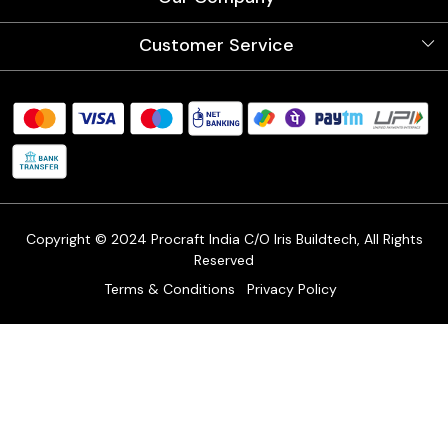
Videos
Our Artists
Photo Gallery
Customer Service
Store Locator
Testimonials
Procraft Live sessions
Contact
Blog
FAQ's
Shipping Policy
Refund & Return Policy
Cancellation Policy
Track Order
Copyright © 2024 Procraft India C/O Iris Buildtech, All Rights
Reserved
Terms & Conditions
Privacy Policy