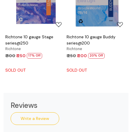
Loading...
Loading...
Richtone 10 gauge Stage
Richtone 10 gauge Buddy
series@250
series@200
Richtone
Richtone
₹ 300
₹ 250
₹ 250
₹ 200
17% Off
20% Off
SOLD OUT
SOLD OUT
Reviews
Write a Review