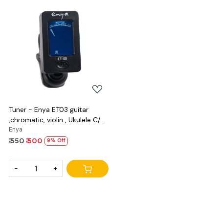
Loading...
Tuner - Enya ET03 guitar
,chromatic, violin , Ukulele C/D
and bass
Enya
₹ 550
₹ 500
9% Off
-
+