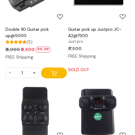
Double X0 Guitar pick
Guitar pick up Justpro JC-
up@5000
A2@7500
(5)
Just pro
₹ 7,500
₹ 6,000
₹ 5,500
8% Off
FREE Shipping
FREE Shipping
SOLD OUT
-
+
Loading...
Loading...