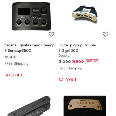
Loading...
Loading...
Kepma Equalizer and Preamp
Guitar pick up Double
E Series@3500
B1G@5000
Double
₹ 3,500
₹ 6,000
₹ 4,500
25% Off
FREE Shipping
FREE Shipping
SOLD OUT
SOLD OUT
Loading...
Loading...