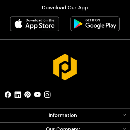
Download Our App
Information
About Us
Our Company