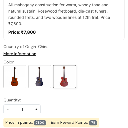
All-mahogany construction for warm, woody tone and
natural sustain. Rosewood fretboard, die-cast tuners,
rounded frets, and two wooden lines at 12th fret. Price
₹7,800.
Price:
₹7,800
Country of Origin:
China
More Information
Color:
Quantity:
-
+
Price in points:
Earn Reward Points:
7800
78