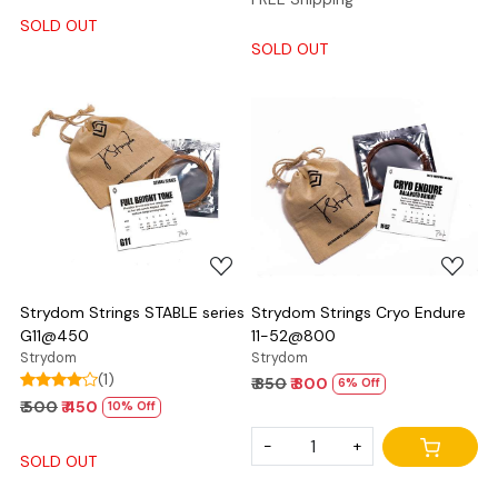
SOLD OUT
SOLD OUT
Loading...
Loading...
Strydom Strings STABLE series
Strydom Strings Cryo Endure
G11@450
11-52@800
Strydom
Strydom
(1)
₹ 850
₹ 800
6% Off
₹ 500
₹ 450
10% Off
-
+
SOLD OUT