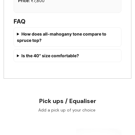
Price:
₹7,800
FAQ
How does all-mahogany tone compare to
spruce top?
Is the 40" size comfortable?
Pick ups / Equaliser
Add a pick up of your choice