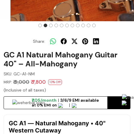
Share:
GC A1 Natural Mahogany Guitar
40" – All-Mahogany
SKU:
GC-A1-NM
₹ 9,000
₹ 7,800
MRP:
13% Off
(Inclusive of all taxes)
₹705/month
3/6/9 EMI available
at 0% EMI on
GC A1 — Natural Mahogany • 40"
Western Cutaway