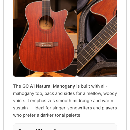
The
GC A1 Natural Mahogany
is built with all-
mahogany top, back and sides for a mellow, woody
voice. It emphasizes smooth midrange and warm
sustain — ideal for singer-songwriters and players
who prefer a darker tonal palette.