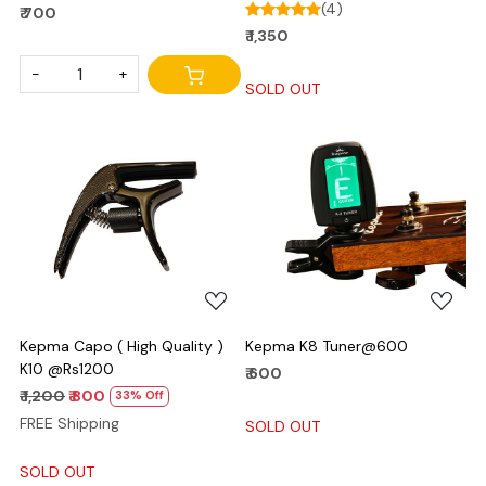
(4)
₹ 700
₹ 1,350
-
+
SOLD OUT
Loading...
Loading...
Kepma Capo ( High Quality )
Kepma K8 Tuner@600
K10 @Rs1200
₹ 600
₹ 1,200
₹ 800
33% Off
FREE Shipping
SOLD OUT
SOLD OUT