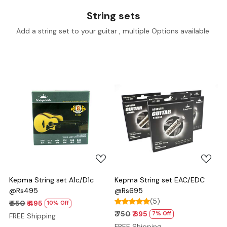
String sets
Add a string set to your guitar , multiple Options available
Loading...
Loading...
Kepma String set A1c/D1c
Kepma String set EAC/EDC
@Rs495
@Rs695
(5)
₹ 550
₹ 495
10% Off
₹ 750
₹ 695
7% Off
FREE Shipping
FREE Shipping