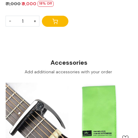
₹ 11,000
₹ 9,000
18% Off
-
+
Accessories
Add additional accessories with your order
Loading...
Loading...