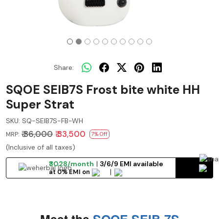
Share:
SQOE SEIB7S Frost bite white HH
Super Strat
SKU:
SQ-SEIB7S-FB-WH
₹ 36,000
₹ 33,500
MRP:
7% Off
(Inclusive of all taxes)
₹3028/month
3/6/9 EMI available
at 0% EMI on
Meet the
SQOE SEIB-7S