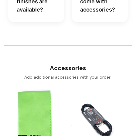
finishes are
come with
available?
accessories?
Accessories
Add additional accessories with your order
Loading...
Loading...