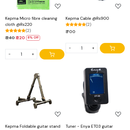
Kepma Micro fibre cleaning
Kepma Cable @Rs900
cloth @Rs220
(2)
(2)
₹ 700
₹ 240
₹ 220
8% Off
-
+
-
+
Loading...
Loading...
Kepma Foldable guitar stand
Tuner - Enya ET03 guitar