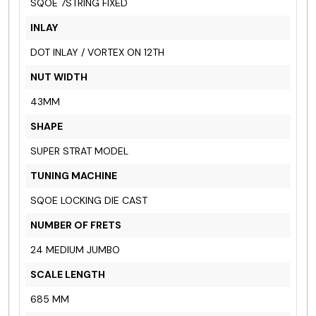
SQOE 7STRING FIXED
INLAY
DOT INLAY / VORTEX ON 12TH
NUT WIDTH
43MM
SHAPE
SUPER STRAT MODEL
TUNING MACHINE
SQOE LOCKING DIE CAST
NUMBER OF FRETS
24 MEDIUM JUMBO
SCALE LENGTH
685 MM