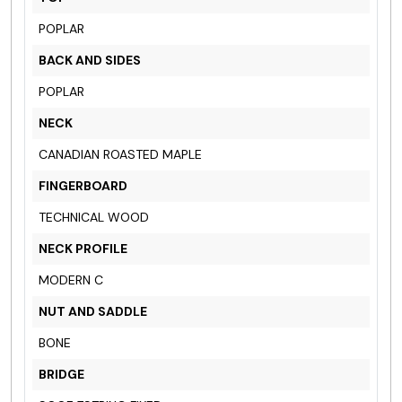
POPLAR
BACK AND SIDES
POPLAR
NECK
CANADIAN ROASTED MAPLE
FINGERBOARD
TECHNICAL WOOD
NECK PROFILE
MODERN C
NUT AND SADDLE
BONE
BRIDGE