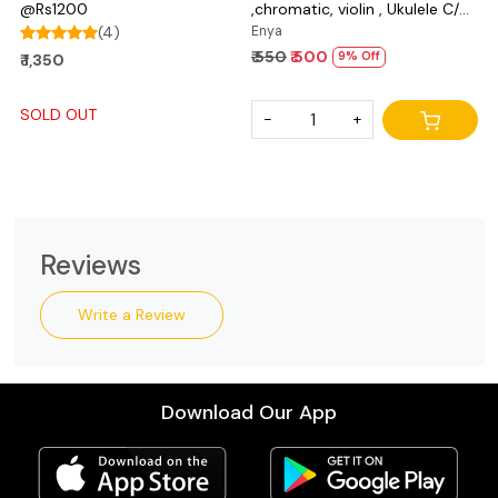
@Rs1200
,chromatic, violin , Ukulele C/D
(4)
and bass
Enya
₹ 550
₹ 500
9% Off
₹ 1,350
SOLD OUT
-
+
Reviews
Write a Review
Download Our App