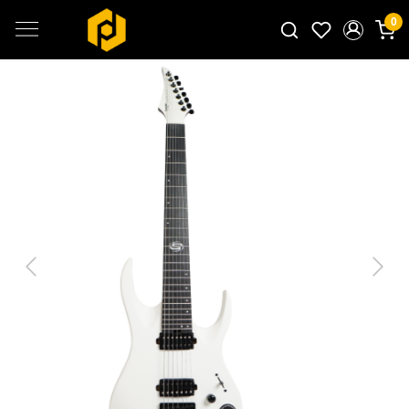
0
Search for products...
Previous
Next