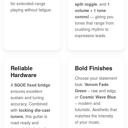
for extended-range
split toggle
, and
1
playing without fatigue.
volume + 1 tone
control
— giving you
tones that range from
crushing rhythm to
expressive leads.
Reliable
Bold Finishes
Hardware
Choose your statement
look:
Venom Fade
A
SQOE fixed bridge
Green
– raw and edgy,
ensures excellent
or
Cosmic Wave Blue
sustain and tuning
– modern and
accuracy. Combined
futuristic. Aesthetic that
with
locking die-cast
matches the intensity
tuners
, this guitar is
of your music.
road-ready and