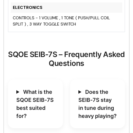
ELECTRONICS
CONTROLS - 1 VOLUME , 1 TONE ( PUSH/PULL COIL
SPLIT ) , 3 WAY TOGGLE SWITCH
SQOE SEIB-7S – Frequently Asked
Questions
What is the
Does the
SQOE SEIB-7S
SEIB-7S stay
best suited
in tune during
for?
heavy playing?