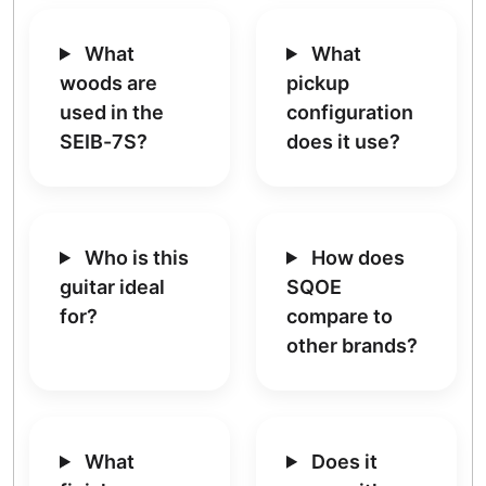
What
What
woods are
pickup
used in the
configuration
SEIB-7S?
does it use?
Who is this
How does
guitar ideal
SQOE
for?
compare to
other brands?
What
Does it