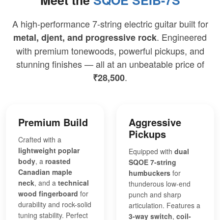
A high-performance 7-string electric guitar built for
. Engineered
metal, djent, and progressive rock
with premium tonewoods, powerful pickups, and
stunning finishes — all at an unbeatable price of
.
₹28,500
Premium Build
Aggressive
Pickups
Crafted with a
lightweight poplar
Equipped with
dual
body
, a
roasted
SQOE 7-string
Canadian maple
humbuckers
for
neck
, and a
technical
thunderous low-end
wood fingerboard
for
punch and sharp
durability and rock-solid
articulation. Features a
tuning stability. Perfect
3-way switch
,
coil-