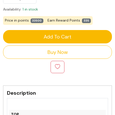
Availability:
1 in stock
Price in points:
Earn Reward Points:
33500
335
Add To Cart
Buy Now
Description
TOP