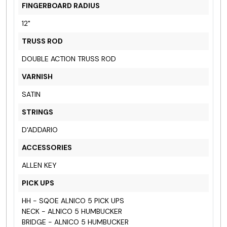
FINGERBOARD RADIUS
12"
TRUSS ROD
DOUBLE ACTION TRUSS ROD
VARNISH
SATIN
STRINGS
D'ADDARIO
ACCESSORIES
ALLEN KEY
PICK UPS
HH - SQOE ALNICO 5 PICK UPS
NECK - ALNICO 5 HUMBUCKER
BRIDGE - ALNICO 5 HUMBUCKER