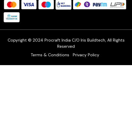
FAQ's
Shipping Policy
Refund & Return Policy
Cancellation Policy
Track Order
Copyright © 2024 Procraft India C/O Iris Buildtech, All Rights
Reserved
Terms & Conditions
Privacy Policy