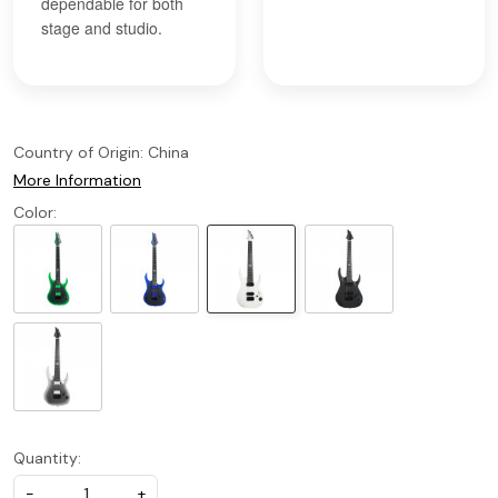
dependable for both
stage and studio.
Country of Origin:
China
More Information
Color:
Quantity:
-
+