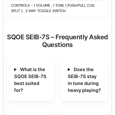
CONTROLS - 1 VOLUME , 1 TONE ( PUSH/PULL COIL
SPLIT ) , 3 WAY TOGGLE SWITCH
SQOE SEIB-7S – Frequently Asked
Questions
What is the
Does the
SQOE SEIB-7S
SEIB-7S stay
best suited
in tune during
for?
heavy playing?