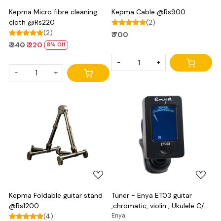
Kepma Micro fibre cleaning
Kepma Cable @Rs900
cloth @Rs220
(2)
(2)
₹ 700
₹ 240
₹ 220
8% Off
-
+
-
+
Loading...
Loading...
Kepma Foldable guitar stand
Tuner - Enya ET03 guitar
@Rs1200
,chromatic, violin , Ukulele C/D
(4)
and bass
Enya