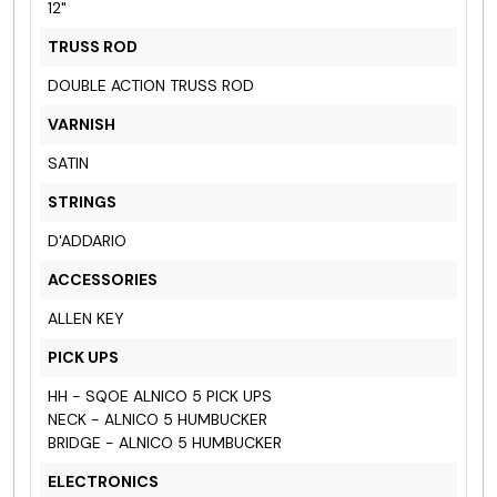
12"
TRUSS ROD
DOUBLE ACTION TRUSS ROD
VARNISH
SATIN
STRINGS
D'ADDARIO
ACCESSORIES
ALLEN KEY
PICK UPS
HH - SQOE ALNICO 5 PICK UPS
NECK - ALNICO 5 HUMBUCKER
BRIDGE - ALNICO 5 HUMBUCKER
ELECTRONICS