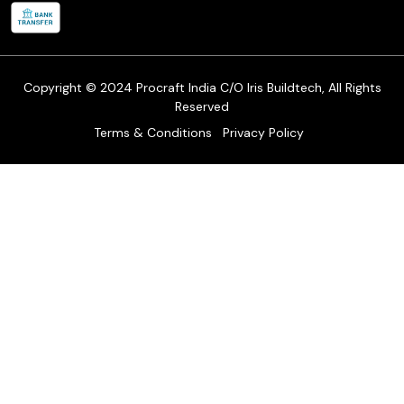
Refund & Return Policy
Cancellation Policy
Track Order
Copyright © 2024 Procraft India C/O Iris Buildtech, All Rights
Reserved
Terms & Conditions
Privacy Policy