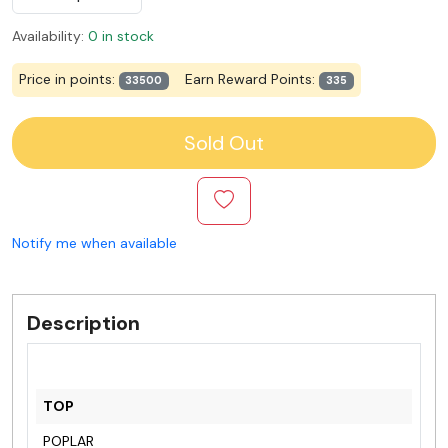
Availability:
0 in stock
Price in points:
Earn Reward Points:
33500
335
Sold Out
Notify me when available
Description
TOP
POPLAR