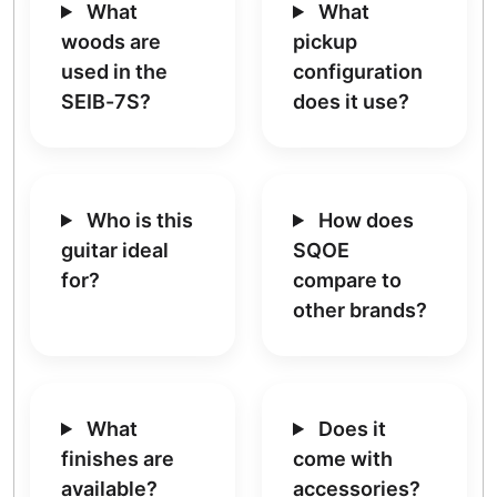
What
What
woods are
pickup
used in the
configuration
SEIB-7S?
does it use?
Who is this
How does
guitar ideal
SQOE
for?
compare to
other brands?
What
Does it
finishes are
come with
available?
accessories?