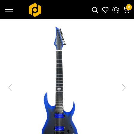
0
Search for products...
Previous
Next