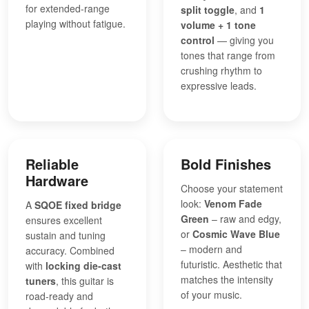
for extended-range
split toggle
, and
1
playing without fatigue.
volume + 1 tone
control
— giving you
tones that range from
crushing rhythm to
expressive leads.
Reliable
Bold Finishes
Hardware
Choose your statement
look:
Venom Fade
A
SQOE fixed bridge
Green
– raw and edgy,
ensures excellent
or
Cosmic Wave Blue
sustain and tuning
– modern and
accuracy. Combined
futuristic. Aesthetic that
with
locking die-cast
matches the intensity
tuners
, this guitar is
of your music.
road-ready and