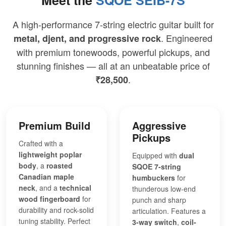
A high-performance 7-string electric guitar built for
. Engineered
metal, djent, and progressive rock
with premium tonewoods, powerful pickups, and
stunning finishes — all at an unbeatable price of
.
₹28,500
Premium Build
Aggressive
Pickups
Crafted with a
lightweight poplar
Equipped with
dual
body
, a
roasted
SQOE 7-string
Canadian maple
humbuckers
for
neck
, and a
technical
thunderous low-end
wood fingerboard
for
punch and sharp
durability and rock-solid
articulation. Features a
tuning stability. Perfect
3-way switch
,
coil-