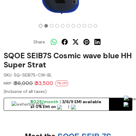
Share:
SQOE SEIB7S Cosmic wave blue HH
Super Strat
SKU:
SQ-SEIB7S-CW-BL
₹ 36,000
₹ 33,500
MRP:
7% Off
(Inclusive of all taxes)
₹3028/month
3/6/9 EMI available
at 0% EMI on
Meet the
SQOE SEIB-7S