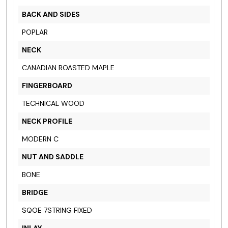
BACK AND SIDES
POPLAR
NECK
CANADIAN ROASTED MAPLE
FINGERBOARD
TECHNICAL WOOD
NECK PROFILE
MODERN C
NUT AND SADDLE
BONE
BRIDGE
SQOE 7STRING FIXED
INLAY