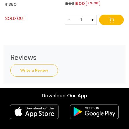
₹ 550
₹ 500
9% Off
₹ 1,350
SOLD OUT
-
+
Reviews
Write a Review
Download Our App