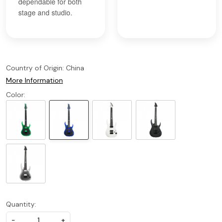
dependable for both
stage and studio.
Country of Origin:
China
More Information
Color:
Quantity:
-
+