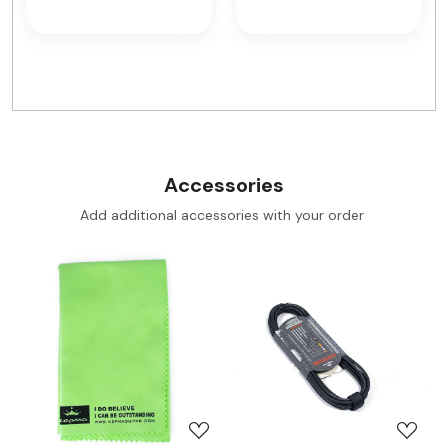
Accessories
Add additional accessories with your order
Loading...
Loading...