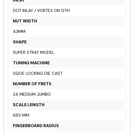
DOT INLAY / VORTEX ON 12TH
NUT WIDTH
43MM
SHAPE
SUPER STRAT MODEL
TUNING MACHINE
SQOE LOCKING DIE CAST
NUMBER OF FRETS
24 MEDIUM JUMBO
SCALE LENGTH
685 MM
FINGERBOARD RADIUS