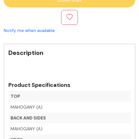
Notify me when available
Description
Product Specifications
TOP
MAHOGANY (A)
BACK AND SIDES
MAHOGANY (A)