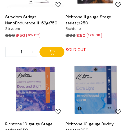
Strydom Strings
Richtone 11 gauge Stage
NanoEndurance 11-52@750
series@250
Strydom
Richtone
₹ 800
₹ 750
₹ 300
₹ 250
6% Off
17% Off
SOLD OUT
-
+
Loading...
Loading...
Richtone 10 gauge Stage
Richtone 10 gauge Buddy
series@250
series@200