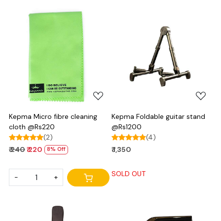
Loading...
Loading...
Kepma Micro fibre cleaning
Kepma Foldable guitar stand
cloth @Rs220
@Rs1200
(2)
(4)
₹ 240
₹ 220
₹ 1,350
8% Off
SOLD OUT
-
+