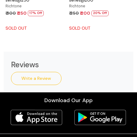
Richtone
Richtone
₹ 300
₹ 250
₹ 250
₹ 200
17% Off
20% Off
SOLD OUT
SOLD OUT
Reviews
Write a Review
Download Our App