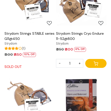
Loading...
Loading...
Strydom Strings STABLE series
Strydom Strings Cryo Endure
G11@450
11-52@800
Strydom
Strydom
(1)
₹ 850
₹ 800
6% Off
₹ 500
₹ 450
10% Off
-
+
SOLD OUT
Loading...
Loading...