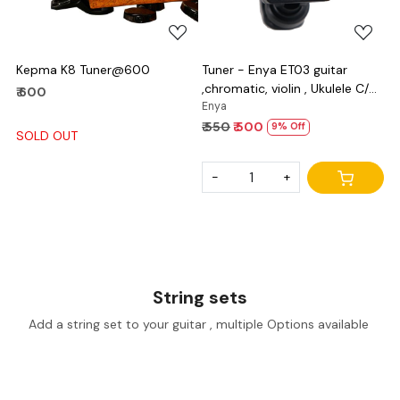
Kepma K8 Tuner@600
Tuner - Enya ET03 guitar
,chromatic, violin , Ukulele C/D
₹ 600
and bass
Enya
₹ 550
₹ 500
9% Off
SOLD OUT
-
+
String sets
Add a string set to your guitar , multiple Options available