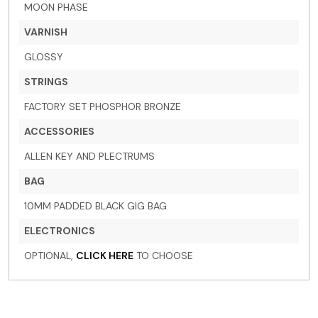
MOON PHASE
VARNISH
GLOSSY
STRINGS
FACTORY SET PHOSPHOR BRONZE
ACCESSORIES
ALLEN KEY AND PLECTRUMS
BAG
10MM PADDED BLACK GIG BAG
ELECTRONICS
OPTIONAL,
CLICK HERE
TO CHOOSE