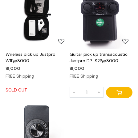
Loading...
Loading...
Wireless pick up Justpro
Guitar pick up transacoustic
W1F@8000
Justpro DP-S2P@8000
₹ 8,000
₹ 8,000
FREE Shipping
FREE Shipping
SOLD OUT
-
+
Loading...