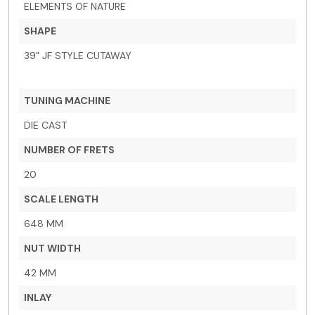
ELEMENTS OF NATURE
SHAPE
39" JF STYLE CUTAWAY
TUNING MACHINE
DIE CAST
NUMBER OF FRETS
20
SCALE LENGTH
648 MM
NUT WIDTH
42 MM
INLAY