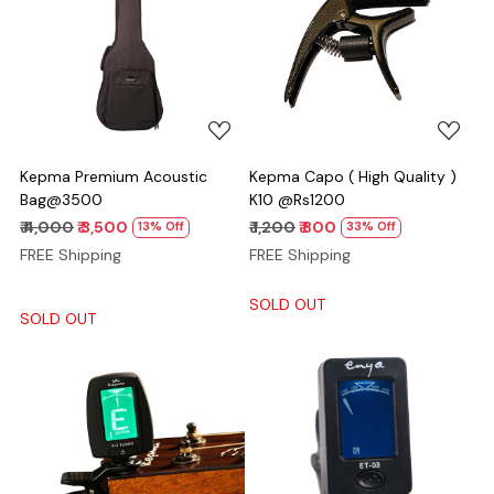
Loading...
Loading...
Kepma Premium Acoustic
Kepma Capo ( High Quality )
Bag@3500
K10 @Rs1200
₹ 4,000
₹ 3,500
₹ 1,200
₹ 800
13% Off
33% Off
FREE Shipping
FREE Shipping
SOLD OUT
SOLD OUT
Loading...
Loading...