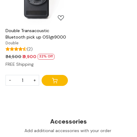
Double Transacoustic
Bluetooth pick up OS1@9000
Double
(2)
₹ 14,500
₹ 9,900
32% Off
FREE Shipping
-
+
Accessories
Add additional accessories with your order