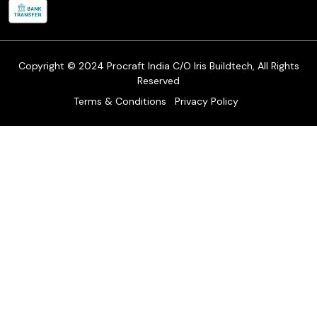
Refund & Return Policy
Cancellation Policy
Track Order
Copyright © 2024 Procraft India C/O Iris Buildtech, All Rights
Reserved
Terms & Conditions
Privacy Policy