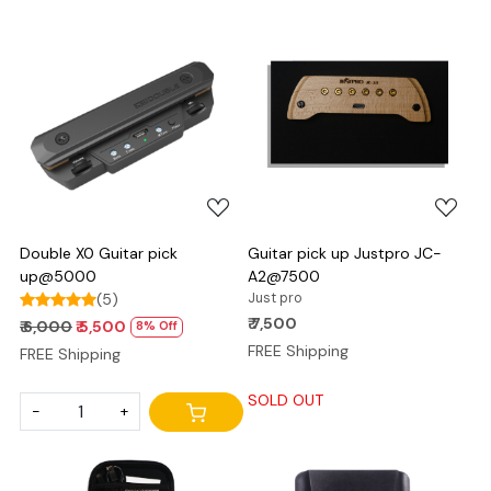
Loading...
Loading...
Double X0 Guitar pick
Guitar pick up Justpro JC-
up@5000
A2@7500
(5)
Just pro
₹ 7,500
₹ 6,000
₹ 5,500
8% Off
FREE Shipping
FREE Shipping
SOLD OUT
-
+