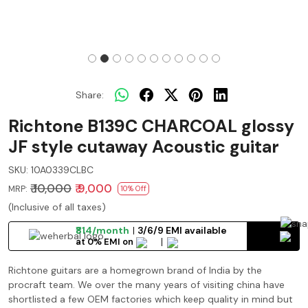
Share:
Richtone B139C CHARCOAL glossy
JF style cutaway Acoustic guitar
SKU:
10A0339CLBC
₹ 10,000
₹ 9,000
MRP:
10% Off
(Inclusive of all taxes)
₹814/month
3/6/9 EMI available
at 0% EMI on
Richtone guitars are a homegrown brand of India by the
procraft team. We over the many years of visiting china have
shortlisted a few OEM factories which keep quality in mind but