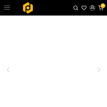
0
Search for products...
Previous
Next