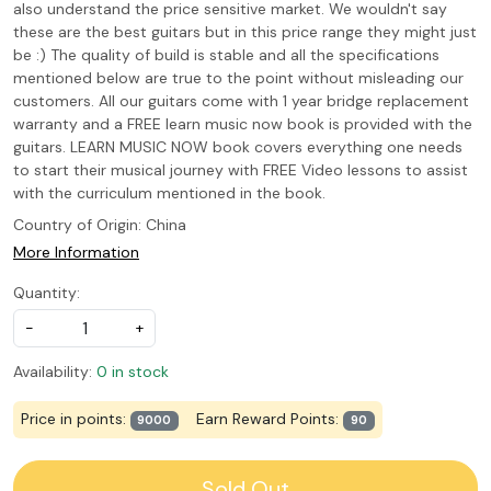
also understand the price sensitive market. We wouldn't say
these are the best guitars but in this price range they might just
be :) The quality of build is stable and all the specifications
mentioned below are true to the point without misleading our
customers. All our guitars come with 1 year bridge replacement
warranty and a FREE learn music now book is provided with the
guitars. LEARN MUSIC NOW book covers everything one needs
to start their musical journey with FREE Video lessons to assist
with the curriculum mentioned in the book.
Country of Origin:
China
More Information
Quantity:
-
+
Availability:
0 in stock
Price in points:
Earn Reward Points:
9000
90
Sold Out