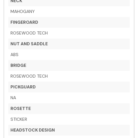
NECK
MAHOGANY
FINGEROARD
ROSEWOOD TECH
NUT AND SADDLE
ABS
BRIDGE
ROSEWOOD TECH
PICKGUARD
NA
ROSETTE
STICKER
HEADSTOCK DESIGN