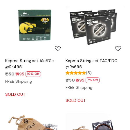
Loading...
Loading...
Kepma String set A1c/D1c
Kepma String set EAC/EDC
@Rs495
@Rs695
(5)
₹ 550
₹ 495
10% Off
₹ 750
₹ 695
7% Off
FREE Shipping
FREE Shipping
SOLD OUT
SOLD OUT