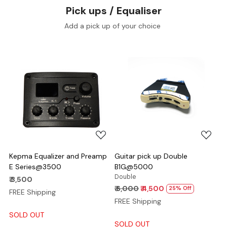
Pick ups / Equaliser
Add a pick up of your choice
Loading...
Loading...
Kepma Equalizer and Preamp
Guitar pick up Double
E Series@3500
B1G@5000
Double
₹ 3,500
₹ 6,000
₹ 4,500
25% Off
FREE Shipping
FREE Shipping
SOLD OUT
SOLD OUT