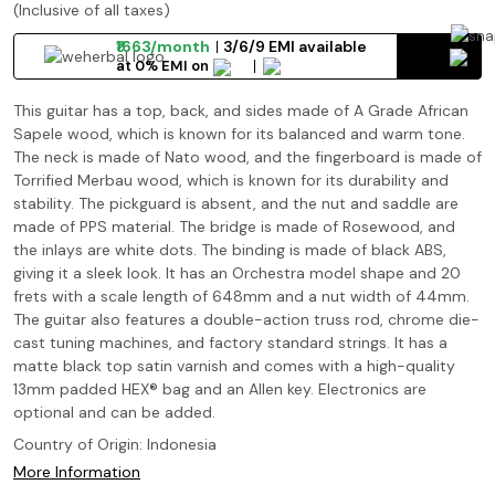
(Inclusive of all taxes)
₹1663/month
3/6/9 EMI available
at 0% EMI on
This guitar has a top, back, and sides made of A Grade African
Sapele wood, which is known for its balanced and warm tone.
The neck is made of Nato wood, and the fingerboard is made of
Torrified Merbau wood, which is known for its durability and
stability. The pickguard is absent, and the nut and saddle are
made of PPS material. The bridge is made of Rosewood, and
the inlays are white dots. The binding is made of black ABS,
giving it a sleek look. It has an Orchestra model shape and 20
frets with a scale length of 648mm and a nut width of 44mm.
The guitar also features a double-action truss rod, chrome die-
cast tuning machines, and factory standard strings. It has a
matte black top satin varnish and comes with a high-quality
13mm padded HEX® bag and an Allen key. Electronics are
optional and can be added.
Country of Origin:
Indonesia
More Information