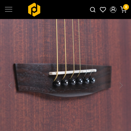
0
Search for products...
Previous
Next