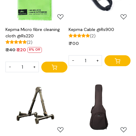
Kepma Micro fibre cleaning
Kepma Cable @Rs900
cloth @Rs220
(2)
(2)
₹ 700
₹ 240
₹ 220
8% Off
-
+
-
+
Loading...
Loading...