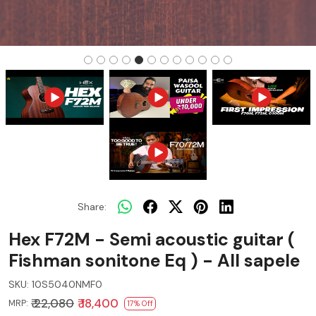
Share:
Hex F72M - Semi acoustic guitar (
Fishman sonitone Eq ) - All sapele
SKU:
10S5040NMF0
₹ 22,080
₹ 18,400
MRP:
17% Off