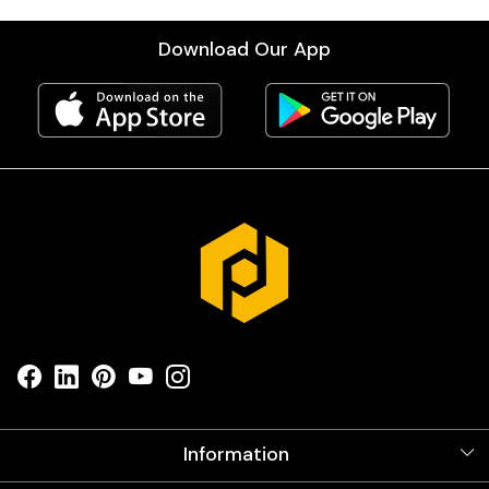
Download Our App
Information