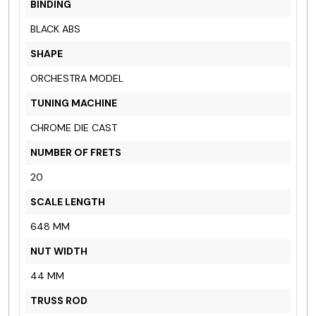
BINDING
BLACK ABS
SHAPE
ORCHESTRA MODEL
TUNING MACHINE
CHROME DIE CAST
NUMBER OF FRETS
20
SCALE LENGTH
648 MM
NUT WIDTH
44 MM
TRUSS ROD