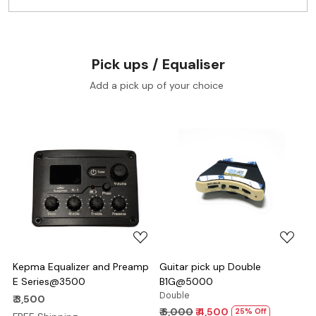
Pick ups / Equaliser
Add a pick up of your choice
Loading...
Loading...
Kepma Equalizer and Preamp
Guitar pick up Double
E Series@3500
B1G@5000
Double
₹ 3,500
₹ 6,000
₹ 4,500
25% Off