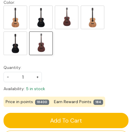
Color:
Quantity:
-
+
Availability:
5 in stock
Price in points:
Earn Reward Points:
18400
184
Add To Cart