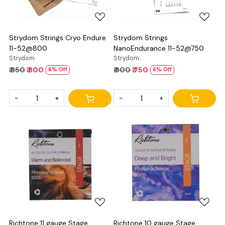
Strydom Strings Cryo Endure
Strydom Strings
11-52@800
NanoEndurance 11-52@750
Strydom
Strydom
₹ 850
₹ 800
₹ 800
₹ 750
6% Off
6% Off
-
+
-
+
Loading...
Loading...
Richtone 11 gauge Stage
Richtone 10 gauge Stage