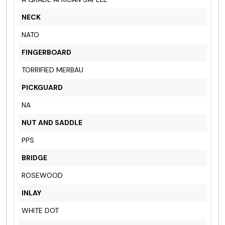
NECK
NATO
FINGERBOARD
TORRIFIED MERBAU
PICKGUARD
NA
NUT AND SADDLE
PPS
BRIDGE
ROSEWOOD
INLAY
WHITE DOT