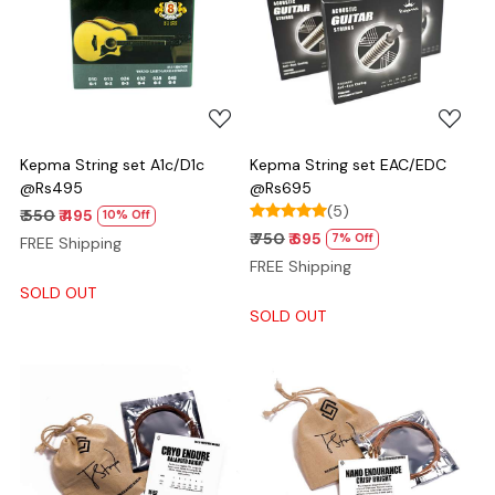
Loading...
Loading...
Kepma String set A1c/D1c
Kepma String set EAC/EDC
@Rs495
@Rs695
(5)
₹ 550
₹ 495
10% Off
₹ 750
₹ 695
7% Off
FREE Shipping
FREE Shipping
SOLD OUT
SOLD OUT
Loading...
Loading...