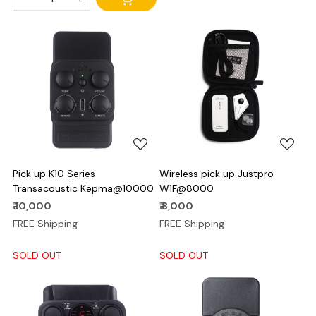
Loading...
Loading...
Pick up K10 Series
Wireless pick up Justpro
Transacoustic Kepma@10000
W1F@8000
₹ 10,000
₹ 8,000
FREE Shipping
FREE Shipping
SOLD OUT
SOLD OUT