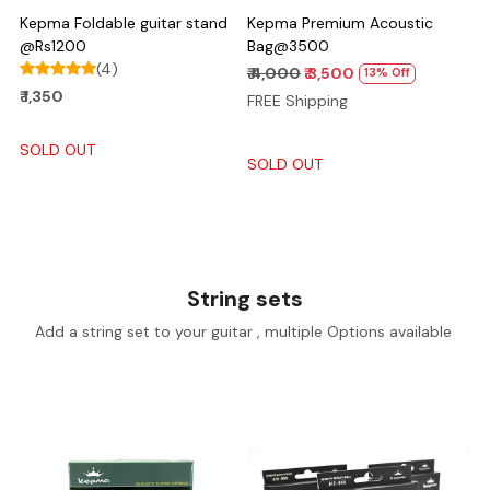
Kepma Foldable guitar stand
Kepma Premium Acoustic
@Rs1200
Bag@3500
(4)
₹ 4,000
₹ 3,500
13% Off
₹ 1,350
FREE Shipping
SOLD OUT
SOLD OUT
String sets
Add a string set to your guitar , multiple Options available