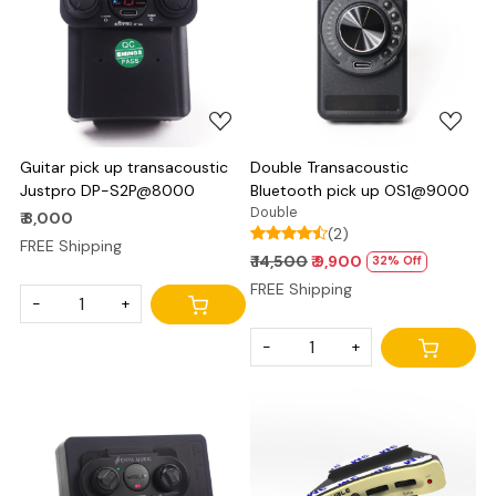
Loading...
Loading...
Guitar pick up transacoustic
Double Transacoustic
Justpro DP-S2P@8000
Bluetooth pick up OS1@9000
Double
₹ 8,000
(2)
FREE Shipping
₹ 14,500
₹ 9,900
32% Off
FREE Shipping
-
+
-
+