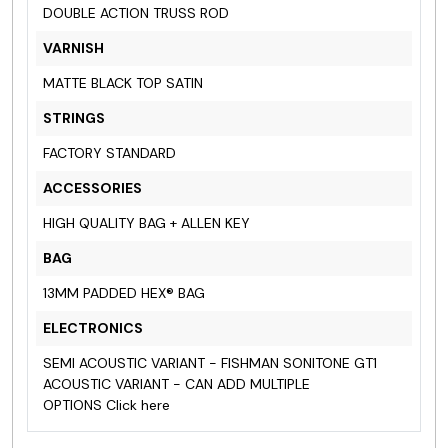
DOUBLE ACTION TRUSS ROD
VARNISH
MATTE BLACK TOP SATIN
STRINGS
FACTORY STANDARD
ACCESSORIES
HIGH QUALITY BAG + ALLEN KEY
BAG
13MM PADDED HEX® BAG
ELECTRONICS
SEMI ACOUSTIC VARIANT - FISHMAN SONITONE GT1
ACOUSTIC VARIANT - CAN ADD MULTIPLE
OPTIONS
Click here