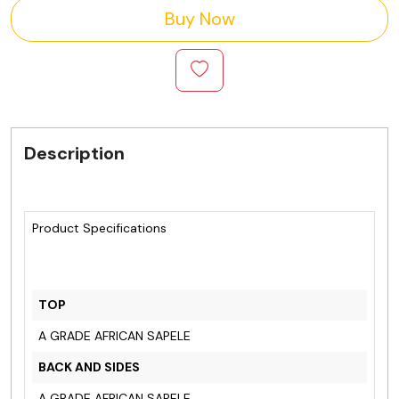
Buy Now
Description
Product Specifications
TOP
A GRADE AFRICAN SAPELE
BACK AND SIDES
A GRADE AFRICAN SAPELE