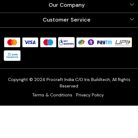
About Us
Our Company
Videos
Our Artists
Photo Gallery
Customer Service
Store Locator
Testimonials
Procraft Live sessions
Contact
Blog
FAQ's
Shipping Policy
Refund & Return Policy
Cancellation Policy
Track Order
Copyright © 2024 Procraft India C/O Iris Buildtech, All Rights
Reserved
Terms & Conditions
Privacy Policy