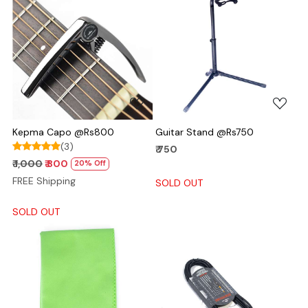
Loading...
Loading...
Kepma Capo @Rs800
Guitar Stand @Rs750
(3)
₹ 750
₹ 1,000
₹ 800
20% Off
FREE Shipping
SOLD OUT
SOLD OUT
Loading...
Loading...