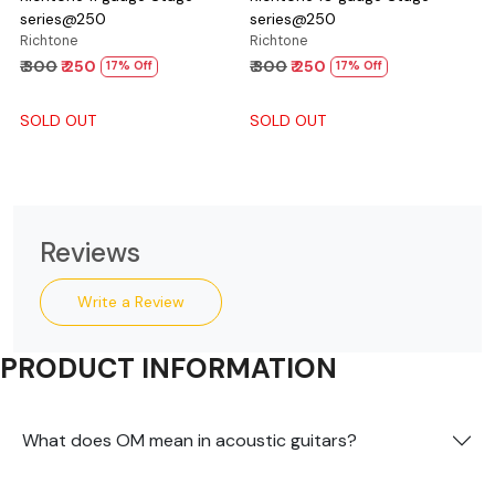
series@250
series@250
Richtone
Richtone
₹ 300
₹ 250
₹ 300
₹ 250
17% Off
17% Off
SOLD OUT
SOLD OUT
Reviews
Write a Review
PRODUCT INFORMATION
What does OM mean in acoustic guitars?