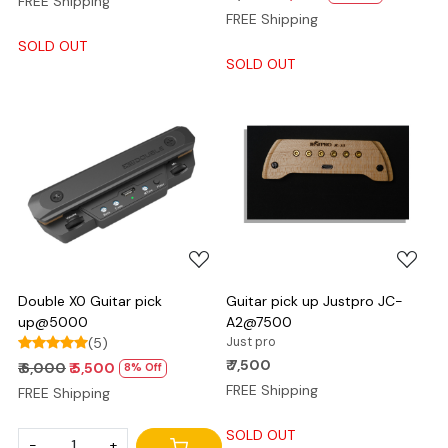
FREE Shipping
FREE Shipping
SOLD OUT
SOLD OUT
Loading...
Loading...
Double X0 Guitar pick
Guitar pick up Justpro JC-
up@5000
A2@7500
(5)
Just pro
₹ 7,500
₹ 6,000
₹ 5,500
8% Off
FREE Shipping
FREE Shipping
SOLD OUT
-
+