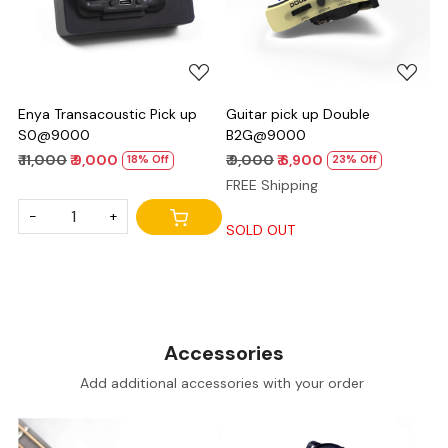
Loading...
Loading...
Enya Transacoustic Pick up
Guitar pick up Double
S0@9000
B2G@9000
₹ 11,000
₹ 9,000
₹ 9,000
₹ 6,900
18% Off
23% Off
FREE Shipping
-
+
SOLD OUT
Accessories
Add additional accessories with your order