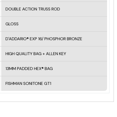
DOUBLE ACTION TRUSS ROD
GLOSS
D'ADDARIO® EXP 16/ PHOSPHOR BRONZE
HIGH QUALITY BAG + ALLEN KEY
13MM PADDED HEX® BAG
FISHMAN SONITONE GT1