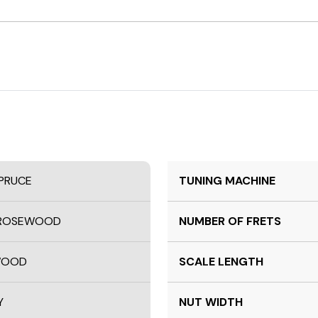
SPRUCE
TUNING MACHINE
N ROSEWOOD
NUMBER OF FRETS
EWOOD
SCALE LENGTH
Y
NUT WIDTH