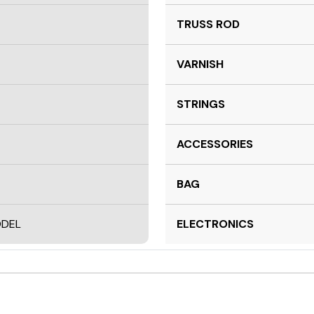
TRUSS ROD
VARNISH
STRINGS
ACCESSORIES
BAG
ODEL
ELECTRONICS