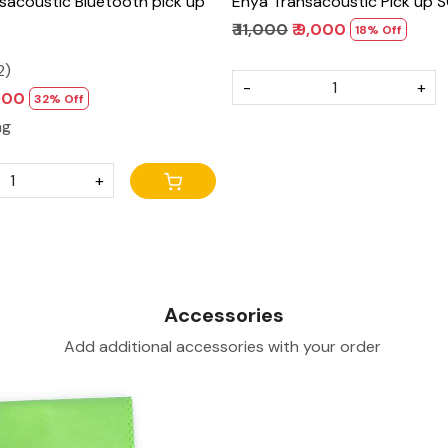
sacoustic Bluetooth pick up
Enya Transacoustic Pick u
₹ 11,000
₹ 9,000
18% Off
2)
-
+
,900
32% Off
ng
+
Accessories
Add additional accessories with your order