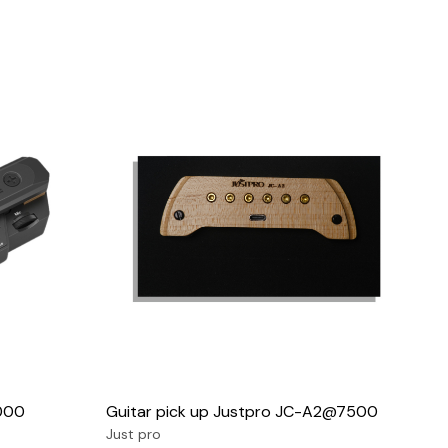
Loading...
5000
Guitar pick up Justpro JC-A2@7500
Just pro