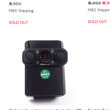
₹ 6,000
₹ 4,
₹ 3,500
FREE Shippi
FREE Shipping
SOLD OUT
SOLD OUT
Loading...