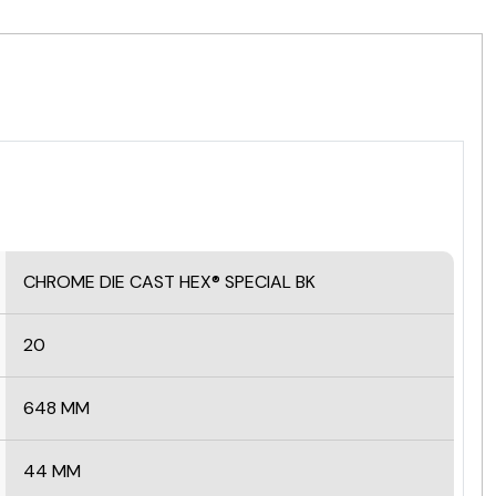
CHROME DIE CAST HEX® SPECIAL BK
20
648 MM
44 MM