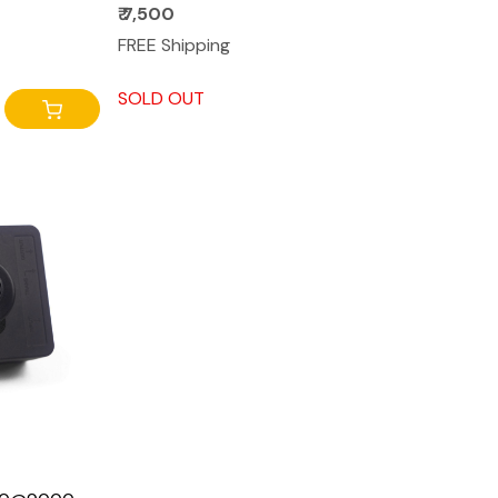
₹ 7,500
FREE Shipping
SOLD OUT