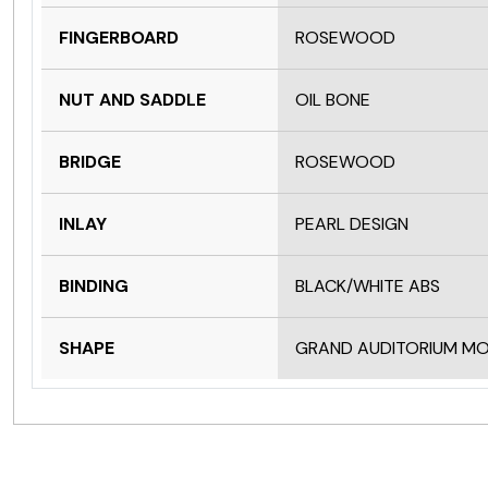
FINGERBOARD
ROSEWOOD
NUT AND SADDLE
OIL BONE
BRIDGE
ROSEWOOD
INLAY
PEARL DESIGN
BINDING
BLACK/WHITE ABS
SHAPE
GRAND AUDITORIUM M