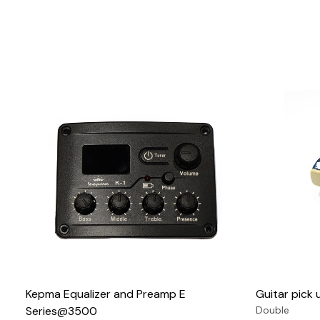
Loading...
Kepma Equalizer and Preamp E
Guitar pic
Series@3500
Double