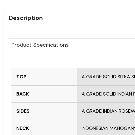
Description
Product Specifications
TOP
A GRADE SOLID SITKA 
BACK
A GRADE SOLID INDIA
SIDES
A GRADE INDIAN ROS
NECK
INDONESIAN MAHOGAN