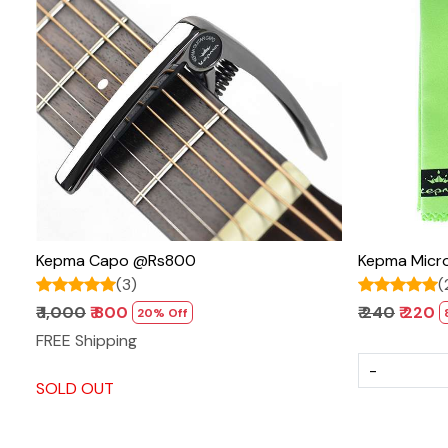
Loading...
Kepma Capo @Rs800
Kepma Micro
(3)
(
₹ 1,000
₹ 800
₹ 240
₹ 220
20% Off
FREE Shipping
-
SOLD OUT