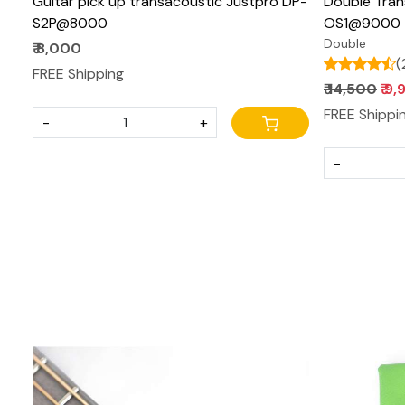
Guitar pick up transacoustic Justpro DP-
Double Tran
S2P@8000
OS1@9000
Double
₹ 8,000
(
FREE Shipping
₹ 14,500
₹ 9
FREE Shippi
-
+
-