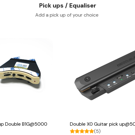
Pick ups / Equaliser
Add a pick up of your choice
Loading...
Loading...
k up Double B1G@5000
Double X0 Guitar pick up@
(5)