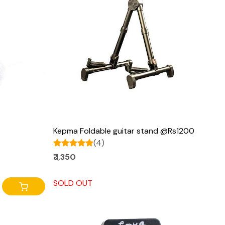
Loading...
Kepma Foldable guitar stand @Rs1200
(4)
₹ 1,350
SOLD OUT