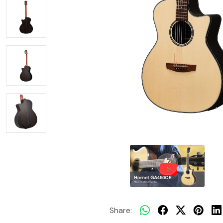
Share: