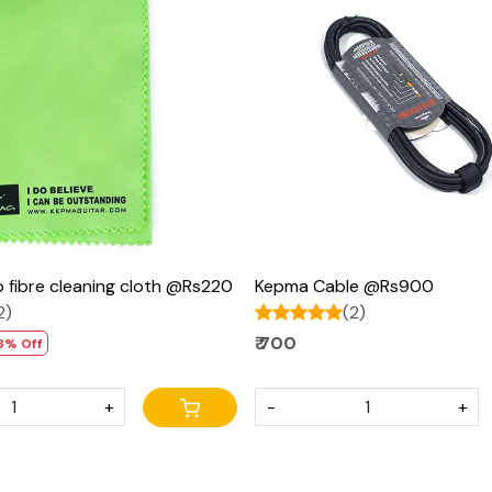
Loading...
Loading...
 fibre cleaning cloth @Rs220
Kepma Cable @Rs900
2)
(2)
₹ 700
8% Off
+
-
+