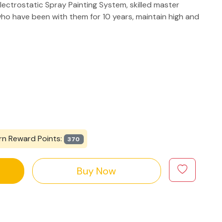
lectrostatic Spray Painting System, skilled master
ho have been with them for 10 years, maintain high and
rn Reward Points:
370
Buy Now