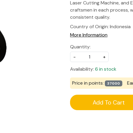
Laser Cutting Machine, and E
craftsmen in each process, w
consistent quality.
Country of Origin:
Indonesia
More Information
Quantity:
-
+
Availability:
6 in stock
Price in points:
Ea
37000
Add To Cart