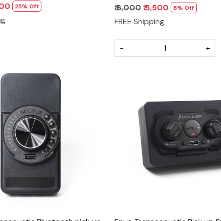
500
25% Off
₹ 6,000
₹ 5,500
8% Off
ng
FREE Shipping
-
+
Loading...
Loading...