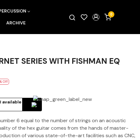
PERCUSSION
0
ARCHIVE
NET SERIES WITH FISHMAN EQ
% Off
I available
 number 6 equal to the number of strings on an acoustic
quality of the hex guitar comes from the hands of master-
roduction of various state-of-the-art facilities such as CNC,