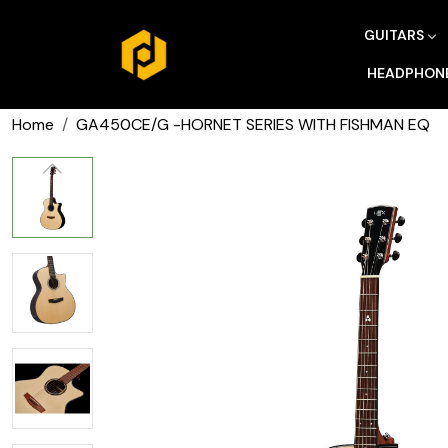
GUITARS
HEADPHON
Home
GA450CE/G -HORNET SERIES WITH FISHMAN EQ