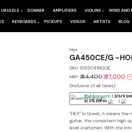
UKULELE
DONNER
AMPLIFIERS
VIOLINS
WIND AND 
ES
KEYBOARDS
PICKUPS
VIDEOS
ARTISTS
BLOG
Hex
GA450CE/G -HOR
SKU:
10S5041NGGE
₹ 44,400
₹ 37,000
MRP:
17
(Inclusive of all taxes)
₹3345/month
3/6/9 EM
at 0% EMI on
"HEX" In Greek, it means the
guitar, the consistent high 
level craftsmen. With the int