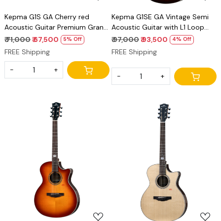
Kepma G1S GA Cherry red
Kepma G1SE GA Vintage Semi
Acoustic Guitar Premium Grand
Acoustic Guitar with L1 Loop
Auditorium Solid Top Guitar
Pickup Premium Grand
₹ 71,000
₹ 67,500
₹ 97,000
₹ 93,500
5% Off
4% Off
Auditorium Guitar
FREE Shipping
FREE Shipping
-
+
-
+
Loading...
Loading...