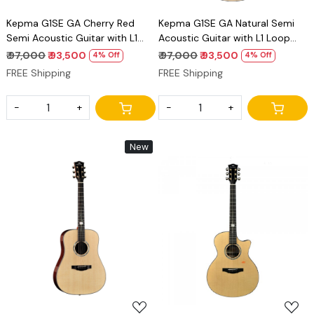
Kepma G1SE GA Cherry Red
Kepma G1SE GA Natural Semi
Semi Acoustic Guitar with L1
Acoustic Guitar with L1 Loop
Loop Pickup Premium Grand
Pickup Premium Grand
₹ 97,000
₹ 93,500
₹ 97,000
₹ 93,500
4% Off
4% Off
Auditorium Guitar
Auditorium Guitar
FREE Shipping
FREE Shipping
-
+
-
+
New
Loading...
Loading...