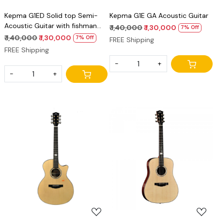
Kepma G1ED Solid top Semi-
Kepma G1E GA Acoustic Guitar
Acoustic Guitar with fishman
₹ 1,40,000
₹ 1,30,000
7% Off
power tap infinity Eq
₹ 1,40,000
₹ 1,30,000
7% Off
FREE Shipping
FREE Shipping
-
+
-
+
Loading...
Loading...