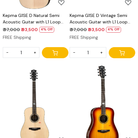
Kepma G1SE D Natural Semi
Kepma G1SE D Vintage Semi
Acoustic Guitar with L1 Loop
Acoustic Guitar with L1 Loop
Pickup Dreadnought Guitar
Pickup Dreadnought Guitar
₹ 97,000
₹ 93,500
₹ 97,000
₹ 93,500
4% Off
4% Off
FREE Shipping
FREE Shipping
-
+
-
+
Loading...
Loading...