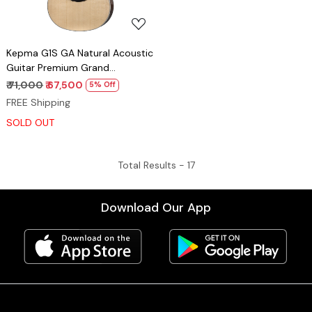
Kepma G1S GA Natural Acoustic
Guitar Premium Grand
Auditorium Solid Top Guitar
₹ 71,000
₹ 67,500
5% Off
FREE Shipping
SOLD OUT
Total Results -
17
Download Our App