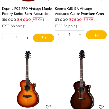
Kepma F0E PRO Vintage Maple
Kepma G1S GA Vintage
Poetry Series Semi Acoustic
Acoustic Guitar Premium Grand
Guitar Premium GA Guitar
Auditorium Solid Top Guitar
₹ 59,000
₹ 54,000
₹ 71,000
₹ 67,500
8% Off
5% Off
FREE Shipping
FREE Shipping
-
+
-
+
Loading...
Loading...