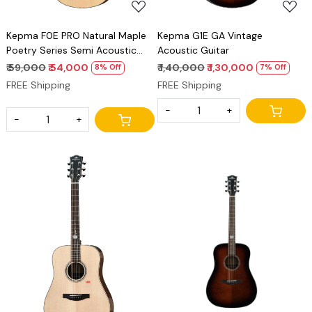
Kepma F0E PRO Natural Maple
Kepma G1E GA Vintage
Poetry Series Semi Acoustic
Acoustic Guitar
Guitar Premium GA Guitar
₹ 59,000
₹ 54,000
₹ 1,40,000
₹ 1,30,000
8% Off
7% Off
FREE Shipping
FREE Shipping
-
+
-
+
Loading...
Loading...