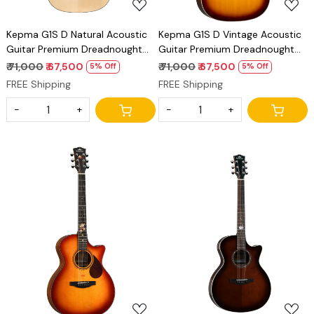
Kepma G1S D Natural Acoustic
Kepma G1S D Vintage Acoustic
Guitar Premium Dreadnought
Guitar Premium Dreadnought
Solid Top Guitar
Solid Top Guitar
₹ 71,000
₹ 67,500
₹ 71,000
₹ 67,500
5% Off
5% Off
FREE Shipping
FREE Shipping
-
+
-
+
Loading...
Loading...