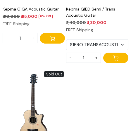
Kepma G1GA Acoustic Guitar
Kepma G1ED Semi / Trans
Acoustic Guitar
₹ 90,000
₹ 85,000
6% Off
₹ 1,40,000
₹ 1,30,000
FREE Shipping
FREE Shipping
-
+
-
+
Sold Out
Loading...