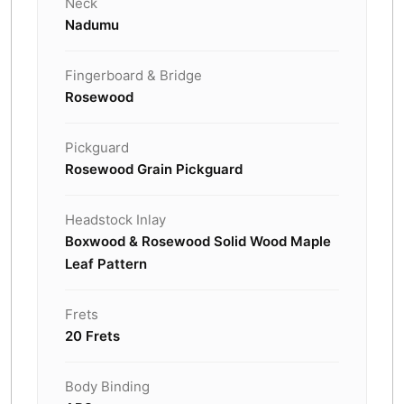
Neck
Nadumu
Fingerboard & Bridge
Rosewood
Pickguard
Rosewood Grain Pickguard
Headstock Inlay
Boxwood & Rosewood Solid Wood Maple
Leaf Pattern
Frets
20 Frets
Body Binding