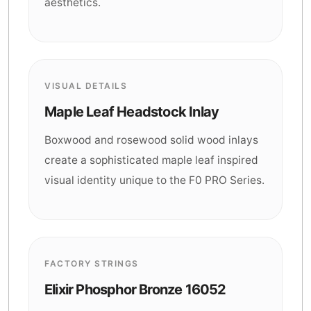
aesthetics.
VISUAL DETAILS
Maple Leaf Headstock Inlay
Boxwood and rosewood solid wood inlays
create a sophisticated maple leaf inspired
visual identity unique to the F0 PRO Series.
FACTORY STRINGS
Elixir Phosphor Bronze 16052