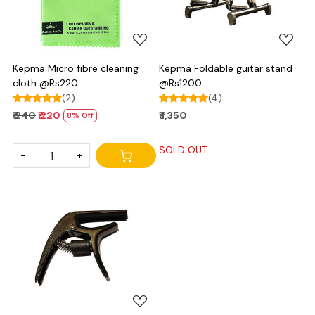
Kepma Micro fibre cleaning
Kepma Foldable guitar stand
cloth @Rs220
@Rs1200
(2)
(4)
₹ 240
₹ 220
₹ 1,350
8% Off
SOLD OUT
-
+
Loading...