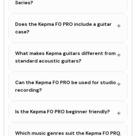
Series?
Does the Kepma F0 PRO include a guitar
case?
What makes Kepma guitars different from
standard acoustic guitars?
Can the Kepma F0 PRO be used for studio
recording?
Is the Kepma F0 PRO beginner friendly?
Which music genres suit the Kepma F0 PRO