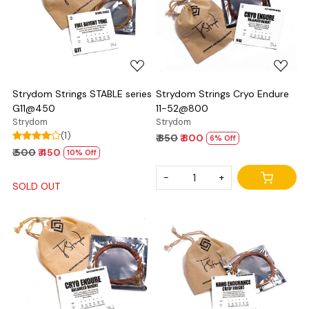
Loading...
Loading...
Strydom Strings STABLE series
Strydom Strings Cryo Endure
G11@450
11-52@800
Strydom
Strydom
(1)
₹ 850
₹ 800
6% Off
₹ 500
₹ 450
10% Off
-
+
SOLD OUT
Loading...
Loading...