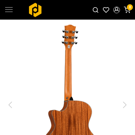
0
Search for products...
Previous
Next