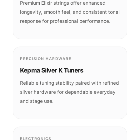
Premium Elixir strings offer enhanced
longevity, smooth feel, and consistent tonal
response for professional performance.
PRECISION HARDWARE
Kepma Silver K Tuners
Reliable tuning stability paired with refined
silver hardware for dependable everyday
and stage use.
ELECTRONICS