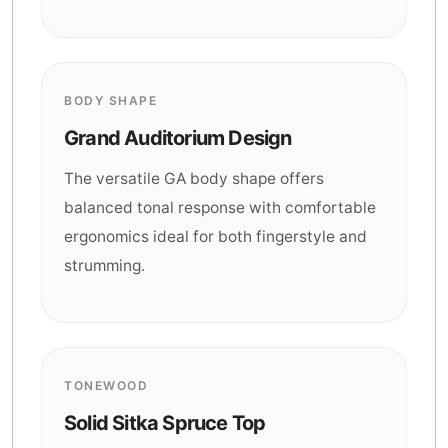
BODY SHAPE
Grand Auditorium Design
The versatile GA body shape offers
balanced tonal response with comfortable
ergonomics ideal for both fingerstyle and
strumming.
TONEWOOD
Solid Sitka Spruce Top