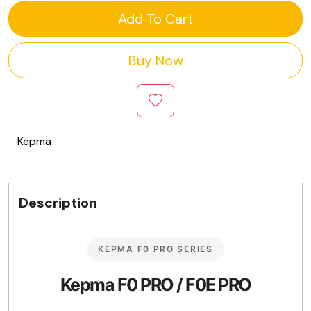
Add To Cart
Buy Now
Kepma
Description
KEPMA F0 PRO SERIES
Kepma F0 PRO / F0E PRO