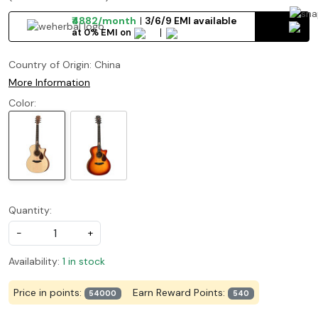
₹4882/month
3/6/9 EMI available
at 0% EMI on
Country of Origin:
China
More Information
Color:
Quantity:
-
+
Availability:
1 in stock
Price in points:
Earn Reward Points:
54000
540