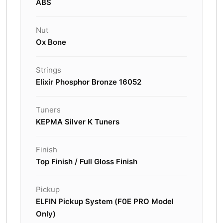
ABS
Nut
Ox Bone
Strings
Elixir Phosphor Bronze 16052
Tuners
KEPMA Silver K Tuners
Finish
Top Finish / Full Gloss Finish
Pickup
ELFIN Pickup System (F0E PRO Model
Only)