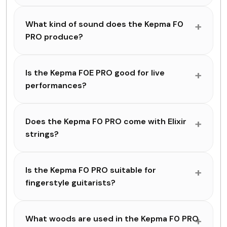
What kind of sound does the Kepma F0
PRO produce?
Is the Kepma F0E PRO good for live
performances?
Does the Kepma F0 PRO come with Elixir
strings?
Is the Kepma F0 PRO suitable for
fingerstyle guitarists?
What woods are used in the Kepma F0 PRO