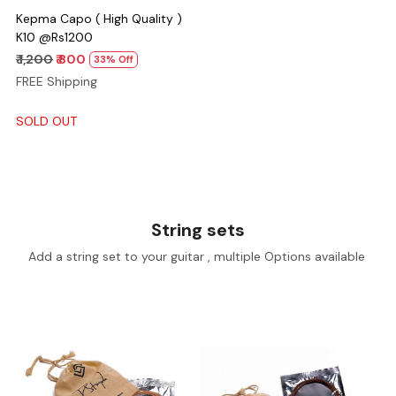
Kepma Capo ( High Quality )
K10 @Rs1200
₹ 1,200
₹ 800
33% Off
FREE Shipping
SOLD OUT
String sets
Add a string set to your guitar , multiple Options available