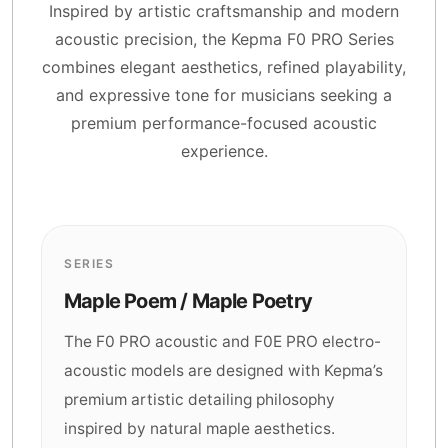
Inspired by artistic craftsmanship and modern
acoustic precision, the Kepma F0 PRO Series
combines elegant aesthetics, refined playability,
and expressive tone for musicians seeking a
premium performance-focused acoustic
experience.
SERIES
Maple Poem / Maple Poetry
The F0 PRO acoustic and F0E PRO electro-
acoustic models are designed with Kepma’s
premium artistic detailing philosophy
inspired by natural maple aesthetics.