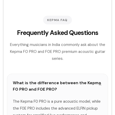
KEPMA FAQ
Frequently Asked Questions
Everything musicians in India commonly ask about the
Kepma F0 PRO and F0E PRO premium acoustic guitar
series.
What is the difference between the Kepma
F0 PRO and F0E PRO?
The Kepma F0 PRO is a pure acoustic model, while
the F0E PRO includes the advanced ELFIN pickup