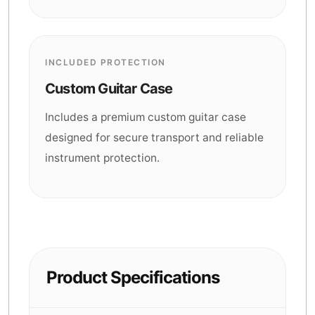
INCLUDED PROTECTION
Custom Guitar Case
Includes a premium custom guitar case
designed for secure transport and reliable
instrument protection.
Product Specifications