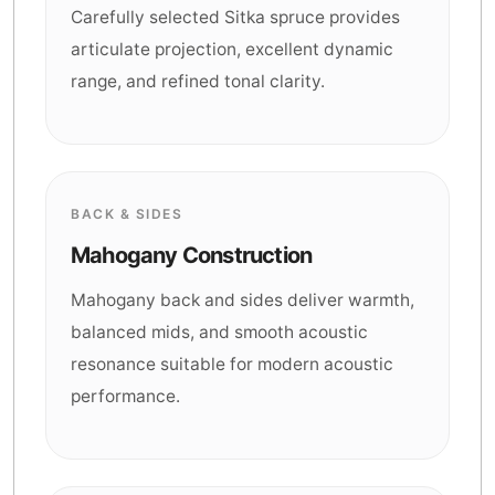
Carefully selected Sitka spruce provides
articulate projection, excellent dynamic
range, and refined tonal clarity.
BACK & SIDES
Mahogany Construction
Mahogany back and sides deliver warmth,
balanced mids, and smooth acoustic
resonance suitable for modern acoustic
performance.