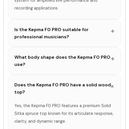
system for amplified live performance and
recording applications.
Is the Kepma F0 PRO suitable for
professional musicians?
What body shape does the Kepma F0 PRO
use?
Does the Kepma F0 PRO have a solid wood
top?
Yes, the Kepma F0 PRO features a premium Solid
Sitka spruce top known for its articulate response,
clarity, and dynamic range.