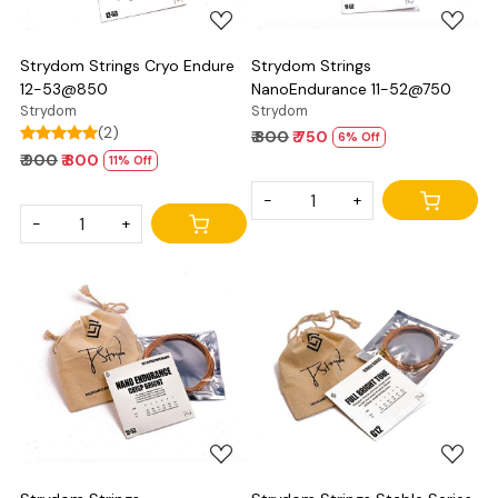
Strydom Strings Cryo Endure
Strydom Strings
12-53@850
NanoEndurance 11-52@750
Strydom
Strydom
(2)
₹ 800
₹ 750
6% Off
₹ 900
₹ 800
11% Off
-
+
-
+
Loading...
Loading...