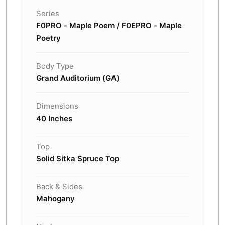
Series
F0PRO - Maple Poem / F0EPRO - Maple
Poetry
Body Type
Grand Auditorium (GA)
Dimensions
40 Inches
Top
Solid Sitka Spruce Top
Back & Sides
Mahogany