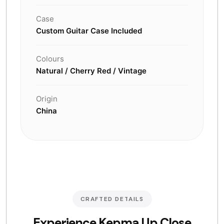
Case
Custom Guitar Case Included
Colours
Natural / Cherry Red / Vintage
Origin
China
CRAFTED DETAILS
Experience Kepma Up Close