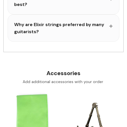
best?
Why are Elixir strings preferred by many
guitarists?
Accessories
Add additional accessories with your order
Loading...
Loading...