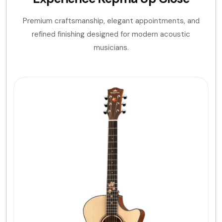
Premium craftsmanship, elegant appointments, and
refined finishing designed for modern acoustic
musicians.