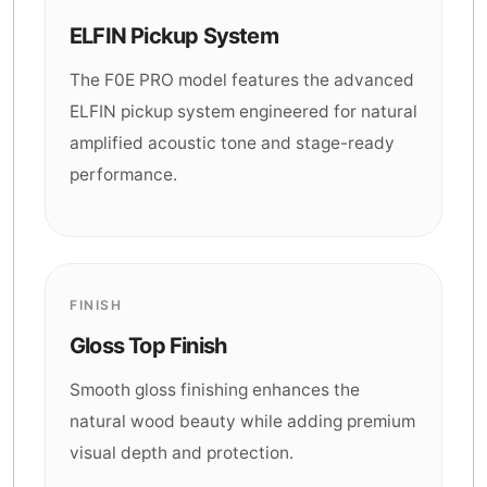
ELFIN Pickup System
The F0E PRO model features the advanced
ELFIN pickup system engineered for natural
amplified acoustic tone and stage-ready
performance.
FINISH
Gloss Top Finish
Smooth gloss finishing enhances the
natural wood beauty while adding premium
visual depth and protection.