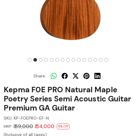
Share:
Kepma F0E PRO Natural Maple
Poetry Series Semi Acoustic Guitar
Premium GA Guitar
SKU:
KP-F0EPRO-EF-N
₹ 59,000
₹ 54,000
MRP:
8% Off
(Inclusive of all taxes)