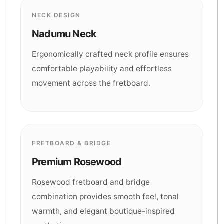
NECK DESIGN
Nadumu Neck
Ergonomically crafted neck profile ensures
comfortable playability and effortless
movement across the fretboard.
FRETBOARD & BRIDGE
Premium Rosewood
Rosewood fretboard and bridge
combination provides smooth feel, tonal
warmth, and elegant boutique-inspired