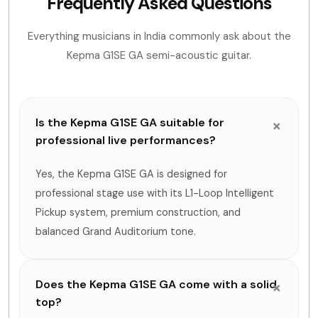
Frequently Asked Questions
Everything musicians in India commonly ask about the
Kepma G1SE GA semi-acoustic guitar.
Is the Kepma G1SE GA suitable for
professional live performances?
Yes, the Kepma G1SE GA is designed for
professional stage use with its L1-Loop Intelligent
Pickup system, premium construction, and
balanced Grand Auditorium tone.
Does the Kepma G1SE GA come with a solid
top?