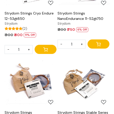
Strydom Strings Cryo Endure
Strydom Strings
12-53@850
NanoEndurance 11-52@750
Strydom
Strydom
(2)
₹ 800
₹ 750
6% Off
₹ 900
₹ 800
11% Off
-
+
-
+
Loading...
Loading...
Strydom Strings
Strydom Strings Stable Series