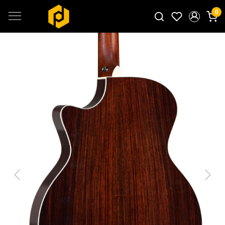
0
Search for products...
Previous
Next