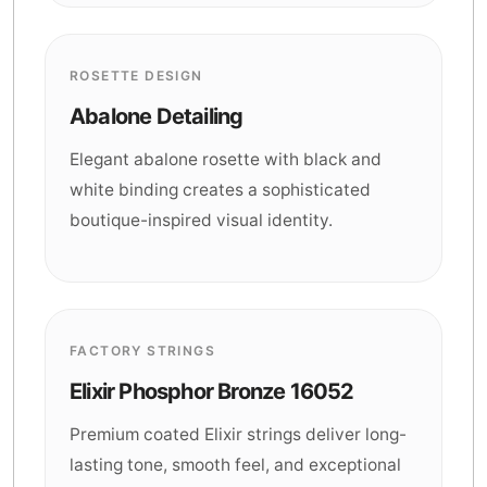
ROSETTE DESIGN
Abalone Detailing
Elegant abalone rosette with black and
white binding creates a sophisticated
boutique-inspired visual identity.
FACTORY STRINGS
Elixir Phosphor Bronze 16052
Premium coated Elixir strings deliver long-
lasting tone, smooth feel, and exceptional