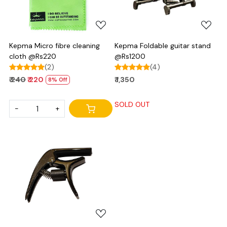
Kepma Micro fibre cleaning
Kepma Foldable guitar stand
cloth @Rs220
@Rs1200
(2)
(4)
₹ 240
₹ 220
₹ 1,350
8% Off
SOLD OUT
-
+
Loading...