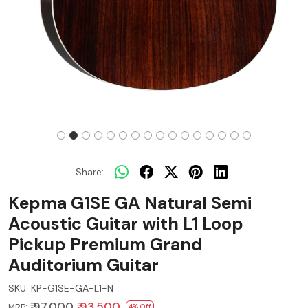
Share:
Kepma G1SE GA Natural Semi
Acoustic Guitar with L1 Loop
Pickup Premium Grand
Auditorium Guitar
SKU:
KP-G1SE-GA-L1-N
₹ 97,000
₹ 93,500
MRP:
4% Off