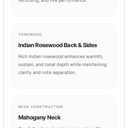
recording, and live performance.
TONEWOOD
Indian Rosewood Back & Sides
Rich Indian rosewood enhances warmth,
sustain, and tonal depth while maintaining
clarity and note separation.
NECK CONSTRUCTION
Mahogany Neck