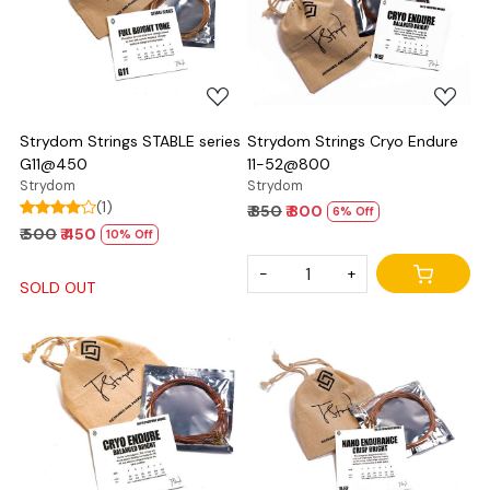
Loading...
Loading...
Strydom Strings STABLE series
Strydom Strings Cryo Endure
G11@450
11-52@800
Strydom
Strydom
(1)
₹ 850
₹ 800
6% Off
₹ 500
₹ 450
10% Off
-
+
SOLD OUT
Loading...
Loading...