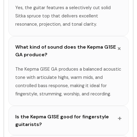
Yes, the guitar features a selectively cut solid
Sitka spruce top that delivers excellent
resonance, projection, and tonal clarity.
What kind of sound does the Kepma G1SE
GA produce?
The Kepma G1SE GA produces a balanced acoustic
tone with articulate highs, warm mids, and
controlled bass response, making it ideal for
fingerstyle, strumming, worship, and recording.
Is the Kepma G1SE good for fingerstyle
guitarists?