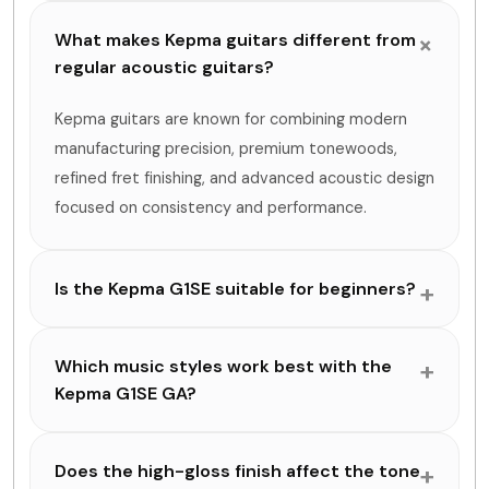
What makes Kepma guitars different from
regular acoustic guitars?
Kepma guitars are known for combining modern
manufacturing precision, premium tonewoods,
refined fret finishing, and advanced acoustic design
focused on consistency and performance.
Is the Kepma G1SE suitable for beginners?
Which music styles work best with the
Kepma G1SE GA?
Does the high-gloss finish affect the tone