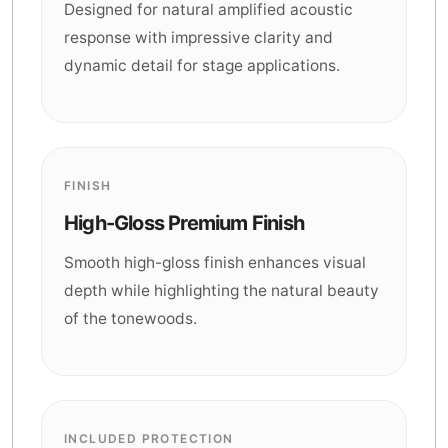
Designed for natural amplified acoustic
response with impressive clarity and
dynamic detail for stage applications.
FINISH
High-Gloss Premium Finish
Smooth high-gloss finish enhances visual
depth while highlighting the natural beauty
of the tonewoods.
INCLUDED PROTECTION