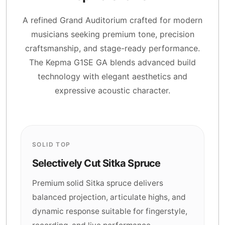
A refined Grand Auditorium crafted for modern
musicians seeking premium tone, precision
craftsmanship, and stage-ready performance.
The Kepma G1SE GA blends advanced build
technology with elegant aesthetics and
expressive acoustic character.
SOLID TOP
Selectively Cut Sitka Spruce
Premium solid Sitka spruce delivers
balanced projection, articulate highs, and
dynamic response suitable for fingerstyle,