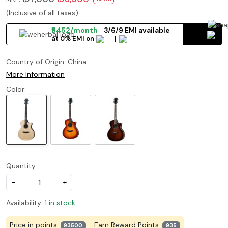
(Inclusive of all taxes)
₹8452/month
3/6/9 EMI available
at 0% EMI on
Country of Origin:
China
More Information
Color:
Quantity:
-
+
Availability:
1 in stock
Price in points:
Earn Reward Points:
93500
935