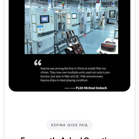
KEPMA G1SE FAQ