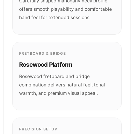
Carefully shaped mahogany neck profile
offers smooth playability and comfortable
hand feel for extended sessions.
FRETBOARD & BRIDGE
Rosewood Platform
Rosewood fretboard and bridge
combination delivers natural feel, tonal
warmth, and premium visual appeal.
PRECISION SETUP