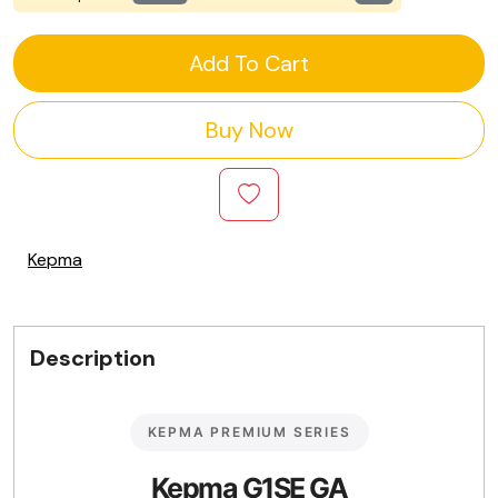
Add To Cart
Buy Now
Kepma
Description
KEPMA PREMIUM SERIES
Kepma G1SE GA