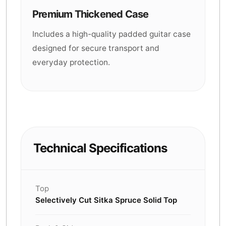
Premium Thickened Case
Includes a high-quality padded guitar case
designed for secure transport and
everyday protection.
Technical Specifications
Top
Selectively Cut Sitka Spruce Solid Top