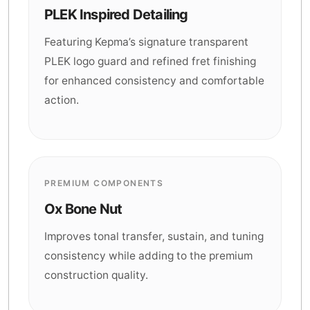
PLEK Inspired Detailing
Featuring Kepma’s signature transparent
PLEK logo guard and refined fret finishing
for enhanced consistency and comfortable
action.
PREMIUM COMPONENTS
Ox Bone Nut
Improves tonal transfer, sustain, and tuning
consistency while adding to the premium
construction quality.