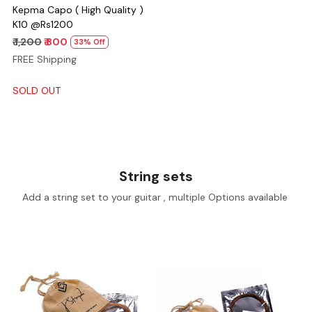
Kepma Capo ( High Quality )
K10 @Rs1200
₹ 1,200
₹ 800
33% Off
FREE Shipping
SOLD OUT
String sets
Add a string set to your guitar , multiple Options available