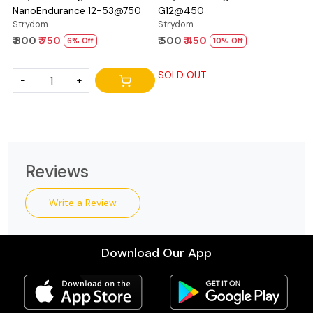
NanoEndurance 12-53@750
G12@450
Strydom
Strydom
₹ 800
₹ 750
₹ 500
₹ 450
6% Off
10% Off
SOLD OUT
-
+
Reviews
Write a Review
Download Our App