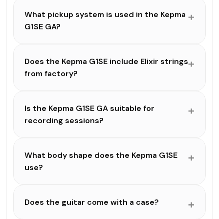
What pickup system is used in the Kepma
G1SE GA?
Does the Kepma G1SE include Elixir strings
from factory?
Is the Kepma G1SE GA suitable for
recording sessions?
What body shape does the Kepma G1SE
use?
Does the guitar come with a case?