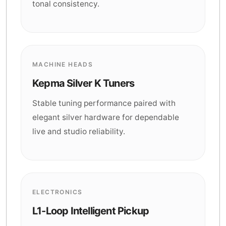
tonal consistency.
MACHINE HEADS
Kepma Silver K Tuners
Stable tuning performance paired with
elegant silver hardware for dependable
live and studio reliability.
ELECTRONICS
L1-Loop Intelligent Pickup