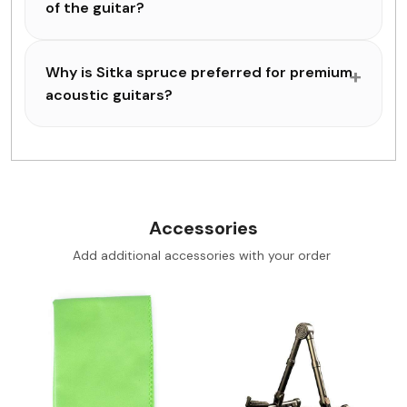
of the guitar?
Why is Sitka spruce preferred for premium
acoustic guitars?
Accessories
Add additional accessories with your order
Loading...
Loading...