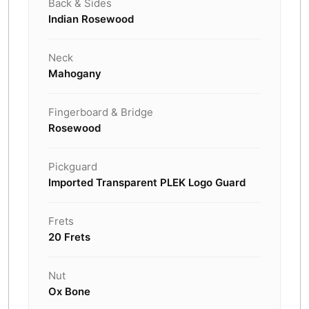
Back & Sides
Indian Rosewood
Neck
Mahogany
Fingerboard & Bridge
Rosewood
Pickguard
Imported Transparent PLEK Logo Guard
Frets
20 Frets
Nut
Ox Bone