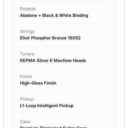
Rosette
Abalone + Black & White Binding
Strings
Elixir Phosphor Bronze 16052
Tuners
KEPMA Silver K Machine Heads
Finish
High-Gloss Finish
Pickup
L1-Loop Intelligent Pickup
Case