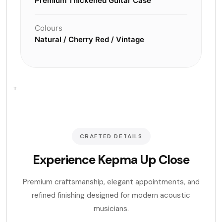
Premium Thickened Guitar Case
Colours
Natural / Cherry Red / Vintage
+
CRAFTED DETAILS
Experience Kepma Up Close
Premium craftsmanship, elegant appointments, and
refined finishing designed for modern acoustic
musicians.