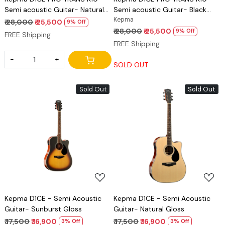
Semi acoustic Guitar- Natural
Semi acoustic Guitar- Black
Matt
Matt
Kepma
₹ 28,000
₹ 25,500
9% Off
₹ 28,000
₹ 25,500
9% Off
FREE Shipping
FREE Shipping
-
+
SOLD OUT
Sold Out
Sold Out
Loading...
Loading...
Kepma D1CE - Semi Acoustic
Kepma D1CE - Semi Acoustic
Guitar- Sunburst Gloss
Guitar- Natural Gloss
₹ 17,500
₹ 16,900
₹ 17,500
₹ 16,900
3% Off
3% Off