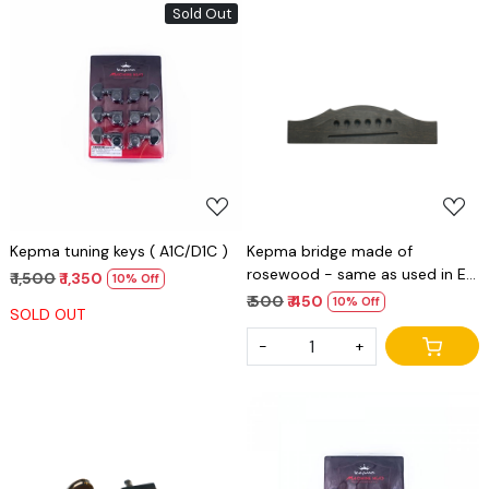
Sold Out
Loading...
Loading...
Kepma tuning keys ( A1C/D1C )
Kepma bridge made of
rosewood - same as used in E
₹ 1,500
₹ 1,350
10% Off
series
₹ 500
₹ 450
10% Off
SOLD OUT
-
+