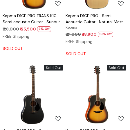
Kepma D1CE PRO TRANS K10-
Kepma D1CE PRO- Semi
Semi acoustic Guitar- Sunburst
Acoustic Guitar- Natural Matt
Matt
Kepma
₹ 28,000
₹ 25,500
9% Off
₹ 21,000
₹ 18,900
10% Off
FREE Shipping
FREE Shipping
SOLD OUT
SOLD OUT
Sold Out
Sold Out
Loading...
Loading...