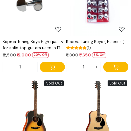
Loading...
Loading...
Kepma Tuning Keys High quality
Kepma Tuning Keys ( E series )
for solid top guitars used in F1
(1)
series of kepma
₹ 2,500
₹ 2,000
₹ 1,800
₹ 1,650
20% Off
8% Off
-
+
-
+
Sold Out
Sold Out
Loading...
Loading...