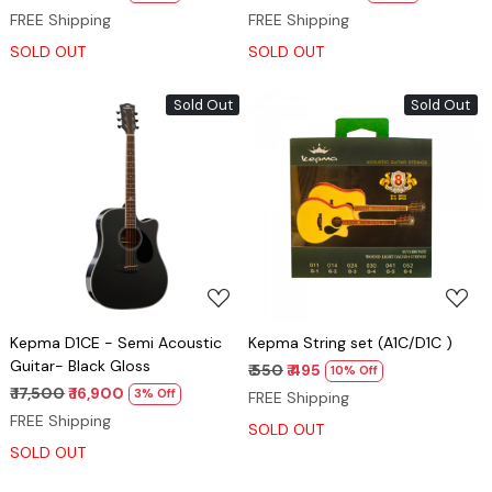
FREE Shipping
FREE Shipping
SOLD OUT
SOLD OUT
Sold Out
Sold Out
Loading...
Loading...
Kepma D1CE - Semi Acoustic
Kepma String set (A1C/D1C )
Guitar- Black Gloss
₹ 550
₹ 495
10% Off
₹ 17,500
₹ 16,900
3% Off
FREE Shipping
FREE Shipping
SOLD OUT
SOLD OUT