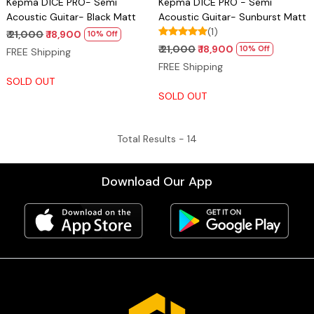
Kepma D1CE PRO- Semi
Kepma D1CE PRO - Semi
Acoustic Guitar- Black Matt
Acoustic Guitar- Sunburst Matt
(1)
₹ 21,000
₹ 18,900
10% Off
₹ 21,000
₹ 18,900
10% Off
FREE Shipping
FREE Shipping
SOLD OUT
SOLD OUT
Total Results -
14
Download Our App