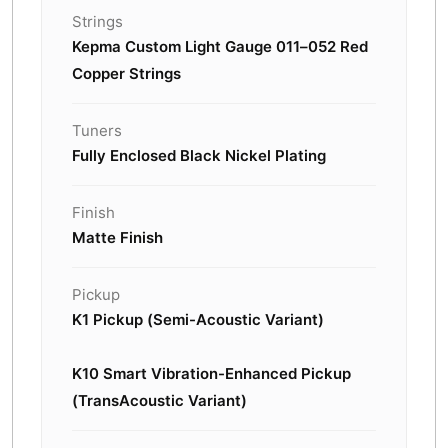
Strings
Kepma Custom Light Gauge 011–052 Red
Copper Strings
Tuners
Fully Enclosed Black Nickel Plating
Finish
Matte Finish
Pickup
K1 Pickup (Semi-Acoustic Variant)
K10 Smart Vibration-Enhanced Pickup
(TransAcoustic Variant)