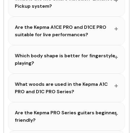
Pickup system?
Are the Kepma A1CE PRO and D1CE PRO
suitable for live performances?
Which body shape is better for fingerstyle
playing?
What woods are used in the Kepma A1C
PRO and D1C PRO Series?
Are the Kepma PRO Series guitars beginner
friendly?