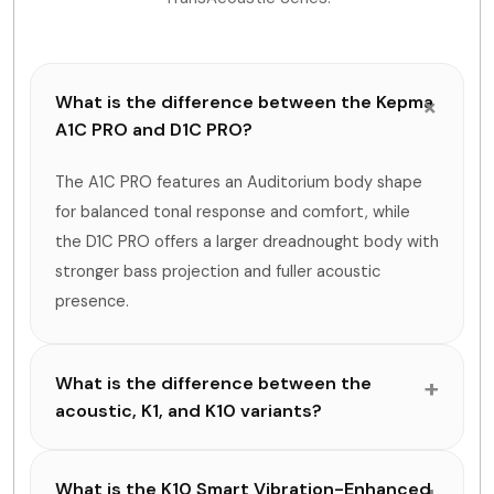
What is the difference between the Kepma
A1C PRO and D1C PRO?
The A1C PRO features an Auditorium body shape
for balanced tonal response and comfort, while
the D1C PRO offers a larger dreadnought body with
stronger bass projection and fuller acoustic
presence.
What is the difference between the
acoustic, K1, and K10 variants?
What is the K10 Smart Vibration-Enhanced