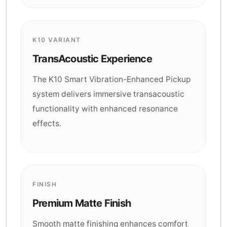
K10 VARIANT
TransAcoustic Experience
The K10 Smart Vibration-Enhanced Pickup
system delivers immersive transacoustic
functionality with enhanced resonance
effects.
FINISH
Premium Matte Finish
Smooth matte finishing enhances comfort