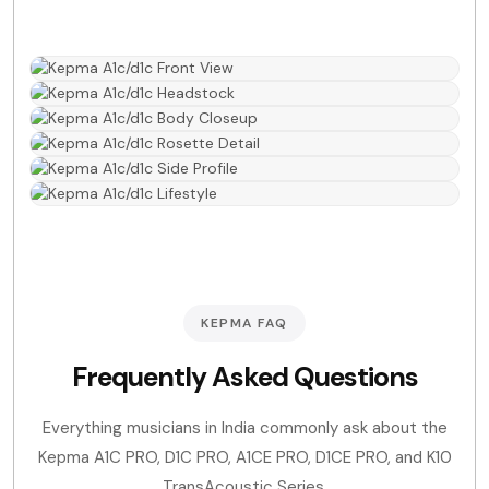
KEPMA FAQ
Frequently Asked Questions
Everything musicians in India commonly ask about the
Kepma A1C PRO, D1C PRO, A1CE PRO, D1CE PRO, and K10
TransAcoustic Series.