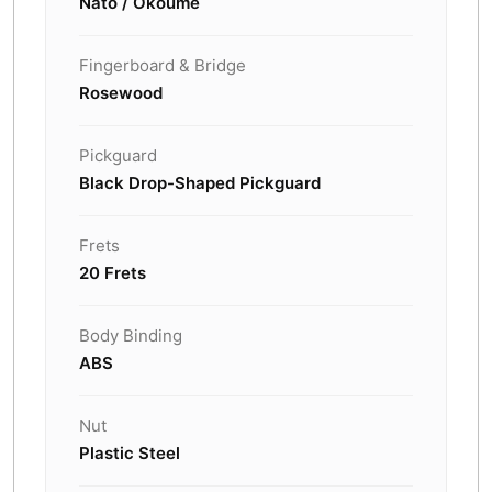
Nato / Okoume
Fingerboard & Bridge
Rosewood
Pickguard
Black Drop-Shaped Pickguard
Frets
20 Frets
Body Binding
ABS
Nut
Plastic Steel