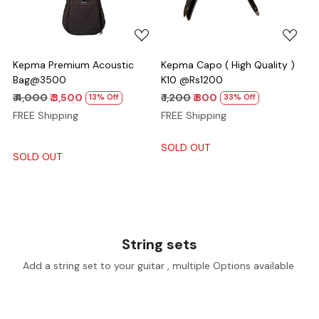
Kepma Premium Acoustic
Kepma Capo ( High Quality )
Bag@3500
K10 @Rs1200
₹ 4,000
₹ 3,500
₹ 1,200
₹ 800
13% Off
33% Off
FREE Shipping
FREE Shipping
SOLD OUT
SOLD OUT
String sets
Add a string set to your guitar , multiple Options available