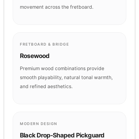
movement across the fretboard.
FRETBOARD & BRIDGE
Rosewood
Premium wood combinations provide
smooth playability, natural tonal warmth,
and refined aesthetics.
MODERN DESIGN
Black Drop-Shaped Pickguard