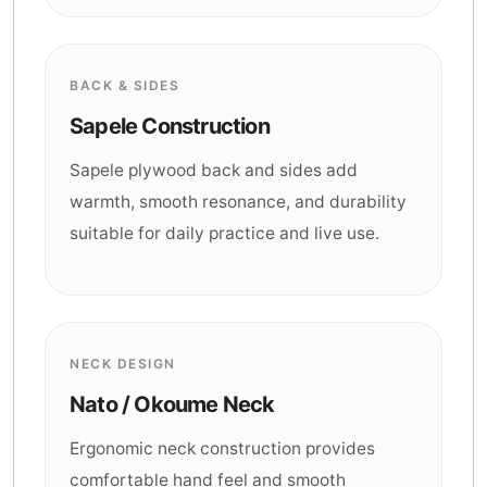
BACK & SIDES
Sapele Construction
Sapele plywood back and sides add
warmth, smooth resonance, and durability
suitable for daily practice and live use.
NECK DESIGN
Nato / Okoume Neck
Ergonomic neck construction provides
comfortable hand feel and smooth