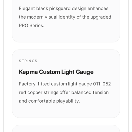
Elegant black pickguard design enhances
the modern visual identity of the upgraded
PRO Series.
STRINGS
Kepma Custom Light Gauge
Factory-fitted custom light gauge 011–052
red copper strings offer balanced tension
and comfortable playability.