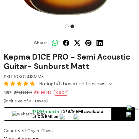
Share:
Kepma D1CE PRO - Semi Acoustic
Guitar- Sunburst Matt
SKU:
10S0241SMM3
Rating5/5 based on 1 reviews
₹ 21,000
₹ 18,900
MRP:
10% Off
(Inclusive of all taxes)
₹1709/month
3/6/9 EMI available
at 0% EMI on
Country of Origin:
China
More Information