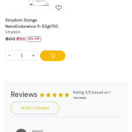
Strydom Strings
NanoEndurance 11-52@750
Strydom
₹ 800
₹ 750
6% Off
-
+
Reviews
Rating 5/5 based on 1
reviews
Write a Review
AMAN