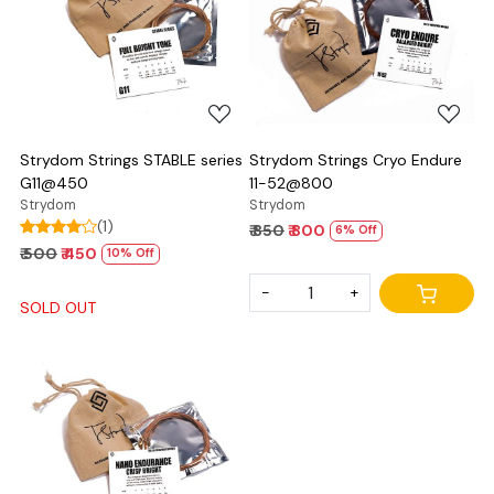
Loading...
Loading...
Strydom Strings STABLE series
Strydom Strings Cryo Endure
G11@450
11-52@800
Strydom
Strydom
(1)
₹ 850
₹ 800
6% Off
₹ 500
₹ 450
10% Off
-
+
SOLD OUT
Loading...