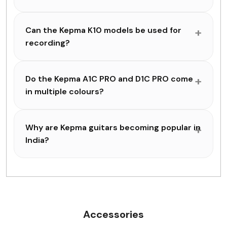
Can the Kepma K10 models be used for
recording?
Do the Kepma A1C PRO and D1C PRO come
in multiple colours?
Why are Kepma guitars becoming popular in
India?
Accessories