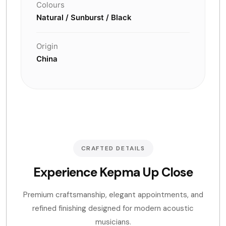
Colours
Natural / Sunburst / Black
Origin
China
CRAFTED DETAILS
Experience Kepma Up Close
Premium craftsmanship, elegant appointments, and
refined finishing designed for modern acoustic
musicians.