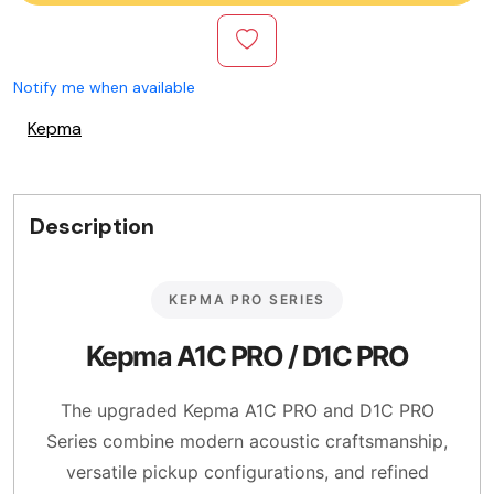
Notify me when available
Kepma
Description
KEPMA PRO SERIES
Kepma A1C PRO / D1C PRO
The upgraded Kepma A1C PRO and D1C PRO
Series combine modern acoustic craftsmanship,
versatile pickup configurations, and refined