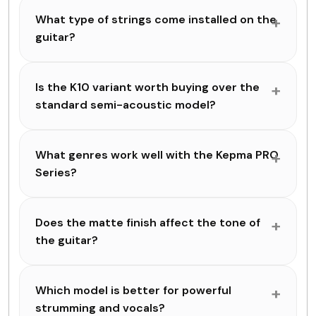
What type of strings come installed on the
guitar?
Is the K10 variant worth buying over the
standard semi-acoustic model?
What genres work well with the Kepma PRO
Series?
Does the matte finish affect the tone of
the guitar?
Which model is better for powerful
strumming and vocals?