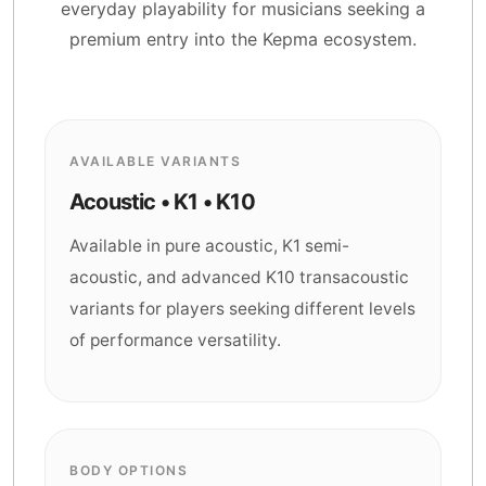
everyday playability for musicians seeking a
premium entry into the Kepma ecosystem.
AVAILABLE VARIANTS
Acoustic • K1 • K10
Available in pure acoustic, K1 semi-
acoustic, and advanced K10 transacoustic
variants for players seeking different levels
of performance versatility.
BODY OPTIONS