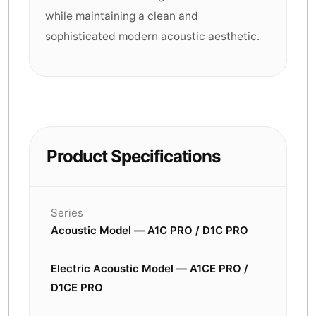
while maintaining a clean and
sophisticated modern acoustic aesthetic.
Product Specifications
Series
Acoustic Model — A1C PRO / D1C PRO
Electric Acoustic Model — A1CE PRO /
D1CE PRO