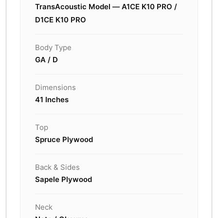
TransAcoustic Model — A1CE K10 PRO /
D1CE K10 PRO
Body Type
GA / D
Dimensions
41 Inches
Top
Spruce Plywood
Back & Sides
Sapele Plywood
Neck