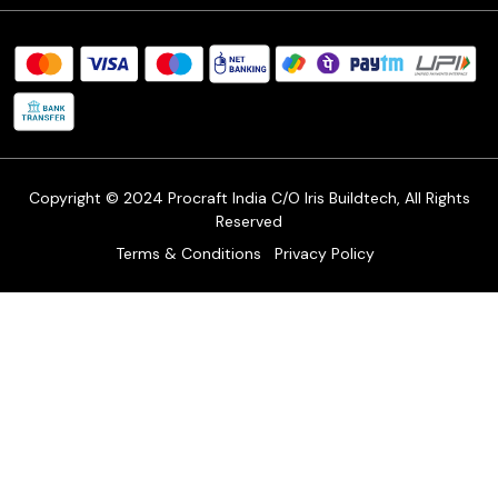
Procraft Live sessions
Contact
Blog
FAQ's
Shipping Policy
Refund & Return Policy
Cancellation Policy
Track Order
Copyright © 2024 Procraft India C/O Iris Buildtech, All Rights
Reserved
Terms & Conditions
Privacy Policy