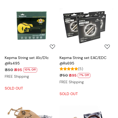
Loading...
Loading...
Kepma String set A1c/D1c
Kepma String set EAC/EDC
@Rs495
@Rs695
(5)
₹ 550
₹ 495
10% Off
₹ 750
₹ 695
7% Off
FREE Shipping
FREE Shipping
SOLD OUT
SOLD OUT