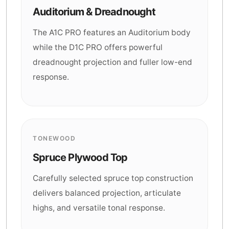
Auditorium & Dreadnought
The A1C PRO features an Auditorium body
while the D1C PRO offers powerful
dreadnought projection and fuller low-end
response.
TONEWOOD
Spruce Plywood Top
Carefully selected spruce top construction
delivers balanced projection, articulate
highs, and versatile tonal response.