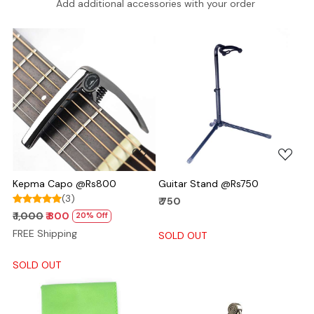
Add additional accessories with your order
Loading...
Loading...
Kepma Capo @Rs800
Guitar Stand @Rs750
(3)
₹ 750
₹ 1,000
₹ 800
20% Off
FREE Shipping
SOLD OUT
SOLD OUT