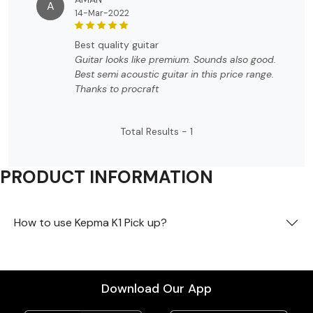
A
14-Mar-2022
best quality guitar
Guitar looks like premium. Sounds also good.
Best semi acoustic guitar in this price range.
Thanks to procraft
Total Results -
1
PRODUCT INFORMATION
How to use Kepma K1 Pick up?
Download Our App