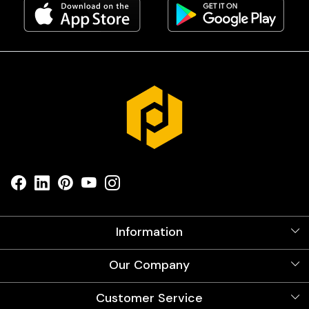
Information
About Us
Our Company
Videos
Our Artists
Photo Gallery
Customer Service
Store Locator
Testimonials