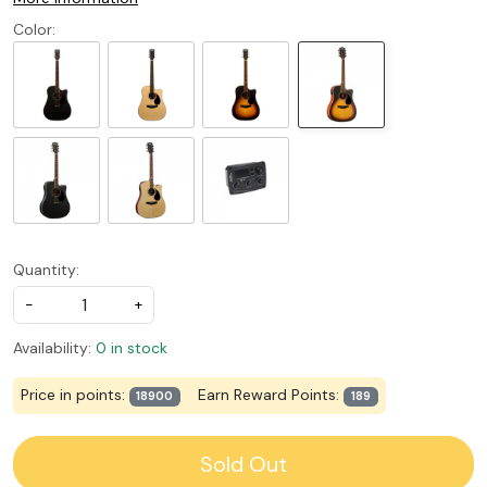
Color:
Quantity:
-
+
Availability:
0 in stock
Price in points:
Earn Reward Points:
18900
189
Sold Out