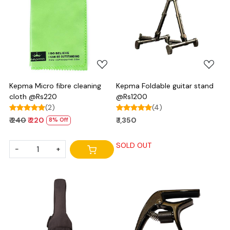
Loading...
Loading...
Kepma Micro fibre cleaning
Kepma Foldable guitar stand
cloth @Rs220
@Rs1200
(2)
(4)
₹ 240
₹ 220
₹ 1,350
8% Off
SOLD OUT
-
+
Loading...
Loading...