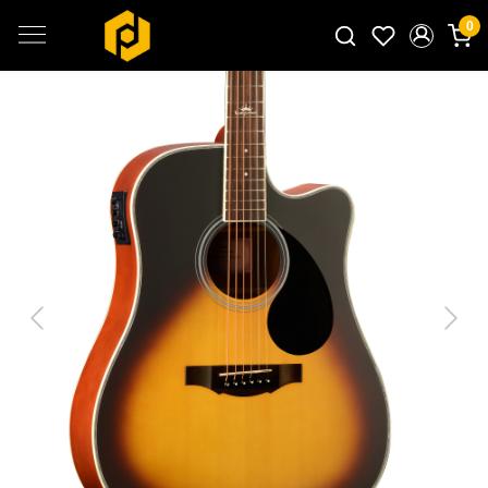
0
Search for products...
Previous
Next