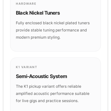
HARDWARE
Black Nickel Tuners
Fully enclosed black nickel plated tuners
provide stable tuning performance and
modern premium styling.
K1 VARIANT
Semi-Acoustic System
The K1 pickup variant offers reliable
amplified acoustic performance suitable
for live gigs and practice sessions.