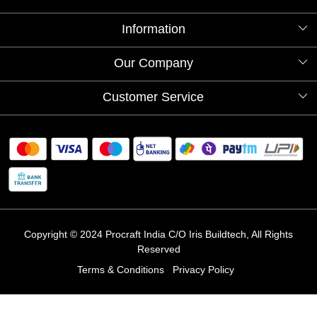
Information
About Us
Our Company
Videos
Our Artists
Photo Gallery
Customer Service
Store Locator
Testimonials
Procraft Live sessions
Contact
Blog
FAQ's
Shipping Policy
Refund & Return Policy
Cancellation Policy
Track Order
Copyright © 2024 Procraft India C/O Iris Buildtech, All Rights
Reserved
Terms & Conditions
Privacy Policy