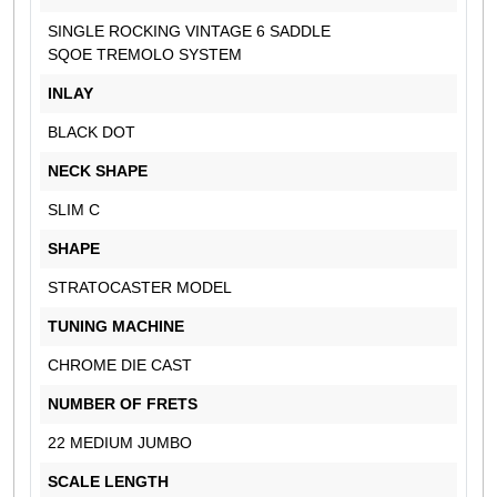
SINGLE ROCKING VINTAGE 6 SADDLE
SQOE TREMOLO SYSTEM
INLAY
BLACK DOT
NECK SHAPE
SLIM C
SHAPE
STRATOCASTER MODEL
TUNING MACHINE
CHROME DIE CAST
NUMBER OF FRETS
22 MEDIUM JUMBO
SCALE LENGTH