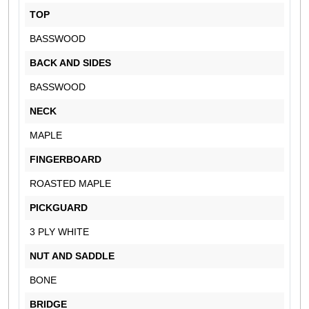
TOP
BASSWOOD
BACK AND SIDES
BASSWOOD
NECK
MAPLE
FINGERBOARD
ROASTED MAPLE
PICKGUARD
3 PLY WHITE
NUT AND SADDLE
BONE
BRIDGE