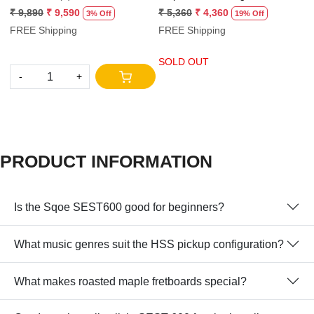
Practice Amp.
₹ 9,890
₹ 9,590
₹ 5,360
₹ 4,360
3% Off
19% Off
₹
FREE Shipping
FREE Shipping
F
SOLD OUT
-
+
S
PRODUCT INFORMATION
Is the Sqoe SEST600 good for beginners?
What music genres suit the HSS pickup configuration?
What makes roasted maple fretboards special?