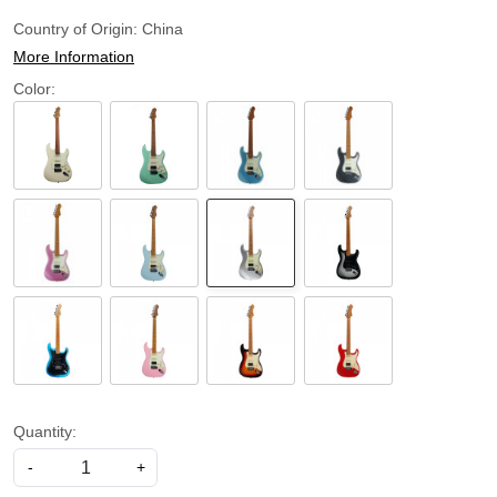
Country of Origin:
China
More Information
Color:
Quantity:
-
+