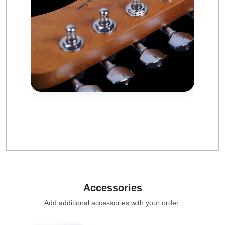
Accessories
Add additional accessories with your order