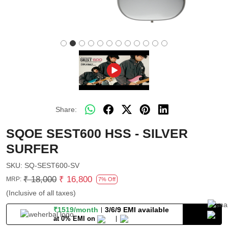
Share:
SQOE SEST600 HSS - SILVER
SURFER
SKU:
SQ-SEST600-SV
₹ 18,000
₹ 16,800
MRP:
7% Off
(Inclusive of all taxes)
₹1519/month
3/6/9 EMI available
at 0% EMI on