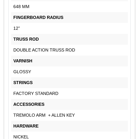
648 MM
FINGERBOARD RADIUS
12"
TRUSS ROD
DOUBLE ACTION TRUSS ROD
VARNISH
GLOSSY
STRINGS
FACTORY STANDARD
ACCESSORIES
TREMOLO ARM + ALLEN KEY
HARDWARE
NICKEL