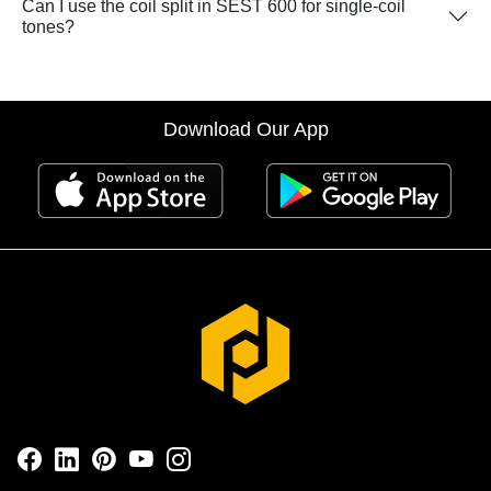
Can I use the coil split in SEST 600 for single-coil
tones?
Download Our App