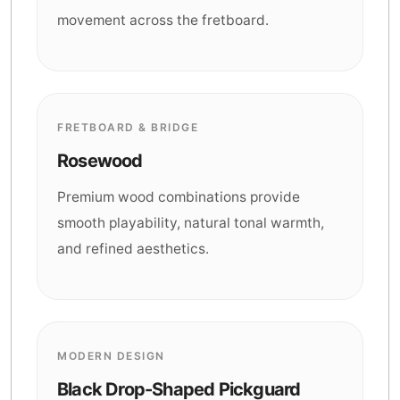
movement across the fretboard.
FRETBOARD & BRIDGE
Rosewood
Premium wood combinations provide
smooth playability, natural tonal warmth,
and refined aesthetics.
MODERN DESIGN
Black Drop-Shaped Pickguard