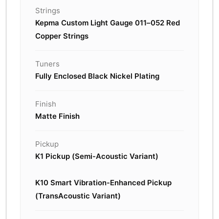
Strings
Kepma Custom Light Gauge 011–052 Red
Copper Strings
Tuners
Fully Enclosed Black Nickel Plating
Finish
Matte Finish
Pickup
K1 Pickup (Semi-Acoustic Variant)
K10 Smart Vibration-Enhanced Pickup
(TransAcoustic Variant)