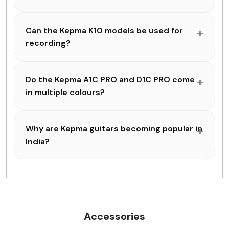
Can the Kepma K10 models be used for
recording?
Do the Kepma A1C PRO and D1C PRO come
in multiple colours?
Why are Kepma guitars becoming popular in
India?
Accessories