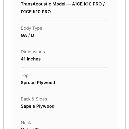
TransAcoustic Model — A1CE K10 PRO /
D1CE K10 PRO
Body Type
GA / D
Dimensions
41 Inches
Top
Spruce Plywood
Back & Sides
Sapele Plywood
Neck