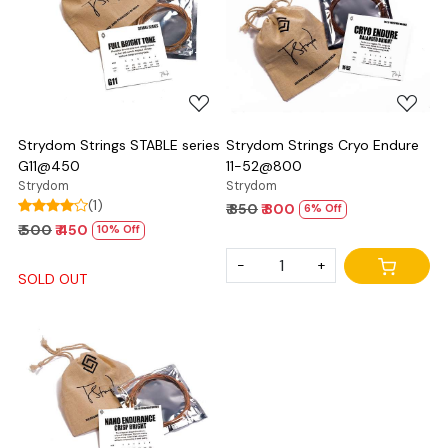
Loading...
Loading...
Strydom Strings STABLE series
Strydom Strings Cryo Endure
G11@450
11-52@800
Strydom
Strydom
(1)
₹ 850
₹ 800
6% Off
₹ 500
₹ 450
10% Off
-
+
SOLD OUT
Loading...