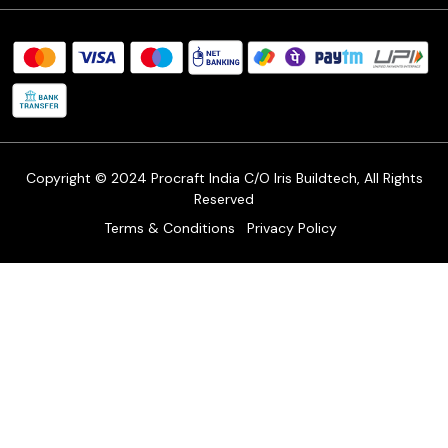
Procraft Live sessions
Contact
Blog
FAQ's
Shipping Policy
Refund & Return Policy
Cancellation Policy
Track Order
Copyright © 2024 Procraft India C/O Iris Buildtech, All Rights
Reserved
Terms & Conditions
Privacy Policy