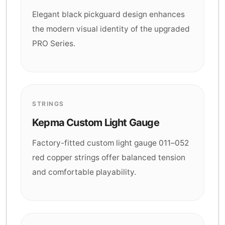
Elegant black pickguard design enhances
the modern visual identity of the upgraded
PRO Series.
STRINGS
Kepma Custom Light Gauge
Factory-fitted custom light gauge 011–052
red copper strings offer balanced tension
and comfortable playability.