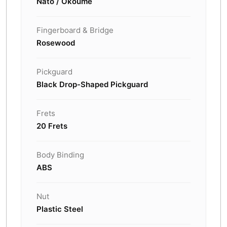
Nato / Okoume
Fingerboard & Bridge
Rosewood
Pickguard
Black Drop-Shaped Pickguard
Frets
20 Frets
Body Binding
ABS
Nut
Plastic Steel