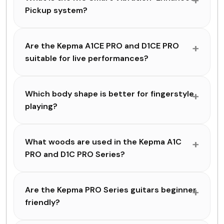
Pickup system?
Are the Kepma A1CE PRO and D1CE PRO
suitable for live performances?
Which body shape is better for fingerstyle
playing?
What woods are used in the Kepma A1C
PRO and D1C PRO Series?
Are the Kepma PRO Series guitars beginner
friendly?