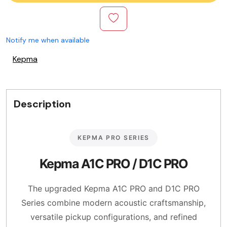
Notify me when available
Kepma
Description
KEPMA PRO SERIES
Kepma A1C PRO / D1C PRO
The upgraded Kepma A1C PRO and D1C PRO
Series combine modern acoustic craftsmanship,
versatile pickup configurations, and refined