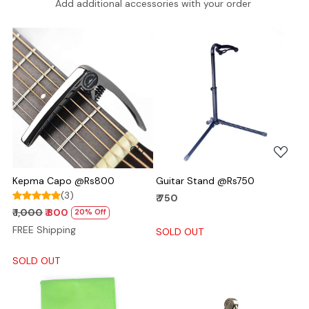
Add additional accessories with your order
Loading...
Loading...
Kepma Capo @Rs800
Guitar Stand @Rs750
(3)
₹ 750
₹ 1,000
₹ 800
20% Off
FREE Shipping
SOLD OUT
SOLD OUT