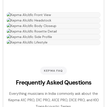
KEPMA FAQ
Frequently Asked Questions
Everything musicians in India commonly ask about the
Kepma A1C PRO, D1C PRO, A1CE PRO, D1CE PRO, and K10
TransAcoustic Series.