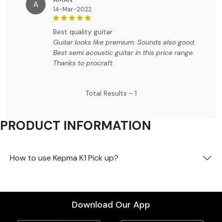
A
14-Mar-2022
best quality guitar
Guitar looks like premium. Sounds also good.
Best semi acoustic guitar in this price range.
Thanks to procraft
Total Results -
1
PRODUCT INFORMATION
How to use Kepma K1 Pick up?
Download Our App