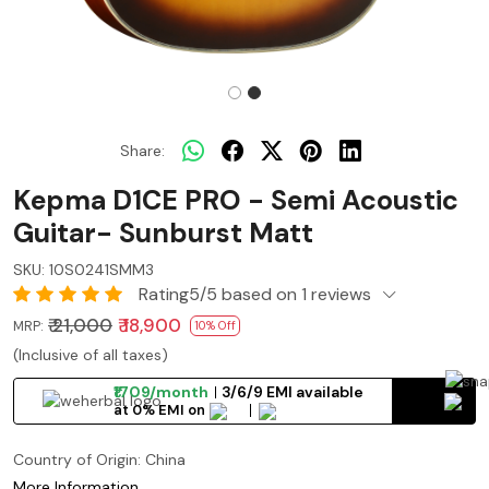
Share:
Kepma D1CE PRO - Semi Acoustic
Guitar- Sunburst Matt
SKU:
10S0241SMM3
Rating5/5 based on 1 reviews
₹ 21,000
₹ 18,900
MRP:
10% Off
(Inclusive of all taxes)
₹1709/month
3/6/9 EMI available
at 0% EMI on
Country of Origin:
China
More Information