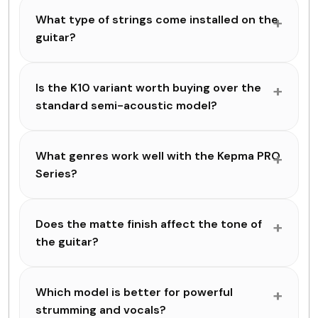
What type of strings come installed on the
guitar?
Is the K10 variant worth buying over the
standard semi-acoustic model?
What genres work well with the Kepma PRO
Series?
Does the matte finish affect the tone of
the guitar?
Which model is better for powerful
strumming and vocals?