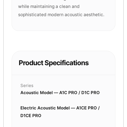
while maintaining a clean and
sophisticated modern acoustic aesthetic.
Product Specifications
Series
Acoustic Model — A1C PRO / D1C PRO
Electric Acoustic Model — A1CE PRO /
D1CE PRO