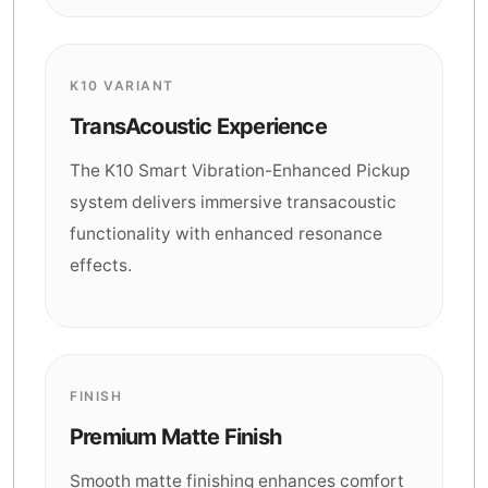
K10 VARIANT
TransAcoustic Experience
The K10 Smart Vibration-Enhanced Pickup
system delivers immersive transacoustic
functionality with enhanced resonance
effects.
FINISH
Premium Matte Finish
Smooth matte finishing enhances comfort