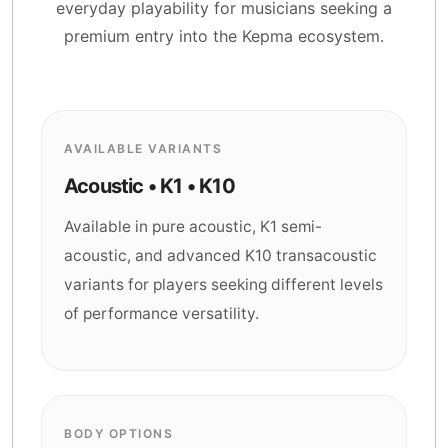
everyday playability for musicians seeking a
premium entry into the Kepma ecosystem.
AVAILABLE VARIANTS
Acoustic • K1 • K10
Available in pure acoustic, K1 semi-
acoustic, and advanced K10 transacoustic
variants for players seeking different levels
of performance versatility.
BODY OPTIONS