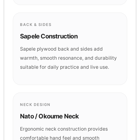
BACK & SIDES
Sapele Construction
Sapele plywood back and sides add
warmth, smooth resonance, and durability
suitable for daily practice and live use.
NECK DESIGN
Nato / Okoume Neck
Ergonomic neck construction provides
comfortable hand feel and smooth