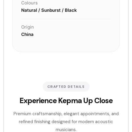
Colours
Natural / Sunburst / Black
Origin
China
CRAFTED DETAILS
Experience Kepma Up Close
Premium craftsmanship, elegant appointments, and
refined finishing designed for modern acoustic
musicians.