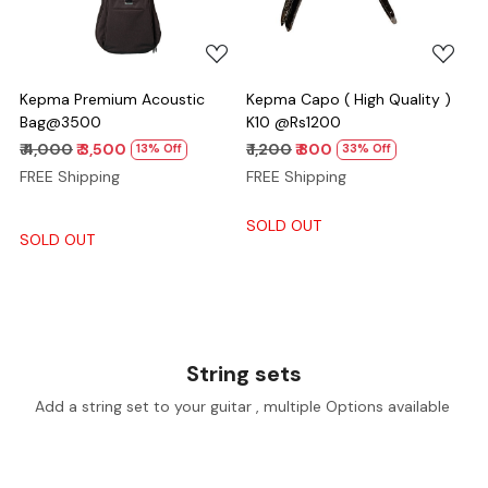
Kepma Premium Acoustic
Kepma Capo ( High Quality )
Bag@3500
K10 @Rs1200
₹ 4,000
₹ 3,500
₹ 1,200
₹ 800
13% Off
33% Off
FREE Shipping
FREE Shipping
SOLD OUT
SOLD OUT
String sets
Add a string set to your guitar , multiple Options available