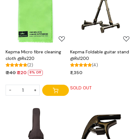
Loading...
Loading...
Kepma Micro fibre cleaning
Kepma Foldable guitar stand
cloth @Rs220
@Rs1200
(2)
(4)
₹ 240
₹ 220
₹ 1,350
8% Off
SOLD OUT
-
+
Loading...
Loading...