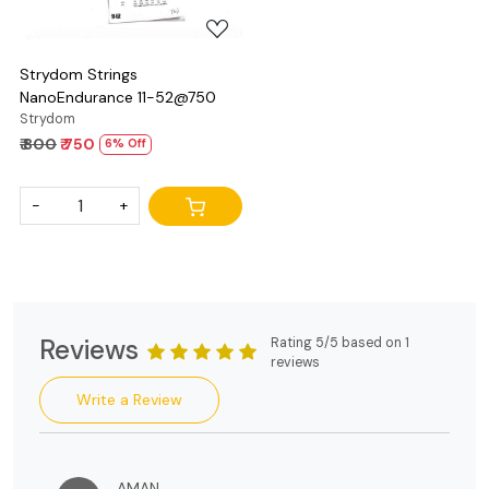
Strydom Strings
NanoEndurance 11-52@750
Strydom
₹ 800
₹ 750
6% Off
-
+
Reviews
Rating 5/5 based on 1
reviews
Write a Review
AMAN