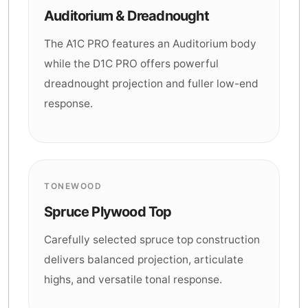
Auditorium & Dreadnought
The A1C PRO features an Auditorium body
while the D1C PRO offers powerful
dreadnought projection and fuller low-end
response.
TONEWOOD
Spruce Plywood Top
Carefully selected spruce top construction
delivers balanced projection, articulate
highs, and versatile tonal response.