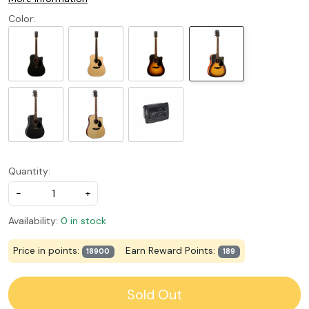
Color:
Quantity:
-
+
Availability:
0 in stock
Price in points:
Earn Reward Points:
18900
189
Sold Out