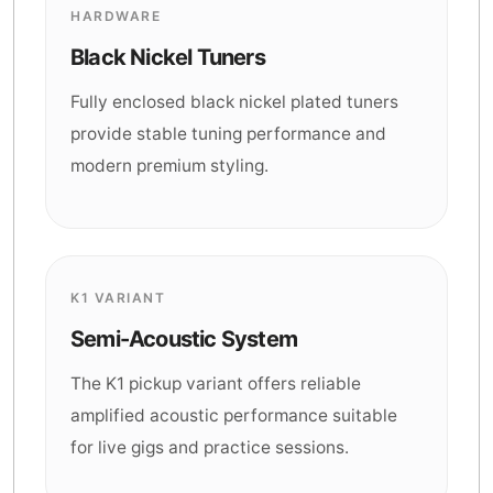
HARDWARE
Black Nickel Tuners
Fully enclosed black nickel plated tuners
provide stable tuning performance and
modern premium styling.
K1 VARIANT
Semi-Acoustic System
The K1 pickup variant offers reliable
amplified acoustic performance suitable
for live gigs and practice sessions.