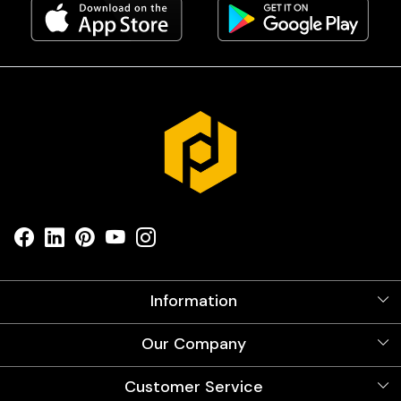
Information
About Us
Our Company
Videos
Our Artists
Photo Gallery
Customer Service
Store Locator
Testimonials