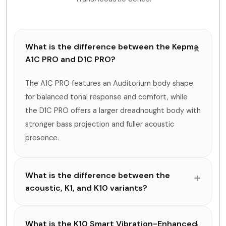
What is the difference between the Kepma
A1C PRO and D1C PRO?
The A1C PRO features an Auditorium body shape
for balanced tonal response and comfort, while
the D1C PRO offers a larger dreadnought body with
stronger bass projection and fuller acoustic
presence.
What is the difference between the
acoustic, K1, and K10 variants?
What is the K10 Smart Vibration-Enhanced