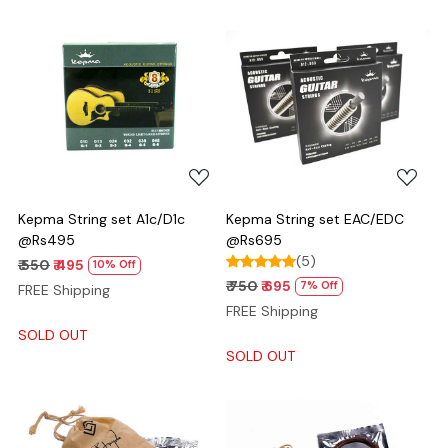
Loading...
Loading...
Kepma String set A1c/D1c
Kepma String set EAC/EDC
@Rs495
@Rs695
(5)
₹ 550
₹ 495
10% Off
₹ 750
₹ 695
7% Off
FREE Shipping
FREE Shipping
SOLD OUT
SOLD OUT