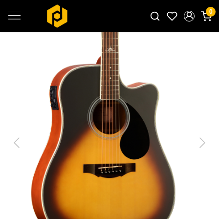
0
Search for products...
Previous
Next