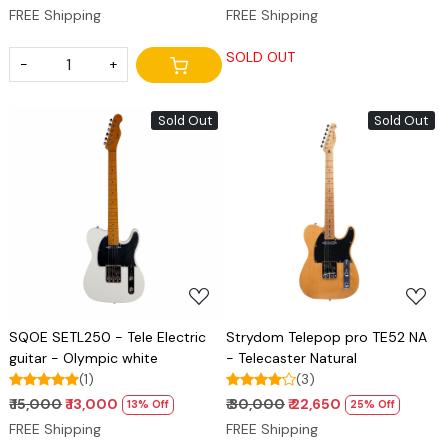
FREE Shipping
FREE Shipping
SOLD OUT
-
+
Sold Out
Sold Out
Loading...
Loading...
SQOE SETL250 - Tele Electric
Strydom Telepop pro TE52 NA
guitar - Olympic white
- Telecaster Natural
(1)
(3)
₹ 15,000
₹ 13,000
₹ 30,000
₹ 22,650
13% Off
25% Off
FREE Shipping
FREE Shipping