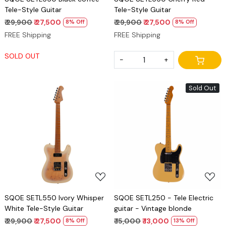
Tele-Style Guitar
Tele-Style Guitar
₹ 29,900
₹ 27,500
₹ 29,900
₹ 27,500
8% Off
8% Off
FREE Shipping
FREE Shipping
SOLD OUT
-
+
Sold Out
Loading...
Loading...
SQOE SETL550 Ivory Whisper
SQOE SETL250 - Tele Electric
White Tele-Style Guitar
guitar - Vintage blonde
₹ 29,900
₹ 27,500
₹ 15,000
₹ 13,000
8% Off
13% Off