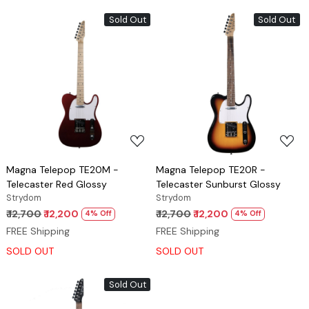
Sold Out
Sold Out
Loading...
Loading...
Magna Telepop TE20M -
Magna Telepop TE20R -
Telecaster Red Glossy
Telecaster Sunburst Glossy
Strydom
Strydom
₹ 12,700
₹ 12,200
₹ 12,700
₹ 12,200
4% Off
4% Off
FREE Shipping
FREE Shipping
SOLD OUT
SOLD OUT
Sold Out