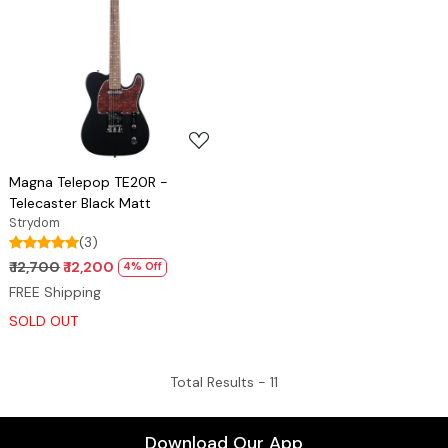
Loading...
Magna Telepop TE20R -
Telecaster Black Matt
Strydom
(3)
₹ 12,700
₹ 12,200
4% Off
FREE Shipping
SOLD OUT
Total Results -
11
Download Our App