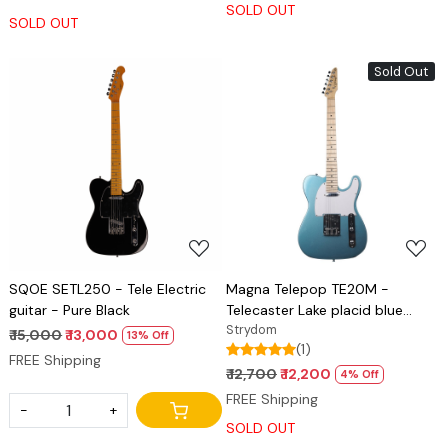
SOLD OUT
SOLD OUT
Sold Out
Loading...
Loading...
SQOE SETL250 - Tele Electric
Magna Telepop TE20M -
guitar - Pure Black
Telecaster Lake placid blue
Glossy
Strydom
₹ 15,000
₹ 13,000
13% Off
(1)
FREE Shipping
₹ 12,700
₹ 12,200
4% Off
FREE Shipping
-
+
SOLD OUT