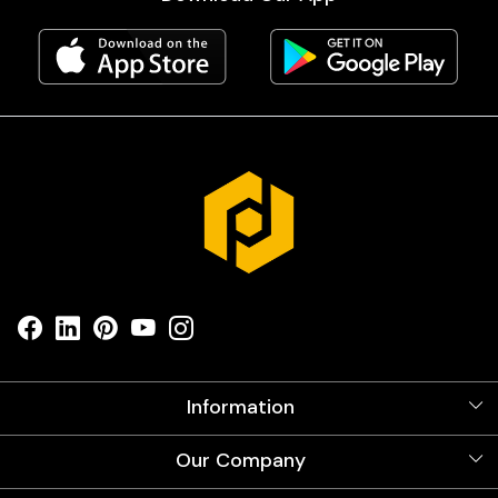
Information
About Us
Our Company
Videos