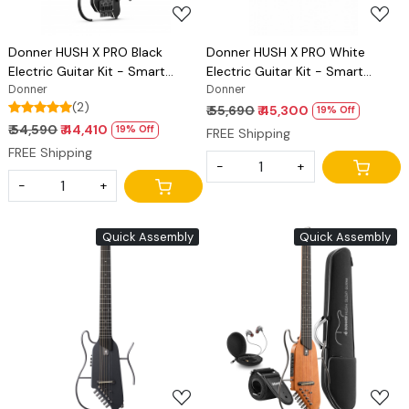
Donner HUSH X PRO Black
Donner HUSH X PRO White
Electric Guitar Kit - Smart
Electric Guitar Kit - Smart
Travel Guitar with Dozens of
Donner
Travel Guitar with Dozens of
Donner
(2)
Preset Combinations, 7 Tone
Preset Combinations, 7 Tone
₹ 55,690
₹ 45,300
19% Off
Sim Options
Sim Options
₹ 54,590
₹ 44,410
19% Off
FREE Shipping
FREE Shipping
-
+
-
+
Quick Assembly
Quick Assembly
Loading...
Loading...