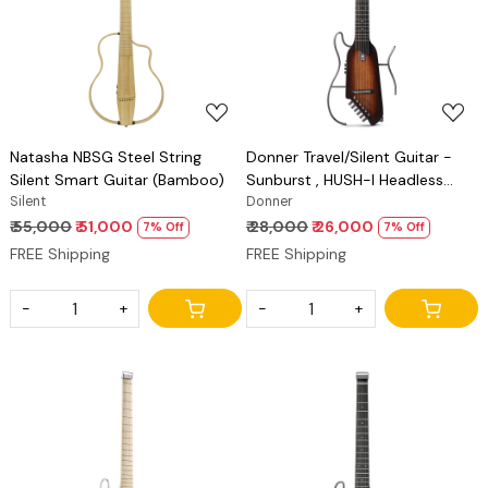
Loading...
Loading...
Natasha NBSG Steel String
Donner Travel/Silent Guitar -
Silent Smart Guitar (Bamboo)
Sunburst , HUSH-I Headless
Silent
Guitar, Removable Frames Ultra
Donner
Light Acoustic Electric Guitar
₹ 55,000
₹ 51,000
₹ 28,000
₹ 26,000
7% Off
7% Off
with Gig Bag and Accessories
FREE Shipping
FREE Shipping
-
+
-
+
Loading...
Loading...