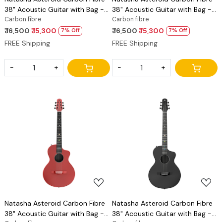
38" Acoustic Guitar with Bag -
38" Acoustic Guitar with Bag -
Latte
Carbon fibre
Peach Pink
Carbon fibre
₹ 16,500
₹ 15,300
₹ 16,500
₹ 15,300
7% Off
7% Off
FREE Shipping
FREE Shipping
-
+
-
+
Loading...
Loading...
Natasha Asteroid Carbon Fibre
Natasha Asteroid Carbon Fibre
38" Acoustic Guitar with Bag -
38" Acoustic Guitar with Bag -