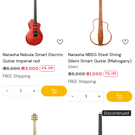
Loading...
Loading...
Natasha Nebula Smart Electric
Natasha NBSG Steel String
Guitar Imperial red
Silent Smart Guitar (Mahogany)
Silent
₹ 45,000
₹ 43,000
4% Off
₹ 55,000
₹ 51,000
7% Off
FREE Shipping
FREE Shipping
-
+
-
+
Discontinued