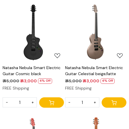
Loading...
Loading...
Natasha Nebula Smart Electric
Natasha Nebula Smart Electric
Guitar Cosmic black
Guitar Celestial beige/latte
₹ 45,000
₹ 43,000
₹ 45,000
₹ 43,000
4% Off
4% Off
FREE Shipping
FREE Shipping
-
+
-
+