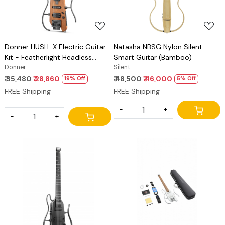
Donner HUSH-X Electric Guitar
Natasha NBSG Nylon Silent
Kit - Featherlight Headless
Smart Guitar (Bamboo)
Guitar, Great for Travel and
Donner
Silent
Practice, Mahogany Solid Body
₹ 35,480
₹ 28,860
₹ 48,500
₹ 46,000
19% Off
5% Off
with Easy Assemble Stands, Gig
FREE Shipping
FREE Shipping
Bag, All Accessories
-
+
-
+
Loading...
Loading...