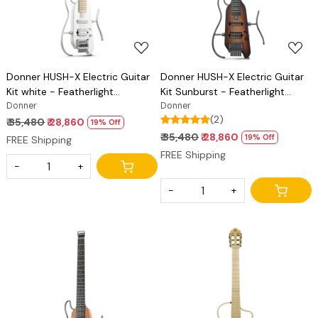
Donner HUSH-X Electric Guitar
Donner HUSH-X Electric Guitar
Kit white - Featherlight
Kit Sunburst - Featherlight
Headless Guitar, Great for
Donner
Headless Guitar, Great for
Donner
(2)
Travel and Practice, Mahogany
Travel and Practice, Mahogany
₹ 35,480
₹ 28,860
19% Off
Solid Body with Easy Assemble
Solid Body with Easy Assemble
₹ 35,480
₹ 28,860
19% Off
FREE Shipping
Stands, Gig Bag, All Accessories
Stands, Gig Bag, All Accessories
FREE Shipping
-
+
-
+
Loading...
Loading...