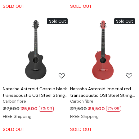
SOLD OUT
SOLD OUT
Sold Out
Sold Out
Loading...
Loading...
Natasha Asteroid Cosmic black
Natasha Asteroid Imperial red
transacoustic OS1 Steel String
transacoustic OS1 Steel String
carbon fibre guitar
Carbon fibre
carbon fibre guitar
Carbon fibre
₹ 27,500
₹ 25,500
₹ 27,500
₹ 25,500
7% Off
7% Off
FREE Shipping
FREE Shipping
SOLD OUT
SOLD OUT