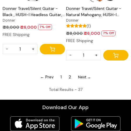
Donner Travel/Silent Guitar -
Donner Travel/Silent Guitar -
Black , HUSH-I Headless Guitar,
Natural Mahogany, HUSH-I
Removable Frames Ultra Light
Donner
Headless Guitar, Removable
Donner
(1)
Acoustic Electric Guitar with
Frames Ultra Light Acoustic
₹ 28,000
₹ 26,000
7% Off
Gig Bag and Accessories
Electric Guitar with Gig Bag and
₹ 28,000
₹ 26,000
7% Off
FREE Shipping
Accessories
FREE Shipping
-
+
-
+
← Prev
1
2
Next →
Total Results -
37
Download Our App