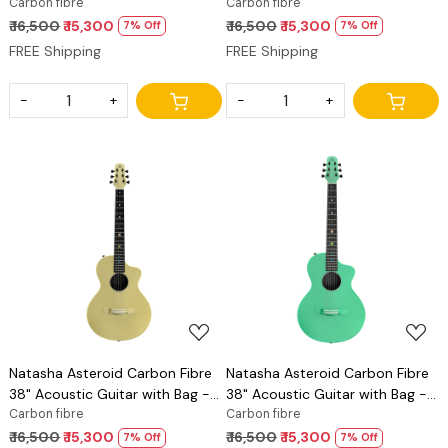
Imperial Red
Carbon fibre
Cosmic Black
Carbon fibre
₹ 16,500
₹ 15,300
₹ 16,500
₹ 15,300
7% Off
7% Off
FREE Shipping
FREE Shipping
-
+
-
+
Loading...
Loading...
Natasha Asteroid Carbon Fibre
Natasha Asteroid Carbon Fibre
38" Acoustic Guitar with Bag -
38" Acoustic Guitar with Bag -
Glaze Gold
Carbon fibre
Mint Green
Carbon fibre
₹ 16,500
₹ 15,300
₹ 16,500
₹ 15,300
7% Off
7% Off