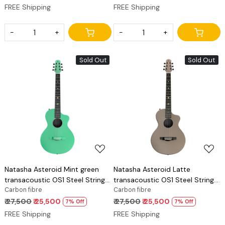
FREE Shipping
FREE Shipping
-
+
-
+
Sold Out
Sold Out
Loading...
Loading...
Natasha Asteroid Mint green
Natasha Asteroid Latte
transacoustic OS1 Steel String
transacoustic OS1 Steel String
carbon fibre guitar
Carbon fibre
carbon fibre guitar
Carbon fibre
₹ 27,500
₹ 25,500
₹ 27,500
₹ 25,500
7% Off
7% Off
FREE Shipping
FREE Shipping