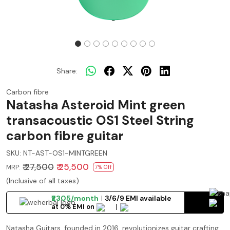
Share:
Carbon fibre
Natasha Asteroid Mint green
transacoustic OS1 Steel String
carbon fibre guitar
SKU:
NT-AST-OS1-MINTGREEN
₹ 27,500
₹ 25,500
MRP:
7% Off
(Inclusive of all taxes)
₹2305/month
3/6/9 EMI available
at 0% EMI on
Natasha Guitars, founded in 2016, revolutionizes guitar crafting