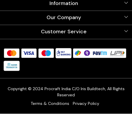
Information
About Us
Our Company
Videos
Our Artists
Photo Gallery
Customer Service
Store Locator
Testimonials
Procraft Live sessions
Contact
Blog
FAQ's
Shipping Policy
Refund & Return Policy
Cancellation Policy
Track Order
Copyright © 2024 Procraft India C/O Iris Buildtech, All Rights
Reserved
Terms & Conditions
Privacy Policy