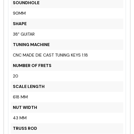
SOUNDHOLE
90MM
SHAPE
38" GUITAR
TUNING MACHINE
CNC MADE DIE CAST TUNING KEYS 1:18
NUMBER OF FRETS
20
SCALE LENGTH
618 MM
NUT WIDTH
43 MM
TRUSS ROD