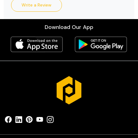
Write a Review
Download Our App