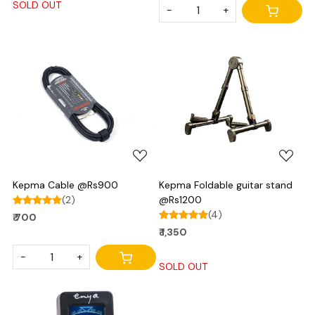
SOLD OUT
-
+
Loading...
Loading...
Kepma Cable @Rs900
Kepma Foldable guitar stand
(2)
@Rs1200
(4)
₹ 700
₹ 1,350
-
+
SOLD OUT