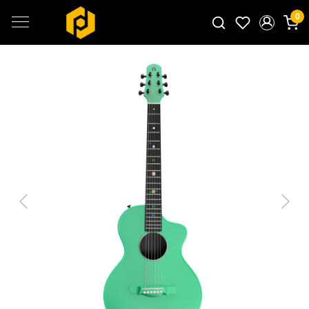
0
Search for products...
Previous
Next