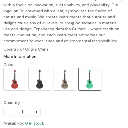
with a focus on innovation, sustainability, and playability. Our
logo, an "n" entwined with a leaf, symbolizes the fusion of
nature and music. We create instruments that surprise and
delight musicians of all levels, pushing boundaries in material
use and design. Experience Natasha Guitars – where tradition
meets innovation, and each instrument embodies our
commitment to excellence and environmental responsibility.
Country of Origin:
China
More Information
Color:
Quantity:
-
+
Availability:
0 in stock