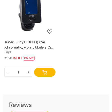
Loading...
Tuner - Enya ET03 guitar
,chromatic, violin , Ukulele C/D
and bass
Enya
₹ 550
₹ 500
9% Off
-
+
Reviews