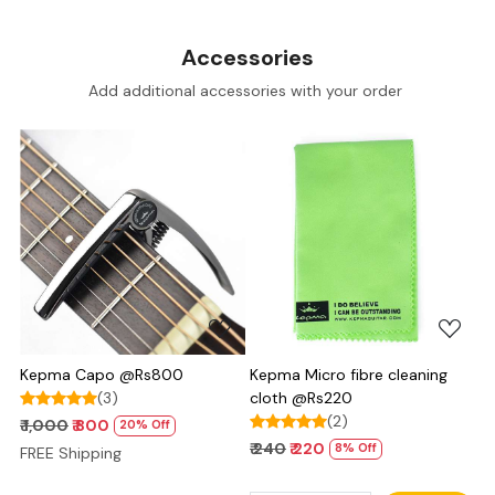
Accessories
Add additional accessories with your order
Loading...
Loading...
Kepma Capo @Rs800
Kepma Micro fibre cleaning
(3)
cloth @Rs220
(2)
₹ 1,000
₹ 800
20% Off
₹ 240
₹ 220
8% Off
FREE Shipping