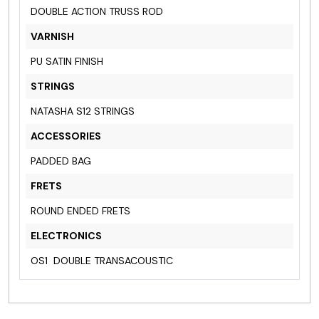
DOUBLE ACTION TRUSS ROD
VARNISH
PU SATIN FINISH
STRINGS
NATASHA S12 STRINGS
ACCESSORIES
PADDED BAG
FRETS
ROUND ENDED FRETS
ELECTRONICS
OS1 DOUBLE TRANSACOUSTIC