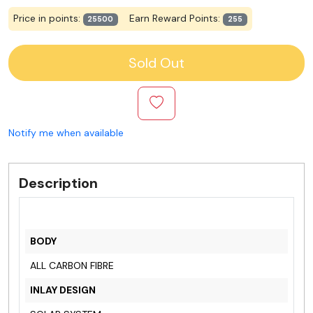
Price in points:
Earn Reward Points:
25500
255
Sold Out
Notify me when available
Description
BODY
ALL CARBON FIBRE
INLAY DESIGN