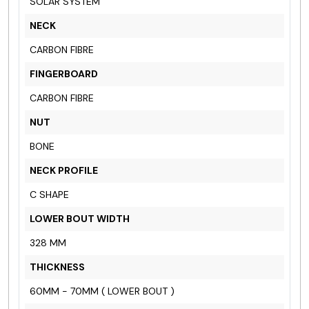
SOLAR SYSTEM
NECK
CARBON FIBRE
FINGERBOARD
CARBON FIBRE
NUT
BONE
NECK PROFILE
C SHAPE
LOWER BOUT WIDTH
328 MM
THICKNESS
60MM - 70MM ( LOWER BOUT )