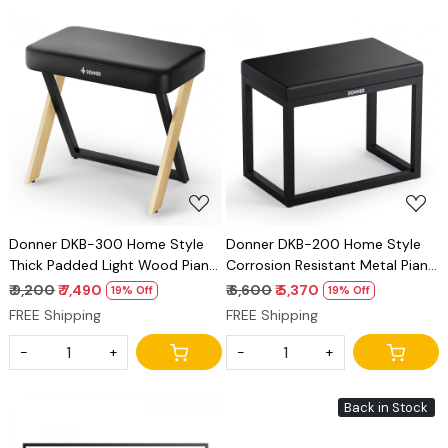
Loading...
Loading...
Donner DKB-300 Home Style
Donner DKB-200 Home Style
Thick Padded Light Wood Piano
Corrosion Resistant Metal Piano
Bench
Bench
₹ 9,200
₹ 7,490
₹ 6,600
₹ 5,370
19% Off
19% Off
FREE Shipping
FREE Shipping
-
+
-
+
Back in Stock