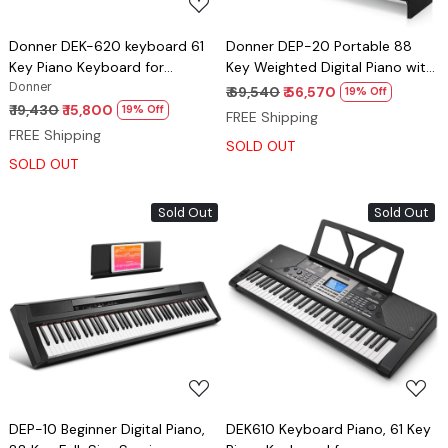
Donner DEK-620 keyboard 61
Donner DEP-20 Portable 88
Key Piano Keyboard for
Key Weighted Digital Piano with
Beginner/Professional
Donner
Detachable Furniture Stand & 3
₹ 69,540
₹ 56,570
19% Off
Pedals
₹ 19,430
₹ 15,800
19% Off
FREE Shipping
FREE Shipping
SOLD OUT
SOLD OUT
Sold Out
Sold Out
Loading...
Loading...
DEP-10 Beginner Digital Piano,
DEK610 Keyboard Piano, 61 Key