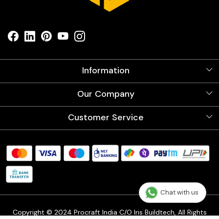
Information
About Us
Our Company
Videos
Our Artists
Photo Gallery
Customer Service
Store Locator
Testimonials
Procraft Live sessions
Contact
Blog
FAQ's
Shipping Policy
Refund & Return Policy
Cancellation Policy
Chat with us
Track Order
Copyright © 2024 Procraft India C/O Iris Buildtech, All Rights