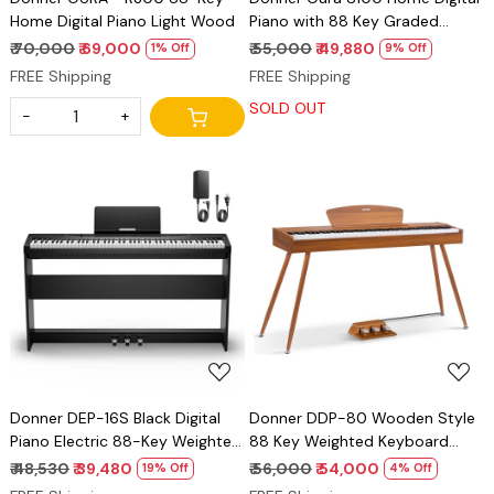
Home Digital Piano Light Wood
Piano with 88 Key Graded
Hammer Weighted Keyboard
₹ 70,000
₹ 69,000
₹ 55,000
₹ 49,880
1% Off
9% Off
for Beginner, Boasts Bluetooth,
FREE Shipping
FREE Shipping
3 Original MIDI Demos, Local Off
SOLD OUT
Function, 2 * 10 W, USB-MIDI,
-
+
Piano Three Pedal, Black
Loading...
Loading...
Donner DEP-16S Black Digital
Donner DDP-80 Wooden Style
Piano Electric 88-Key Weighted
88 Key Weighted Keyboard
Steel with Stand
Piano, Beginner Digital Piano Full
₹ 48,530
₹ 39,480
₹ 56,000
₹ 54,000
19% Off
4% Off
Size Electric Keyboard with