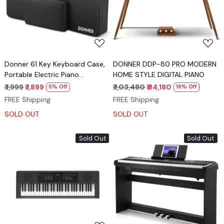
Loading...
Loading...
Donner 61 Key Keyboard Case,
DONNER DDP-80 PRO MODERN
Portable Electric Piano
HOME STYLE DIGITAL PIANO
Keyboard Gig Bag, Waterproof
₹ 1,999
₹ 1,899
₹ 1,03,480
₹ 84,180
5% Off
19% Off
Durable 600D Nylon Oxford
FREE Shipping
FREE Shipping
Cloth, 10mm Cotton Padded,
SOLD OUT
SOLD OUT
41"x 16"x 5", Black
Sold Out
Sold Out
Loading...
Loading...