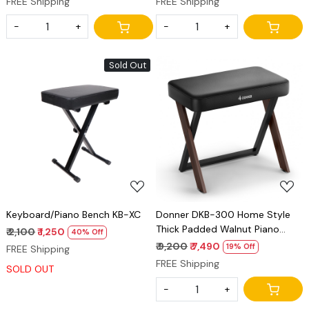
FREE Shipping
FREE Shipping
Stand, Power Adapter, Triple
Pedal and MIDI Connecting
-
+
-
+
Sold Out
Loading...
Loading...
Keyboard/Piano Bench KB-XC
Donner DKB-300 Home Style
Thick Padded Walnut Piano
₹ 2,100
₹ 1,250
40% Off
Bench
₹ 9,200
₹ 7,490
19% Off
FREE Shipping
FREE Shipping
SOLD OUT
-
+