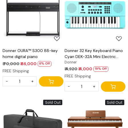
Loading...
Loading...
Donner OURA™ S300 88-key
Donner 32 Key Keyboard Piano
home digital piano
Cyan DEK-32A Mini Electric
Keyboard for Beginners, Sliding-
Donner
₹ 70,000
₹ 66,000
6% Off
Tone Joystick, Small Portable
₹ 4,920
₹ 4,000
19% Off
FREE Shipping
Electric Piano with LED Light
FREE Shipping
Keyboard Teaching Mode
-
+
-
+
Sold Out
Sold Out