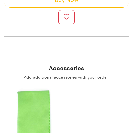
Accessories
Add additional accessories with your order
Loading...