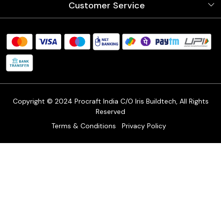
Customer Service
Store Locator
Testimonials
Procraft Live sessions
Contact
Blog
FAQ's
Shipping Policy
Refund & Return Policy
Cancellation Policy
Track Order
Copyright © 2024 Procraft India C/O Iris Buildtech, All Rights
Reserved
Terms & Conditions
Privacy Policy