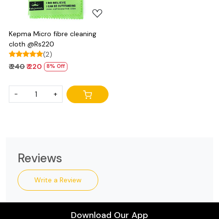
Kepma Micro fibre cleaning
cloth @Rs220
(2)
₹ 240
₹ 220
8% Off
-
+
Reviews
Write a Review
Download Our App