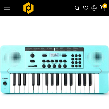
0
Search for products...
Previous
Next