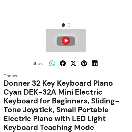
Share:
Donner
Donner 32 Key Keyboard Piano
Cyan DEK-32A Mini Electric
Keyboard for Beginners, Sliding-
Tone Joystick, Small Portable
Electric Piano with LED Light
Keyboard Teaching Mode