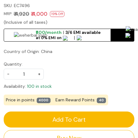
SKU:
EC7496
₹ 4,920
₹ 4,000
MRP:
19% Off
(Inclusive of all taxes)
₹500/month
3/6 EMI available
at 0% EMI on
Country of Origin:
China
Quantity:
-
+
Availability:
100 in stock
Price in points:
Earn Reward Points:
4000
40
Add To Cart
Buy Now