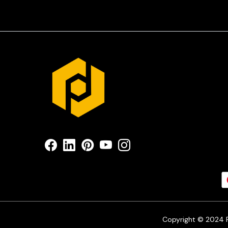
Copyright © 2024 Pr