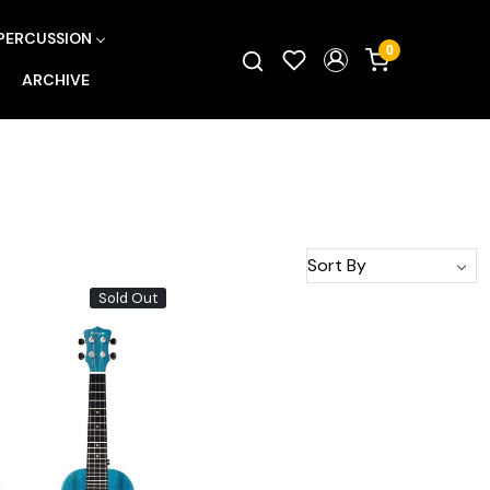
PERCUSSION
0
ARCHIVE
Sold Out
Loading...