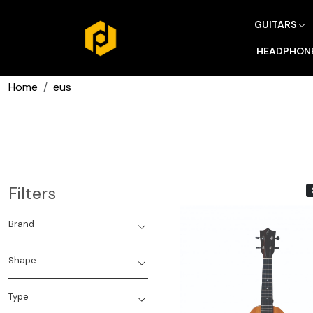
GUITARS
HEADPHON
Home
eus
Filters
Brand
Shape
Type
Loading...