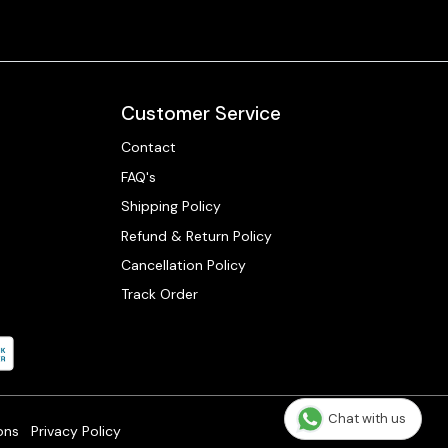
Customer Service
Contact
FAQ's
Shipping Policy
Refund & Return Policy
Cancellation Policy
Track Order
Chat with us
ons
Privacy Policy