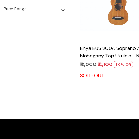
Price Range
Enya EUS 200A Soprano All
Mahogany Top Ukulele - N
₹ 3,000
₹ 2,100
30% Off
SOLD OUT