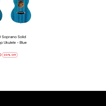
 Ukulele - Blue
00
30% Off