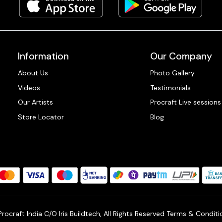
Information
Our Company
About Us
Photo Gallery
Videos
Testimonials
Our Artists
Procraft Live sessions
Store Locator
Blog
ocraft India C/O Iris Buildtech, All Rights Reserved
Terms & Conditi