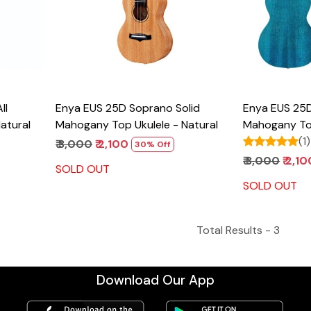
Enya EUS 25D Soprano Solid
Enya EUS 25D Soprano Solid
atural
Mahogany Top Ukulele - Natural
Mahogany Top
(1)
₹ 3,000
₹ 2,100
30% Off
₹ 3,000
₹ 2,1
SOLD OUT
SOLD OUT
Total Results -
3
Download Our App