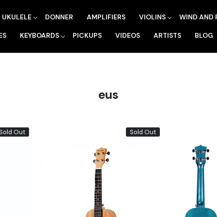
UKULELE
DONNER
AMPLIFIERS
VIOLINS
WIND AND 
ES
KEYBOARDS
PICKUPS
VIDEOS
ARTISTS
BLOG
eus
Sold Out
Sold Out
Loading...