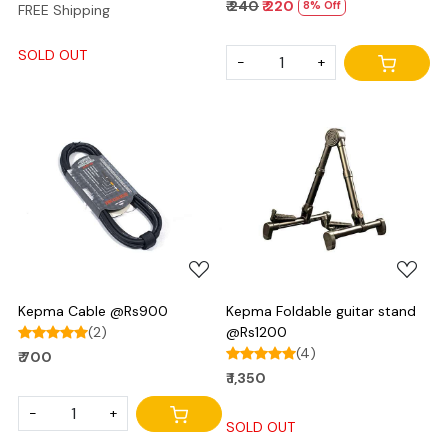
₹ 240
₹ 220
8% Off
FREE Shipping
SOLD OUT
-
+
Loading...
Loading...
Kepma Cable @Rs900
Kepma Foldable guitar stand
(2)
@Rs1200
(4)
₹ 700
₹ 1,350
-
+
SOLD OUT