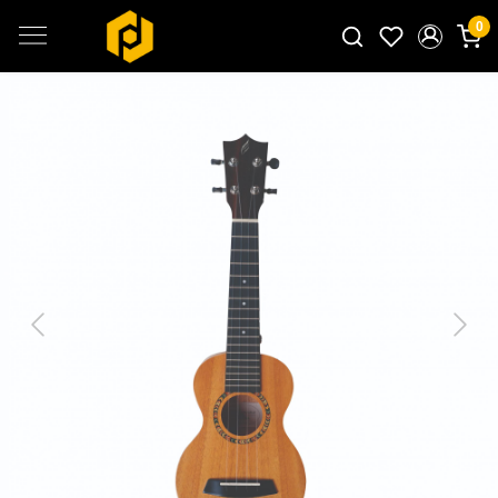
0
Search for products...
Previous
Next