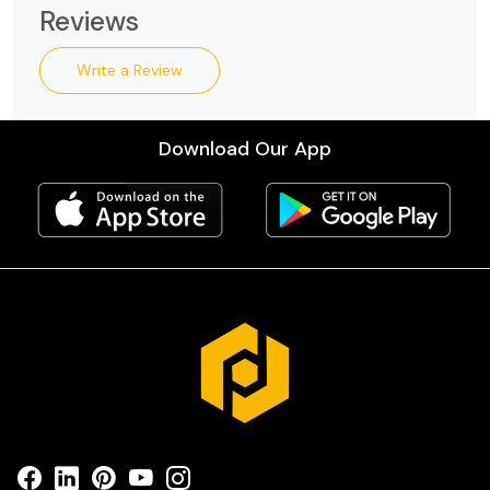
Reviews
Write a Review
Download Our App