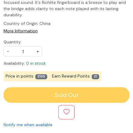
focused sound. It's Richlite fingerboard is a breeze to play and
the bridge adds clarity to each note played with its lasting
durability.
Country of Origin:
China
More Information
Quantity:
-
+
Availability:
0 in stock
Price in points:
Earn Reward Points:
2100
21
Sold Out
Notify me when available