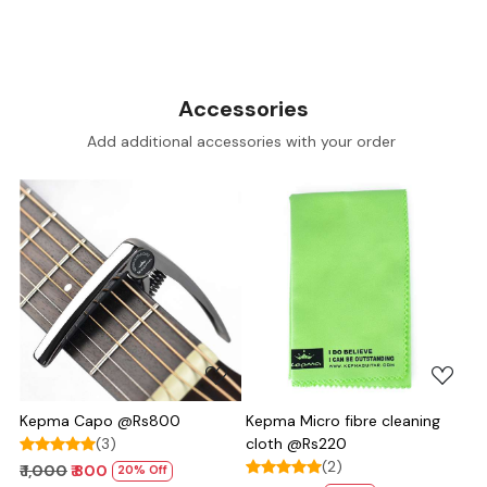
Accessories
Add additional accessories with your order
Loading...
Loading...
Kepma Capo @Rs800
Kepma Micro fibre cleaning
(3)
cloth @Rs220
(2)
₹ 1,000
₹ 800
20% Off