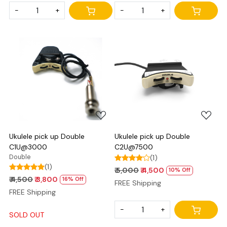
-
+
-
+
Loading...
Loading...
Ukulele pick up Double
Ukulele pick up Double
C1U@3000
C2U@7500
Double
(1)
(1)
₹ 5,000
₹ 4,500
10% Off
₹ 4,500
₹ 3,800
16% Off
FREE Shipping
FREE Shipping
-
+
SOLD OUT