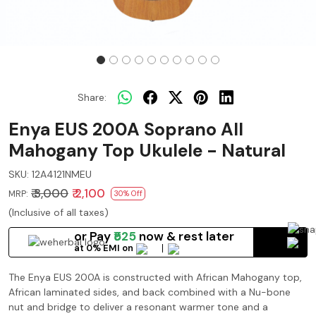
Share:
Enya EUS 200A Soprano All
Mahogany Top Ukulele - Natural
SKU:
12A4121NMEU
₹ 3,000
₹ 2,100
MRP:
30% Off
(Inclusive of all taxes)
or Pay
₹525
now
& rest later
at 0% EMI on
The Enya EUS 200A is constructed with African Mahogany top,
African laminated sides, and back combined with a Nu-bone
nut and bridge to deliver a resonant warmer tone and a