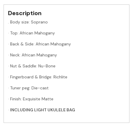
Description
. Body size:
Soprano
· Top: African Mahogany
· Back & Side: African Mahogany
· Neck: African Mahogany
· Nut & Saddle: Nu-Bone
· Fingerboard & Bridge: Richlite
· Tuner peg: Die-cast
· Finish: Exquisite Matte
·
INCLUDING LIGHT UKULELE BAG