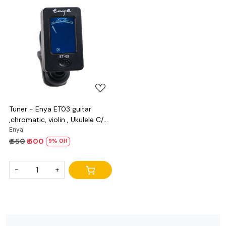
Loading...
Tuner - Enya ET03 guitar
,chromatic, violin , Ukulele C/D
and bass
Enya
₹ 550
₹ 500
9% Off
-
+