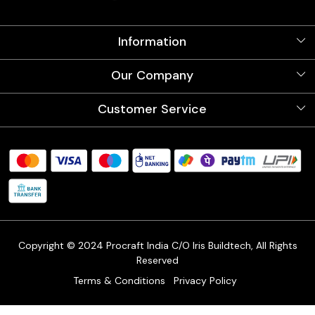
Information
About Us
Our Company
Videos
Our Artists
Photo Gallery
Customer Service
Store Locator
Testimonials
Procraft Live sessions
Contact
Blog
FAQ's
Shipping Policy
Refund & Return Policy
Cancellation Policy
Track Order
Copyright © 2024 Procraft India C/O Iris Buildtech, All Rights
Reserved
Terms & Conditions
Privacy Policy