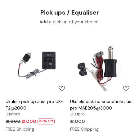
Pick ups / Equaliser
Add a pick up of your choice
Loading...
Loading...
Ukulele pick up Just pro UK-
Ukulele pick up soundhole Just
T2@2000
pro MAE205@3000
Justpro
Justpro
₹ 3,000
₹ 2,000
₹ 3,000
33% Off
FREE Shipping
FREE Shipping