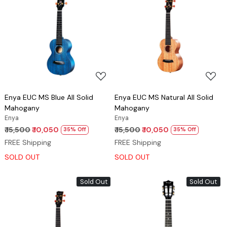
Loading...
Loading...
Enya EUC MS Blue All Solid
Enya EUC MS Natural All Solid
Mahogany
Mahogany
Enya
Enya
₹ 15,500
₹ 10,050
₹ 15,500
₹ 10,050
35% Off
35% Off
FREE Shipping
FREE Shipping
SOLD OUT
SOLD OUT
Sold Out
Sold Out