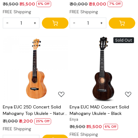
₹ 16,500
₹ 15,500
₹ 30,000
₹ 28,000
6% Off
7% Off
FREE Shipping
FREE Shipping
-
+
-
+
Sold Out
Loading...
Loading...
Enya EUC 25D Concert Solid
Enya EUC MAD Concert Solid
Mahogany Top Ukulele - Natural
Mahogany Ukulele - Black
Finish
Enya
₹ 11,000
₹ 8,200
25% Off
₹ 16,500
₹ 15,500
6% Off
FREE Shipping
FREE Shipping