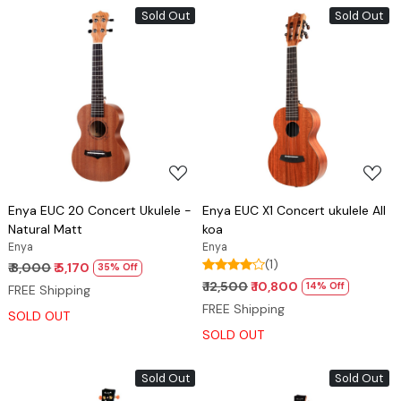
Sold Out
Sold Out
Loading...
Loading...
Enya EUC 20 Concert Ukulele -
Enya EUC X1 Concert ukulele All
Natural Matt
koa
Enya
Enya
(1)
₹ 8,000
₹ 5,170
35% Off
₹ 12,500
₹ 10,800
14% Off
FREE Shipping
FREE Shipping
SOLD OUT
SOLD OUT
Sold Out
Sold Out