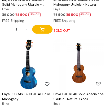
Solid Mahogany Ukulele -
Mahogany Ukulele - Natural
Natural
Enya
Enya
₹ 21,000
₹ 18,500
₹ 16,500
₹ 15,500
12% Off
6% Off
FREE Shipping
FREE Shipping
-
+
SOLD OUT
Loading...
Loading...
Enya EUC MS EQ BLUE All Solid
Enya EUC K1 All Solid Acacia Koa
Mahogany
Ukulele- Natural Gloss
Enya
Enya