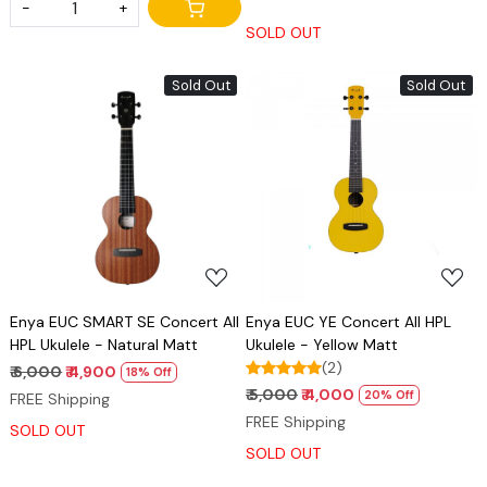
-
+
SOLD OUT
Sold Out
Sold Out
Loading...
Loading...
Enya EUC SMART SE Concert All
Enya EUC YE Concert All HPL
HPL Ukulele - Natural Matt
Ukulele - Yellow Matt
(2)
₹ 6,000
₹ 4,900
18% Off
₹ 5,000
₹ 4,000
20% Off
FREE Shipping
FREE Shipping
SOLD OUT
SOLD OUT