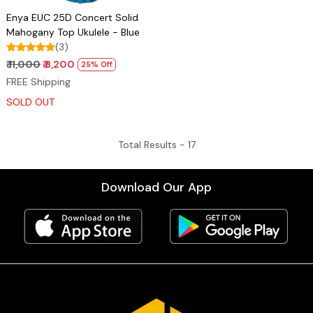
Enya EUC 25D Concert Solid
Mahogany Top Ukulele - Blue
(3)
₹ 11,000
₹ 8,200
25% Off
FREE Shipping
SOLD OUT
Total Results -
17
Download Our App