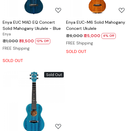
Enya EUC MAD EQ Concert
Enya EUC-M6 Solid Mahogany
Solid Mahogany Ukulele - Blue
Concert Ukulele
Enya
₹ 26,000
₹ 25,000
4% Off
₹ 21,000
₹ 18,500
12% Off
FREE Shipping
FREE Shipping
SOLD OUT
SOLD OUT
Sold Out
Loading...