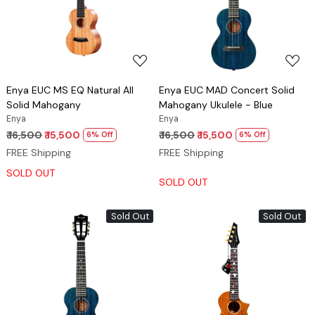
Loading...
Loading...
Enya EUC MS EQ Natural All
Enya EUC MAD Concert Solid
Solid Mahogany
Mahogany Ukulele - Blue
Enya
Enya
₹ 16,500
₹ 15,500
₹ 16,500
₹ 15,500
6% Off
6% Off
FREE Shipping
FREE Shipping
SOLD OUT
SOLD OUT
Sold Out
Sold Out
Loading...
Loading...