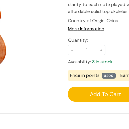
clarity to each note played wi
affordable solid top ukuleles
Country of Origin:
China
More Information
Quantity:
-
+
Availability:
8 in stock
Price in points:
Ear
8200
Add To Cart