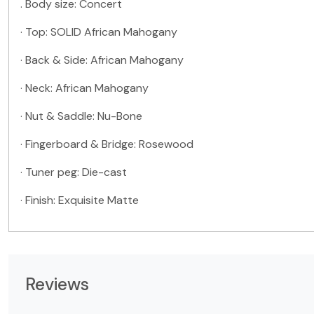
. Body size:
Concert
· Top:
SOLID
African Mahogany
· Back & Side: African Mahogany
· Neck: African Mahogany
· Nut & Saddle: Nu-Bone
· Fingerboard & Bridge: Rosewood
· Tuner peg: Die-cast
· Finish: Exquisite Matte
Reviews