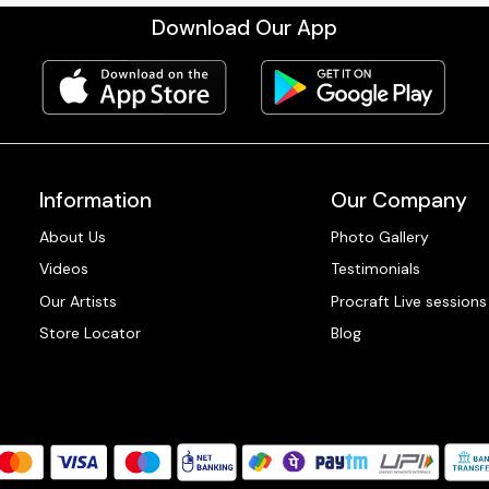
Download Our App
Information
Our Company
About Us
Photo Gallery
Videos
Testimonials
Our Artists
Procraft Live sessions
Store Locator
Blog