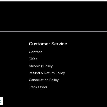
Customer Service
Contact
FAQ's
Shipping Policy
Refund & Return Policy
Cancellation Policy
Track Order