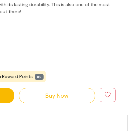
th its lasting durability. This is also one of the most
 out there!
n Reward Points:
82
Buy Now