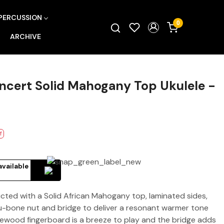
PERCUSSION
0
ARCHIVE
cert Solid Mahogany Top Ukulele -
f
available
ted with a Solid African Mahogany top, laminated sides,
-bone nut and bridge to deliver a resonant warmer tone
sewood fingerboard is a breeze to play and the bridge adds