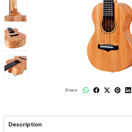
Share:
Description