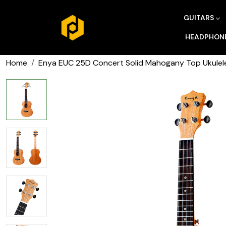
GUITARS
HEADPHON
Home
Enya EUC 25D Concert Solid Mahogany Top Ukulele 