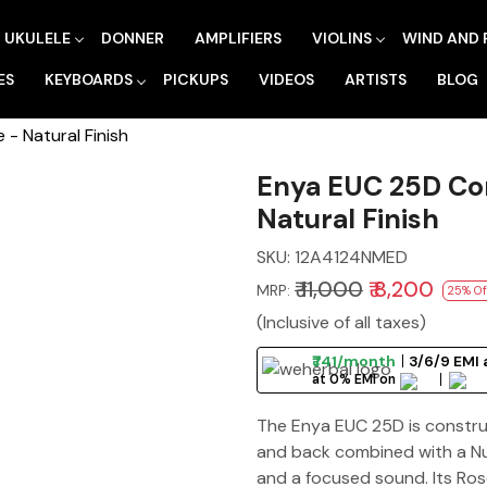
UKULELE
DONNER
AMPLIFIERS
VIOLINS
WIND AND 
ES
KEYBOARDS
PICKUPS
VIDEOS
ARTISTS
BLOG
- Natural Finish
Enya EUC 25D Con
Natural Finish
SKU:
12A4124NMED
₹ 11,000
₹ 8,200
MRP:
25% Of
(Inclusive of all taxes)
₹741/month
3/6/9 EMI 
at 0% EMI on
The Enya EUC 25D is construc
and back combined with a Nu
and a focused sound. Its Ro