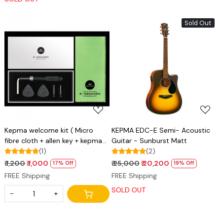
Sold Out
Loading...
Loading...
Kepma welcome kit ( Micro
KEPMA EDC-E Semi- Acoustic
fibre cloth + allen key + kepma
Guitar - Sunburst Matt
plectrums + ebony bridge pins )
(1)
(2)
₹ 1,200
₹ 1,000
₹ 25,000
₹ 20,200
17% Off
19% Off
FREE Shipping
FREE Shipping
SOLD OUT
-
+