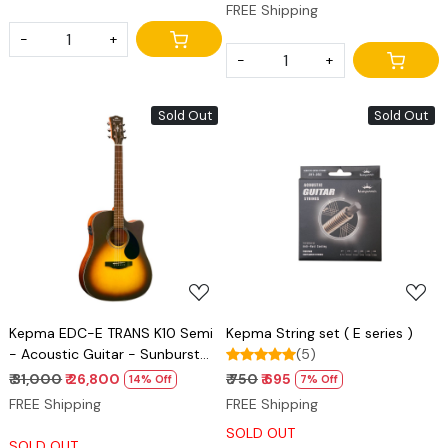
FREE Shipping
-
+
-
+
Sold Out
Sold Out
Loading...
Loading...
Kepma EDC-E TRANS K10 Semi
Kepma String set ( E series )
- Acoustic Guitar - Sunburst
(5)
Matt
₹ 31,000
₹ 26,800
₹ 750
₹ 695
14% Off
7% Off
FREE Shipping
FREE Shipping
SOLD OUT
SOLD OUT