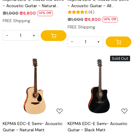
- Acoustic Guitar - Natural
- Acoustic Guitar - All
Matt
Mahogany Matt
(4)
₹ 31,000
₹ 26,800
14% Off
₹ 31,000
₹ 26,800
14% Off
FREE Shipping
FREE Shipping
-
+
-
+
Sold Out
Loading...
Loading...
KEPMA EDC-E Semi- Acoustic
KEPMA EDC-E Semi- Acoustic
Guitar - Natural Matt
Guitar - Black Matt