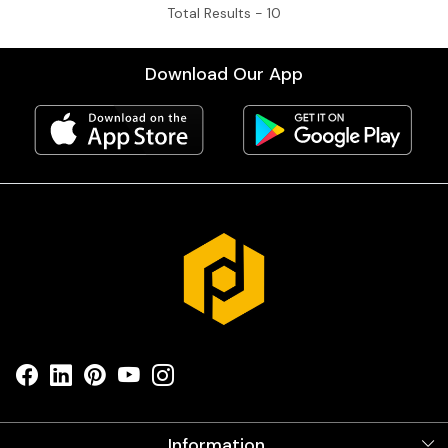
Total Results -
10
Download Our App
Information