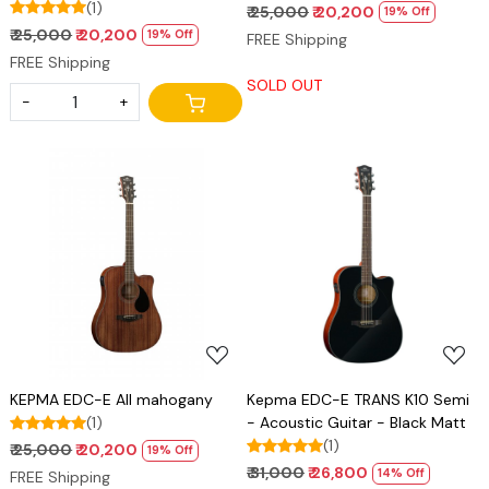
(1)
₹ 25,000
₹ 20,200
19% Off
₹ 25,000
₹ 20,200
19% Off
FREE Shipping
FREE Shipping
SOLD OUT
-
+
Loading...
Loading...
KEPMA EDC-E All mahogany
Kepma EDC-E TRANS K10 Semi
(1)
- Acoustic Guitar - Black Matt
(1)
₹ 25,000
₹ 20,200
19% Off
₹ 31,000
₹ 26,800
14% Off
FREE Shipping