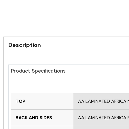
Description
Product Specifications
TOP
AA LAMINATED AFRIC
BACK AND SIDES
AA LAMINATED AFRIC