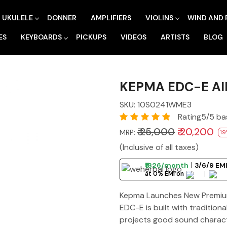
UKULELE
DONNER
AMPLIFIERS
VIOLINS
WIND AND 
ES
KEYBOARDS
PICKUPS
VIDEOS
ARTISTS
BLOG
KEPMA EDC-E Al
SKU:
10S0241WME3
Rating5/5 ba
₹ 25,000
₹ 20,200
MRP:
19
(Inclusive of all taxes)
₹1826/month
3/6/9 EMI
at 0% EMI on
Kepma Launches New Premium 
EDC-E is built with traditio
projects good sound characte