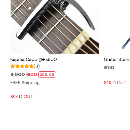
Loading...
Kepma Capo @Rs800
Guitar Sta
(3)
₹ 750
₹ 1,000
₹ 800
20% Off
FREE Shipping
SOLD OUT
SOLD OUT