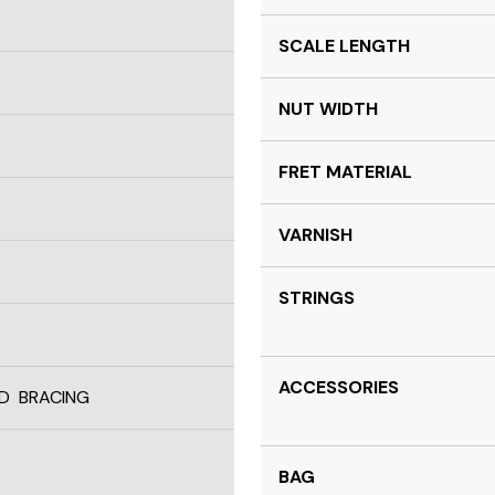
SCALE LENGTH
NUT WIDTH
FRET MATERIAL
VARNISH
STRINGS
ACCESSORIES
D BRACING
BAG