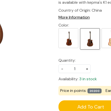
is available with kepma's K1 eq
Country of Origin:
China
More Information
Color:
Quantity:
-
+
Availability:
3 in stock
Price in points:
Ea
20200
Add To Cart