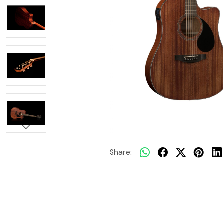
Share: