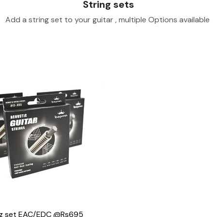
String sets
Add a string set to your guitar , multiple Options available
Loading...
ng set EAC/EDC @Rs695