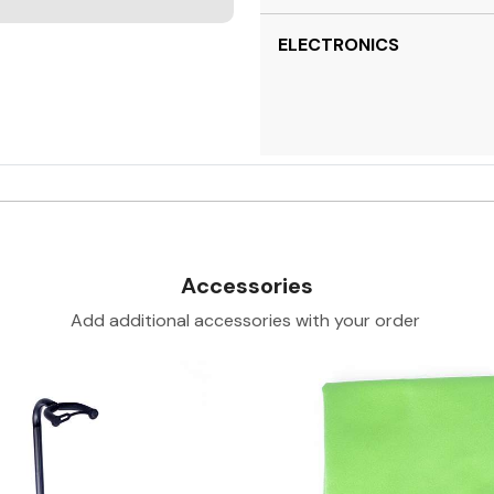
ELECTRONICS
Accessories
Add additional accessories with your order