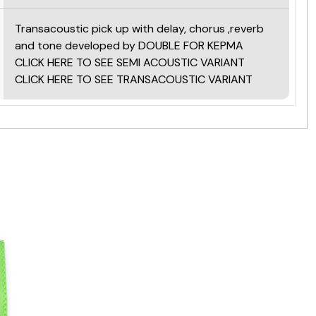
Transacoustic pick up with delay, chorus ,reverb
and tone developed by DOUBLE FOR KEPMA
CLICK HERE TO SEE SEMI ACOUSTIC VARIANT
CLICK HERE TO SEE TRANSACOUSTIC VARIANT