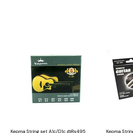
Loading...
Kepma String set A1c/D1c @Rs495
Kepma Stri