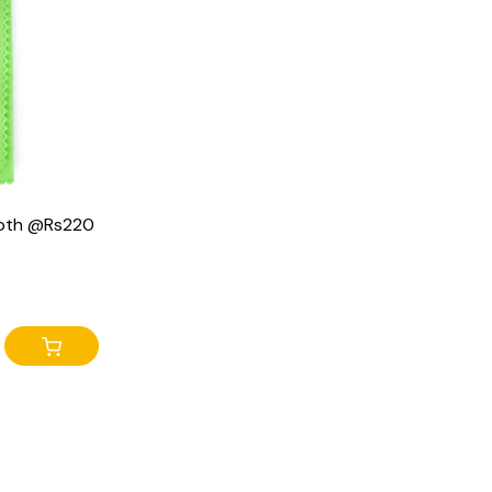
cloth @Rs220