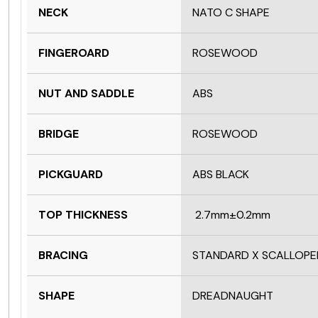
NECK
NATO C SHAPE
FINGEROARD
ROSEWOOD
NUT AND SADDLE
ABS
BRIDGE
ROSEWOOD
PICKGUARD
ABS BLACK
TOP THICKNESS
2.7mm±0.2mm
BRACING
STANDARD X SCALLOPE
SHAPE
DREADNAUGHT