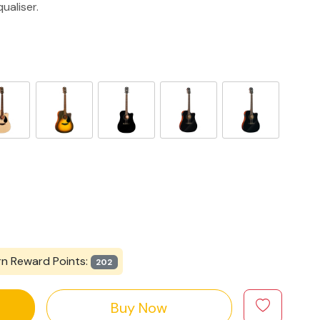
ualiser.
rn Reward Points:
202
Buy Now