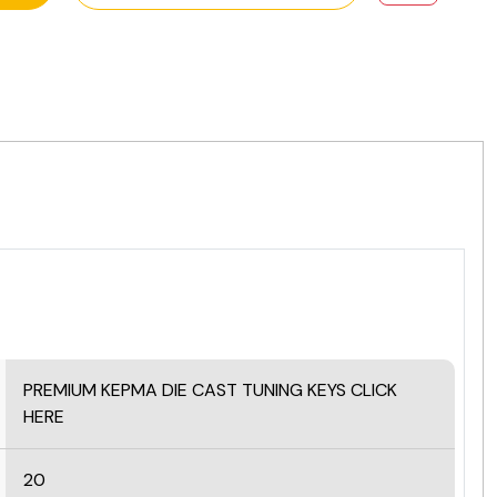
PREMIUM KEPMA DIE CAST TUNING KEYS
CLICK
HERE
20