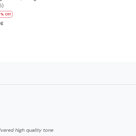
5)
7% Off
ng
ivered high quality tone