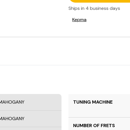
Ships in
4 business days
Kepma
A MAHOGANY
TUNING MACHINE
A MAHOGANY
NUMBER OF FRETS