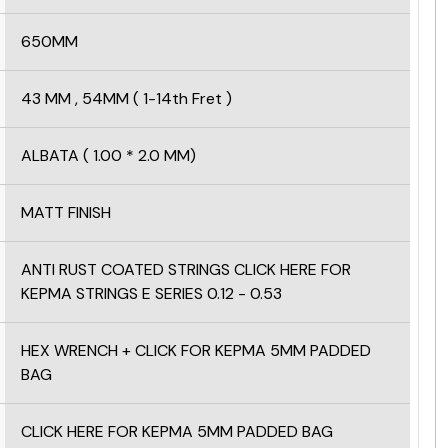
650MM
43 MM , 54MM ( 1-14th Fret )
ALBATA ( 1.00 * 2.0 MM)
MATT FINISH
ANTI RUST COATED STRINGS
CLICK HERE FOR
KEPMA STRINGS E SERIES
0.12 - 0.53
HEX WRENCH +
CLICK FOR KEPMA 5MM PADDED
BAG
CLICK HERE FOR KEPMA 5MM PADDED BAG