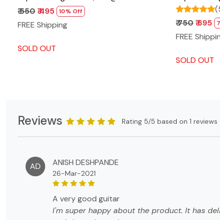
(
₹ 550
₹ 495
10% Off
₹ 750
₹ 695
FREE Shipping
FREE Shippi
SOLD OUT
SOLD OUT
Reviews
Rating 5/5 based on 1 reviews
ANISH DESHPANDE
AD
26-Mar-2021
a very good guitar
I'm super happy about the product. It has del