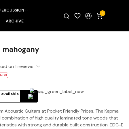
PERCUSSION
0
ARCHIVE
l mahogany
sed on 1 reviews
% Off
 available
Acoustic Guitars at Pocket Friendly Prices. The Kepma
nal combination of high quality laminated tone woods that
ristics with strong and durable built construction. EDC-E