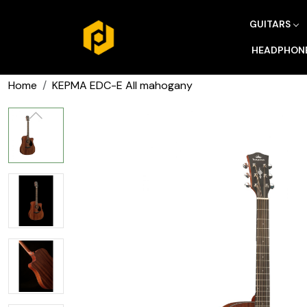
GUITARS
HEADPHON
Home
KEPMA EDC-E All mahogany