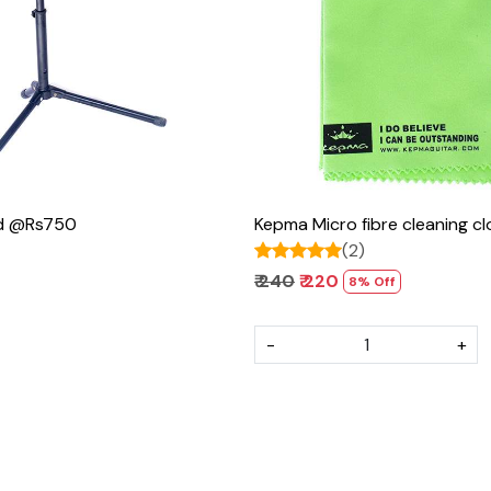
Loading...
Loading...
nd @Rs750
Kepma Micro fibre cleaning 
(2)
₹ 240
₹ 220
8% Off
-
+