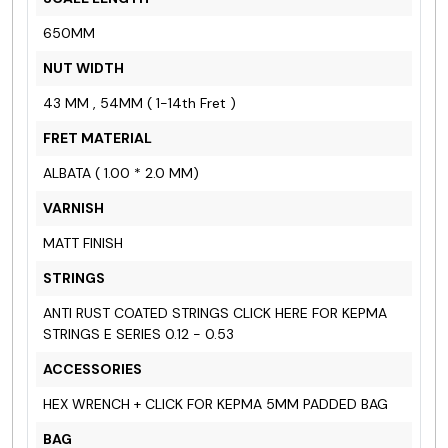
650MM
NUT WIDTH
43 MM , 54MM ( 1-14th Fret )
FRET MATERIAL
ALBATA ( 1.00 * 2.0 MM)
VARNISH
MATT FINISH
STRINGS
ANTI RUST COATED STRINGS
CLICK HERE FOR KEPMA
STRINGS E SERIES
0.12 - 0.53
ACCESSORIES
HEX WRENCH +
CLICK FOR KEPMA 5MM PADDED BAG
BAG