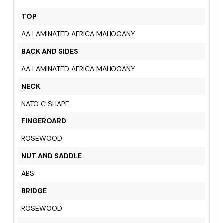
TOP
AA LAMINATED AFRICA MAHOGANY
BACK AND SIDES
AA LAMINATED AFRICA MAHOGANY
NECK
NATO C SHAPE
FINGEROARD
ROSEWOOD
NUT AND SADDLE
ABS
BRIDGE
ROSEWOOD