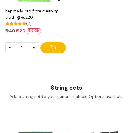
Kepma Micro fibre cleaning
cloth @Rs220
(2)
₹ 240
₹ 220
8% Off
-
+
String sets
Add a string set to your guitar , multiple Options available