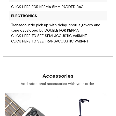
CLICK HERE FOR KEPMA 5MM PADDED BAG
ELECTRONICS
Transacoustic pick up with delay, chorus ,reverb and
tone developed by DOUBLE FOR KEPMA
CLICK HERE TO SEE SEMI ACOUSTIC VARIANT
CLICK HERE TO SEE TRANSACOUSTIC VARIANT
Accessories
Add additional accessories with your order