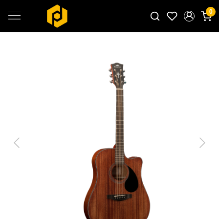
0
Search for products...
Previous
Next