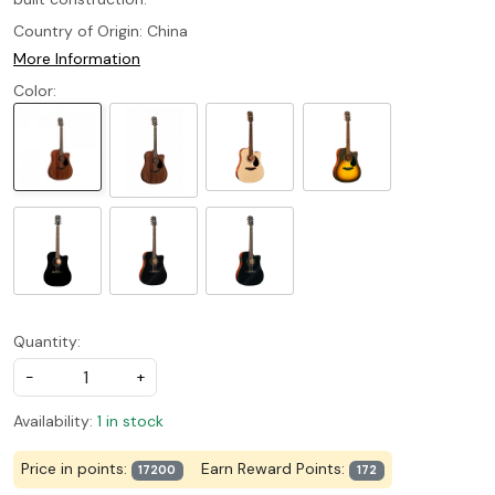
Country of Origin:
China
More Information
Color:
Quantity:
-
+
Availability:
1 in stock
Price in points:
Earn Reward Points:
17200
172