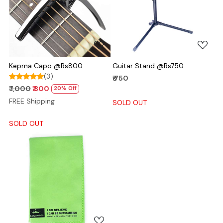
Loading...
Loading...
Kepma Capo @Rs800
Guitar Stand @Rs750
(3)
₹ 750
₹ 1,000
₹ 800
20% Off
FREE Shipping
SOLD OUT
SOLD OUT
Loading...