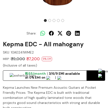
Share:
Kepma EDC - All mahogany
SKU:
10A0241WME2
₹ 19,000
₹ 17,200
MRP:
9% Off
(Inclusive of all taxes)
₹1555/month
3/6/9 EMI available
at 0% EMI on
Kepma Launches New Premium Acoustic Guitars at Pocket
Friendly Prices. The Kepma EDC is built with traditional
combination of high quality laminated tone woods that
projects good sound characteristics with strong and durable
built construction.