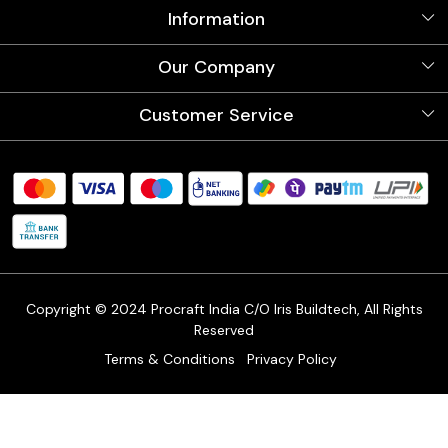
Information
About Us
Our Company
Videos
Our Artists
Photo Gallery
Customer Service
Store Locator
Testimonials
Procraft Live sessions
Contact
Blog
FAQ's
Shipping Policy
Refund & Return Policy
Cancellation Policy
Track Order
Copyright © 2024 Procraft India C/O Iris Buildtech, All Rights
Reserved
Terms & Conditions
Privacy Policy