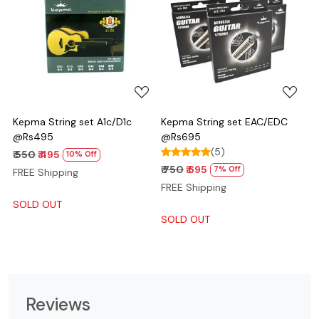
Loading...
Loading...
Kepma String set A1c/D1c
Kepma String set EAC/EDC
@Rs495
@Rs695
(5)
₹ 550
₹ 495
10% Off
₹ 750
₹ 695
7% Off
FREE Shipping
FREE Shipping
SOLD OUT
SOLD OUT
Reviews