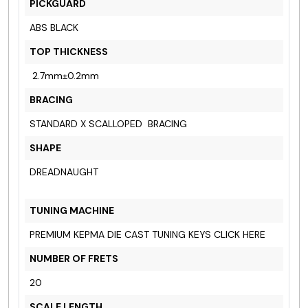
PICKGUARD
ABS BLACK
TOP THICKNESS
2.7mm±0.2mm
BRACING
STANDARD X SCALLOPED BRACING
SHAPE
DREADNAUGHT
TUNING MACHINE
PREMIUM KEPMA DIE CAST TUNING KEYS
CLICK HERE
NUMBER OF FRETS
20
SCALE LENGTH