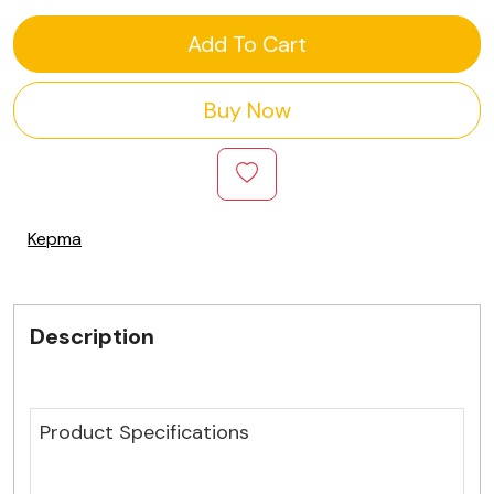
Add To Cart
Buy Now
Kepma
Description
Product Specifications