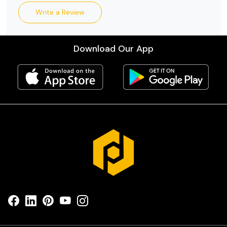
Write a Review
Download Our App