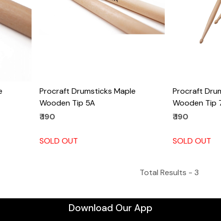
e
Procraft Drumsticks Maple
Procraft Dru
Wooden Tip 5A
Wooden Tip 
₹ 190
₹ 190
SOLD OUT
SOLD OUT
Total Results -
3
Download Our App