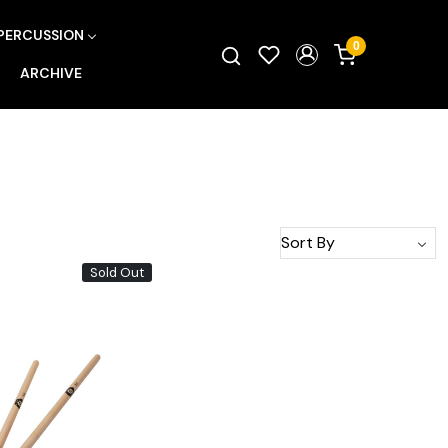
PERCUSSION
0
ARCHIVE
Sold Out
Loading...