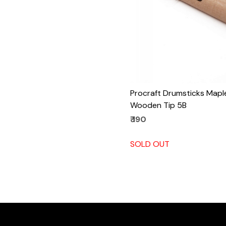
Procraft Drumsticks Mapl
Wooden Tip 5B
₹ 190
SOLD OUT