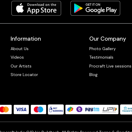
Information
Our Company
About Us
Photo Gallery
Videos
Testimonials
Our Artists
Procraft Live sessions
Store Locator
Blog