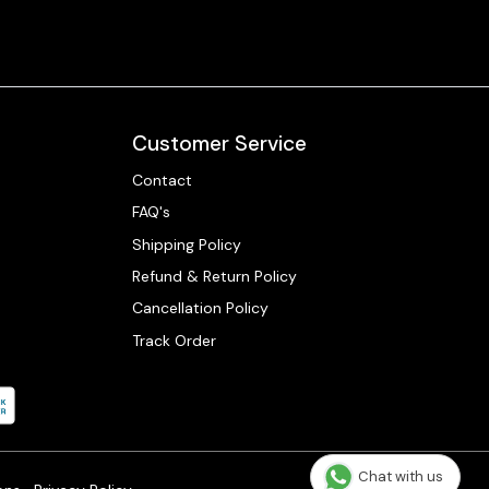
Customer Service
Contact
FAQ's
Shipping Policy
Refund & Return Policy
Cancellation Policy
Track Order
Chat with us