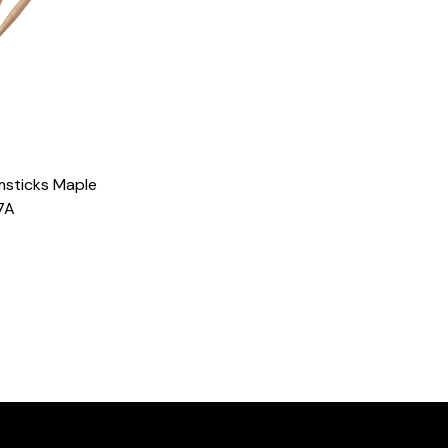
msticks Maple
7A