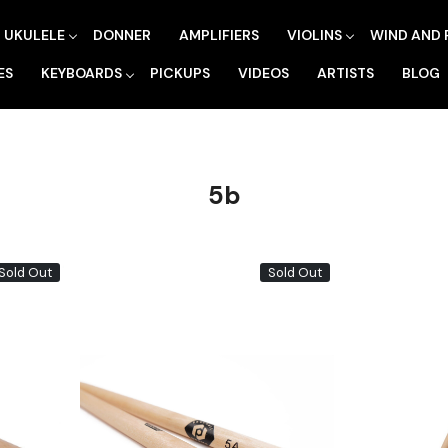
UKULELE
DONNER
AMPLIFIERS
VIOLINS
WIND AND 
ES
KEYBOARDS
PICKUPS
VIDEOS
ARTISTS
BLOG
5b
Sold Out
Sold Out
Loading...