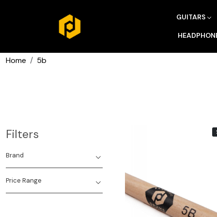
GUITARS
HEADPHON
Home
5b
Filters
Brand
Price Range
Loading...