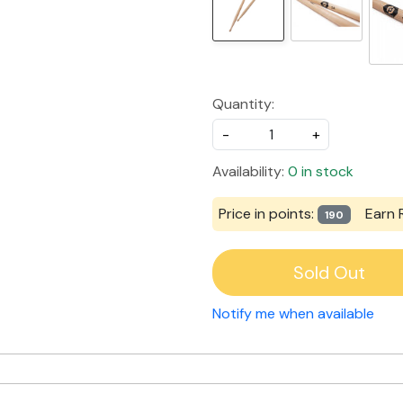
Quantity:
-
+
Availability:
0 in stock
Price in points:
Earn 
190
Sold Out
Notify me when available