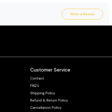
Write a Review
Customer Service
Contact
FAQ's
Shipping Policy
Refund & Return Policy
Cancellation Policy