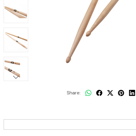
Share: