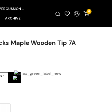
PERCUSSION
0
ARCHIVE
cks Maple Wooden Tip 7A
ter