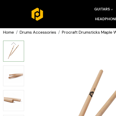
GUITARS
HEADPHON
Home
Drums Accessories
Procraft Drumsticks Maple 