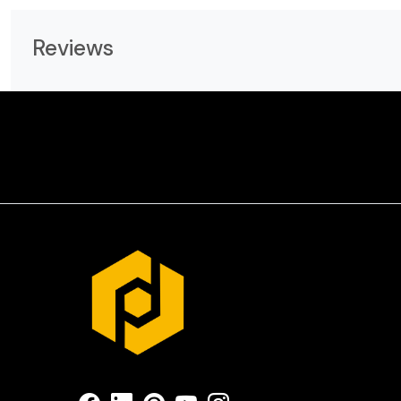
Reviews