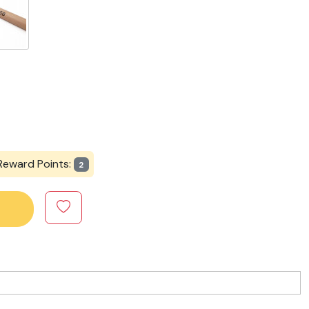
Reward Points:
2