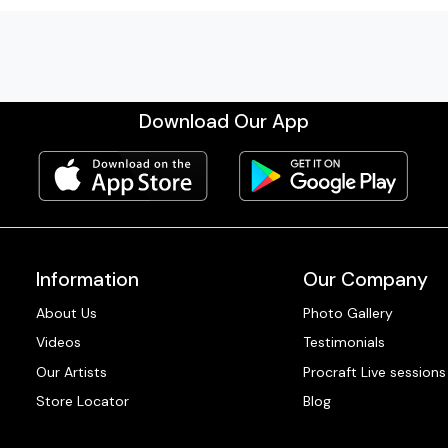
Download Our App
Information
Our Company
About Us
Photo Gallery
Videos
Testimonials
Our Artists
Procraft Live sessions
Store Locator
Blog