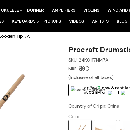
UKULELE
DONNER
AMPLIFIERS
VIOLINS
WIND AND 
ES
KEYBOARDS
PICKUPS
VIDEOS
ARTISTS
BLOG
Wooden Tip 7A
Procraft Drumsti
SKU:
24K0117NM7A
₹ 190
MRP:
(Inclusive of all taxes)
or Pay
₹0
now
& rest la
at 0% EMI on
Country of Origin:
China
Color: