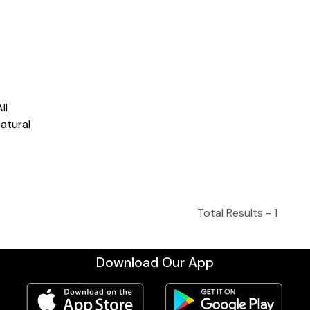
atural
Total Results -
1
Download Our App