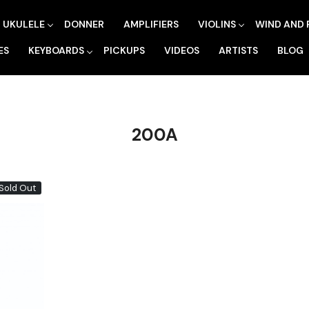
UKULELE
DONNER
AMPLIFIERS
VIOLINS
WIND AND 
ES
KEYBOARDS
PICKUPS
VIDEOS
ARTISTS
BLOG
200A
Sold Out