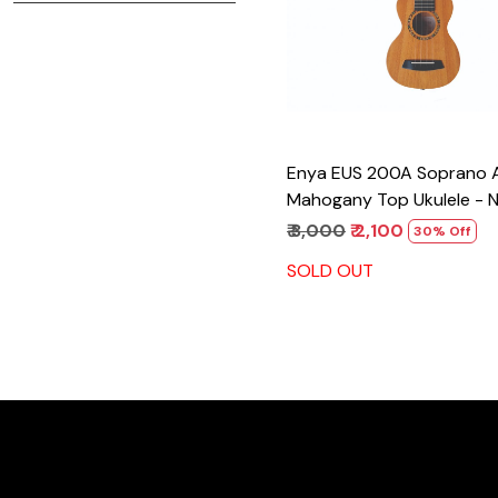
Enya EUS 200A Soprano All
Mahogany Top Ukulele - N
₹ 3,000
₹ 2,100
30% Off
SOLD OUT