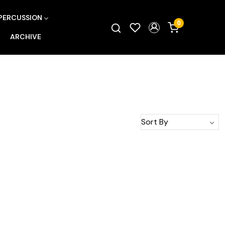
PERCUSSION
0
ARCHIVE