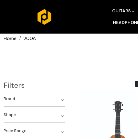
GUITARS
HEADPHON
Home
200A
Filters
Brand
Shape
Price Range
Loading...