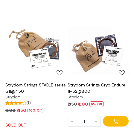
Loading...
Loading...
Strydom Strings STABLE series
Strydom Strings Cryo Endure
G11@450
11-52@800
Strydom
Strydom
(1)
₹ 850
₹ 800
6% Off
₹ 500
₹ 450
10% Off
-
+
SOLD OUT