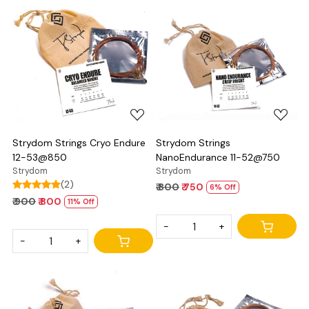
Loading...
Loading...
Strydom Strings Cryo Endure
Strydom Strings
12-53@850
NanoEndurance 11-52@750
Strydom
Strydom
(2)
₹ 800
₹ 750
6% Off
₹ 900
₹ 800
11% Off
-
+
-
+