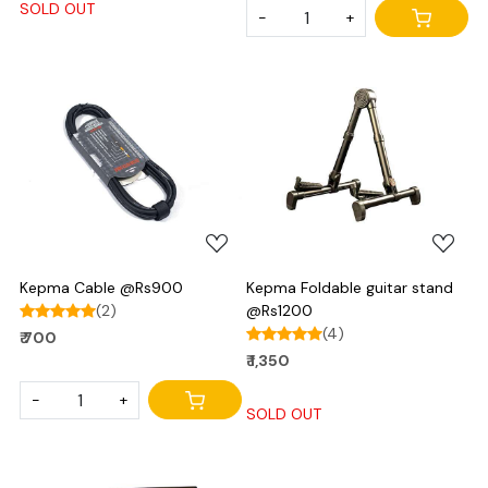
SOLD OUT
-
+
Loading...
Loading...
Kepma Cable @Rs900
Kepma Foldable guitar stand
(2)
@Rs1200
(4)
₹ 700
₹ 1,350
-
+
SOLD OUT