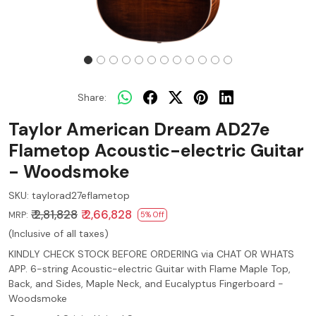
Share:
Taylor American Dream AD27e
Flametop Acoustic-electric Guitar
- Woodsmoke
SKU:
taylorad27eflametop
₹ 2,81,828
₹ 2,66,828
MRP:
5% Off
(Inclusive of all taxes)
KINDLY CHECK STOCK BEFORE ORDERING via CHAT OR WHATS
APP. 6-string Acoustic-electric Guitar with Flame Maple Top,
Back, and Sides, Maple Neck, and Eucalyptus Fingerboard -
Woodsmoke