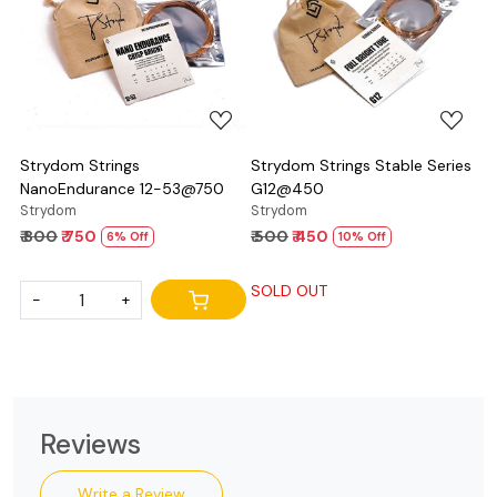
Loading...
Loading...
Strydom Strings
Strydom Strings Stable Series
NanoEndurance 12-53@750
G12@450
Strydom
Strydom
₹ 800
₹ 750
₹ 500
₹ 450
6% Off
10% Off
SOLD OUT
-
+
Reviews
Write a Review