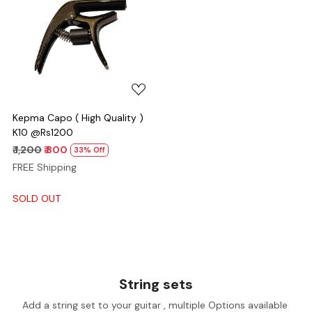
Loading...
Kepma Capo ( High Quality )
K10 @Rs1200
₹ 1,200
₹ 800
33% Off
FREE Shipping
SOLD OUT
String sets
Add a string set to your guitar , multiple Options available