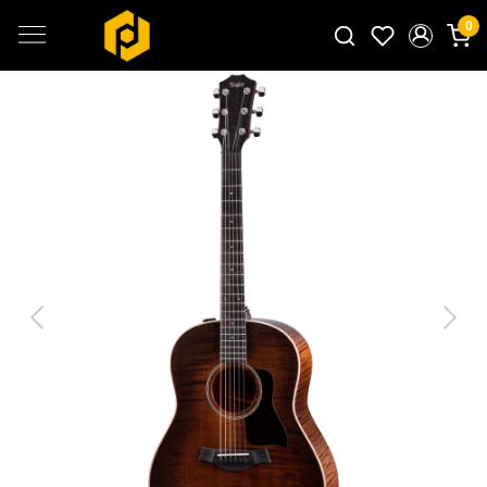
0
Search for products...
Previous
Next