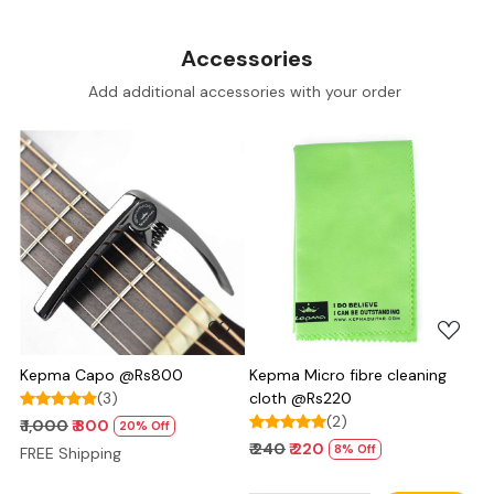
Accessories
Add additional accessories with your order
Loading...
Loading...
Kepma Capo @Rs800
Kepma Micro fibre cleaning
(3)
cloth @Rs220
(2)
₹ 1,000
₹ 800
20% Off
₹ 240
₹ 220
8% Off
FREE Shipping