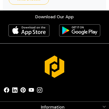
Download Our App
Information