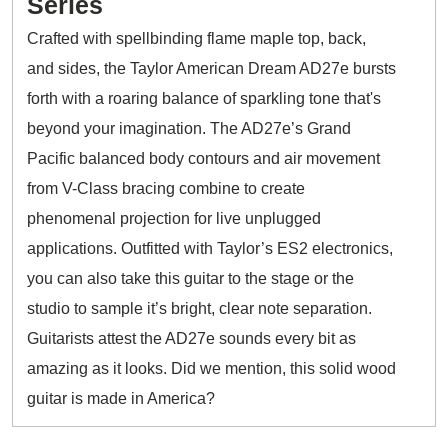
Series
Crafted with spellbinding flame maple top, back,
and sides, the Taylor American Dream AD27e bursts
forth with a roaring balance of sparkling tone that's
beyond your imagination. The AD27e’s Grand
Pacific balanced body contours and air movement
from V-Class bracing combine to create
phenomenal projection for live unplugged
applications. Outfitted with Taylor’s ES2 electronics,
you can also take this guitar to the stage or the
studio to sample it’s bright, clear note separation.
Guitarists attest the AD27e sounds every bit as
amazing as it looks. Did we mention, this solid wood
guitar is made in America?