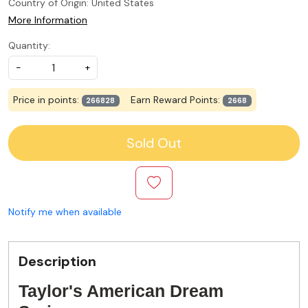
Country of Origin:
United States
More Information
Quantity:
-
+
Price in points:
Earn Reward Points:
266828
2668
Sold Out
Notify me when available
Description
Taylor's American Dream