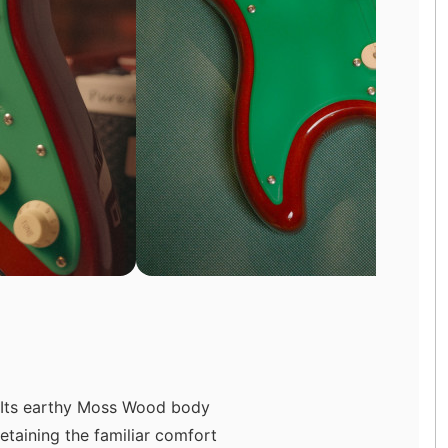
. Its earthy Moss Wood body
etaining the familiar comfort