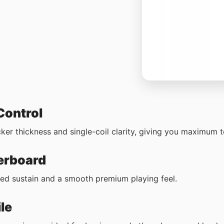
 Control
r thickness and single-coil clarity, giving you maximum tona
erboard
ced sustain and a smooth premium playing feel.
le