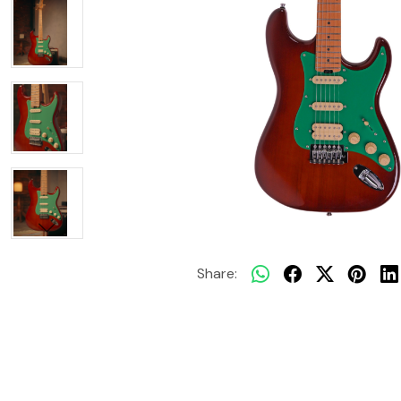
Share: