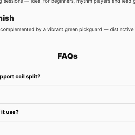
 sessions — ideal for beginners, rhythm players and lead gu
nish
complemented by a vibrant green pickguard — distinctive w
FAQs
ort coil split?
it use?