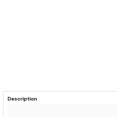
Description