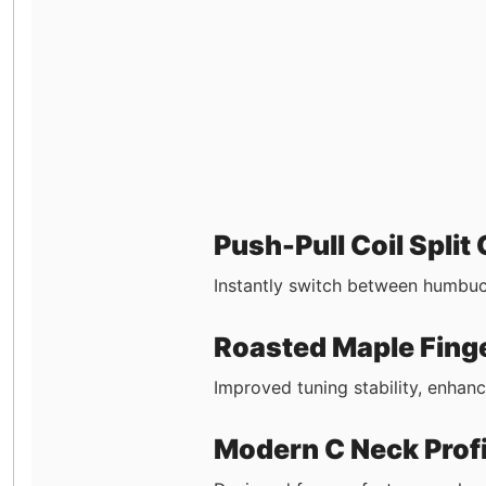
Push-Pull Coil Split
Instantly switch between humbucke
Roasted Maple Fing
Improved tuning stability, enhan
Modern C Neck Profi