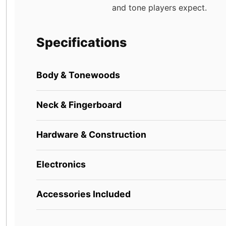
and tone players expect.
Specifications
Body & Tonewoods
Neck & Fingerboard
Hardware & Construction
Electronics
Accessories Included