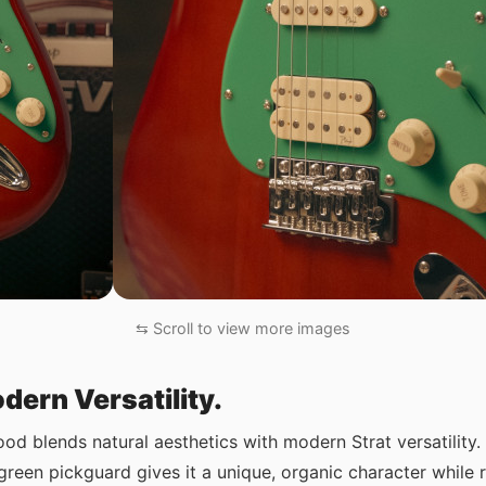
⇆ Scroll to view more images
dern Versatility.
blends natural aesthetics with modern Strat versatility
reen pickguard gives it a unique, organic character while r