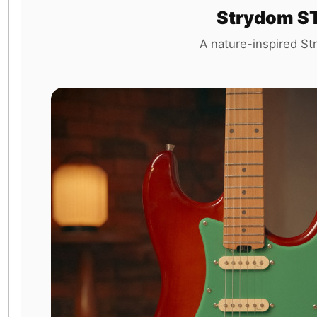
Strydom ST
A nature-inspired Str