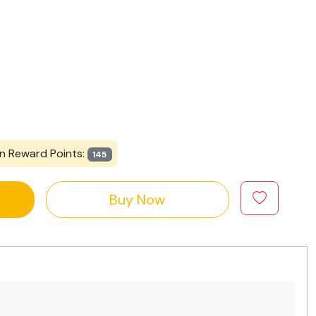
n Reward Points:
145
Buy Now