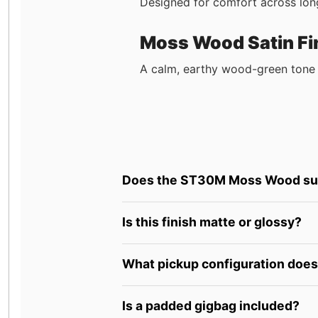
Designed for comfort across long
Moss Wood Satin Fi
A calm, earthy wood-green tone 
Does the ST30M Moss Wood supp
Is this finish matte or glossy?
What pickup configuration does 
Is a padded gigbag included?