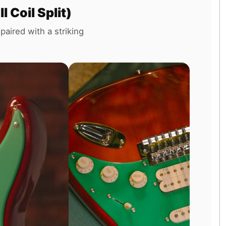
Coil Split)
paired with a striking