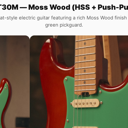
30M — Moss Wood (HSS + Push-Pull 
at-style electric guitar featuring a rich Moss Wood finish 
green pickguard.