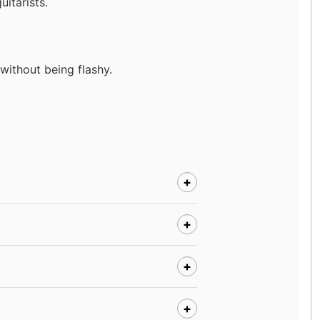
itarists.
ithout being flashy.
+
+
+
+