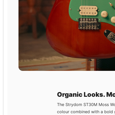
Organic Looks. Mo
The Strydom ST30M Moss Wood 
colour combined with a bold g