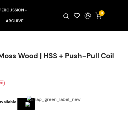
PERCUSSION
0
ARCHIVE
oss Wood | HSS + Push-Pull Coil
Off
available