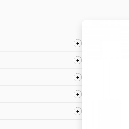
+
+
+
+
+