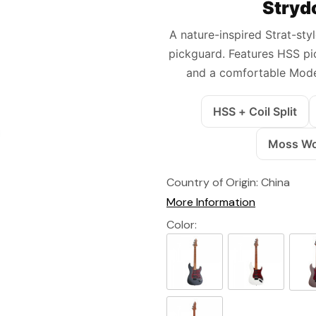
Stryd
A nature-inspired Strat-sty
pickguard. Features HSS pic
and a comfortable Mode
HSS + Coil Split
Moss Woo
Country of Origin:
China
More Information
Color: