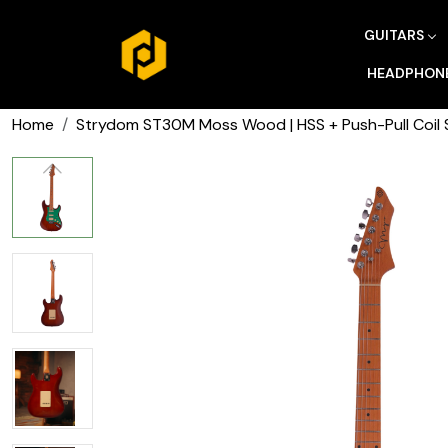
GUITARS
HEADPHON
Home
Strydom ST30M Moss Wood | HSS + Push-Pull Coil S