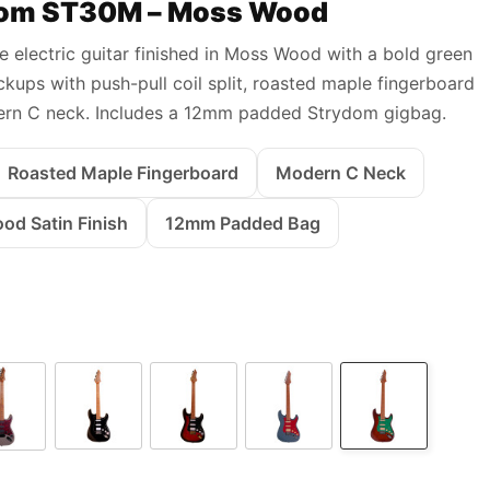
om ST30M – Moss Wood
le electric guitar finished in Moss Wood with a bold green
kups with push-pull coil split, roasted maple fingerboard
rn C neck. Includes a 12mm padded Strydom gigbag.
Roasted Maple Fingerboard
Modern C Neck
d Satin Finish
12mm Padded Bag