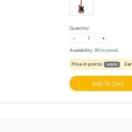
Quantity:
-
+
Availability:
30 in stock
Price in points:
Ear
14500
Add To Cart