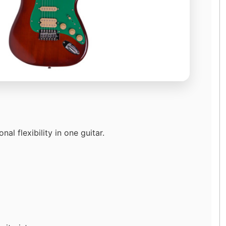
l flexibility in one guitar.