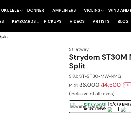
UKULELE
DONNER
AMPLIFIERS
VIOLINS
WIND AND 
ES
KEYBOARDS
PICKUPS
VIDEOS
ARTISTS
BLOG
plit
Stratway
Strydom ST30M M
Split
SKU:
ST-ST30-MW-NMG
₹ 16,000
₹ 14,500
MRP:
9% 
(Inclusive of all taxes)
₹1311/month
3/6/9 EMI 
at 0% EMI on