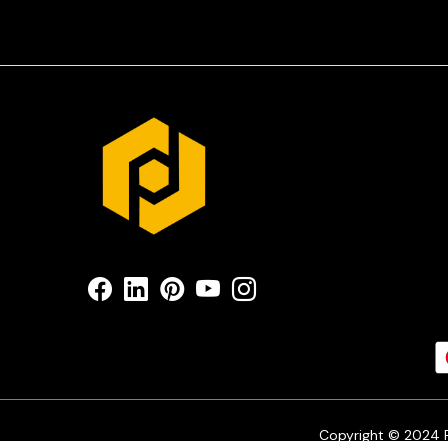
Copyright © 2024 Pr