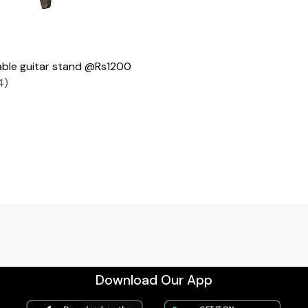
ble guitar stand @Rs1200
4)
Download Our App