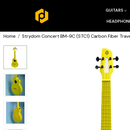
GUITARS
HEADPHON
Home
Strydom Concert BM-9C (STC1) Carbon Fiber Trave