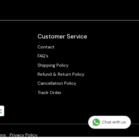
Customer Service
Contact
FAQ's
Shipping Policy
Refund & Return Policy
Cancellation Policy
Track Order
Chat with us
ons
Privacy Policy