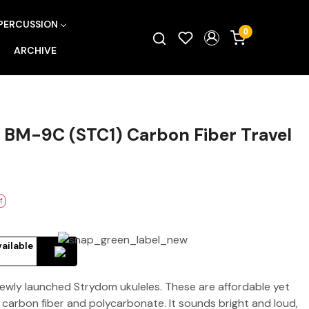
PERCUSSION
0
ARCHIVE
BM-9C (STC1) Carbon Fiber Travel
f
vailable
newly launched Strydom ukuleles. These are affordable yet
carbon fiber and polycarbonate. It sounds bright and loud,