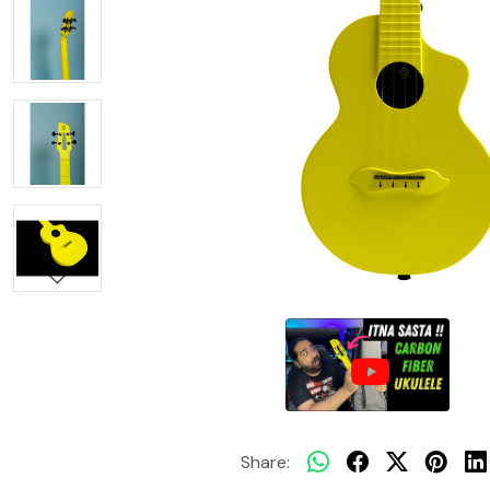
Share: