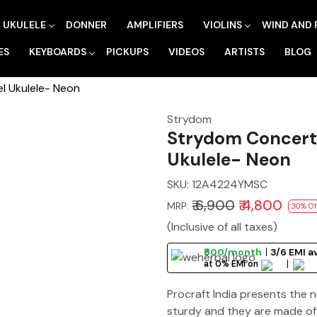
UKULELE
DONNER
AMPLIFIERS
VIOLINS
WIND AND 
ES
KEYBOARDS
PICKUPS
VIDEOS
ARTISTS
BLOG
l Ukulele- Neon
Strydom
Strydom Concert 
Ukulele- Neon
SKU:
12A4224YMSC
₹ 6,900
₹ 4,800
MRP:
30% Of
(Inclusive of all taxes)
₹600/month
3/6 EMI a
at 0% EMI on
Procraft India presents the 
sturdy and they are made of 