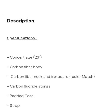
Description
Specifications-
- Concert size (23")
- Carbon fiber body
- Carbon fiber neck and fretboard ( color Match)
- Carbon fluoride strings
- Padded Case
- Strap