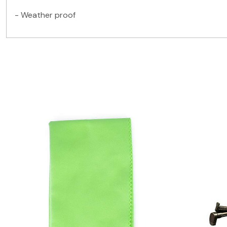
- Weather proof
Loading...