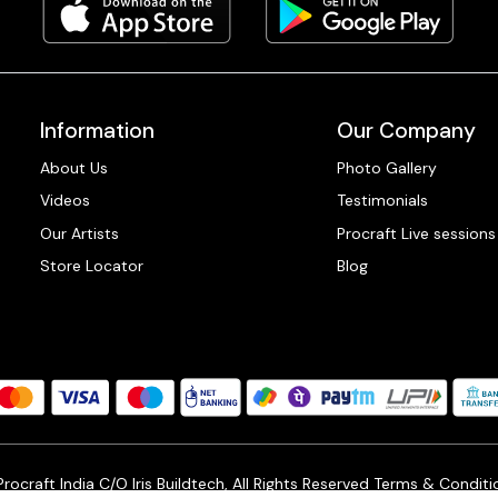
Information
Our Company
About Us
Photo Gallery
Videos
Testimonials
Our Artists
Procraft Live sessions
Store Locator
Blog
ocraft India C/O Iris Buildtech, All Rights Reserved
Terms & Conditi