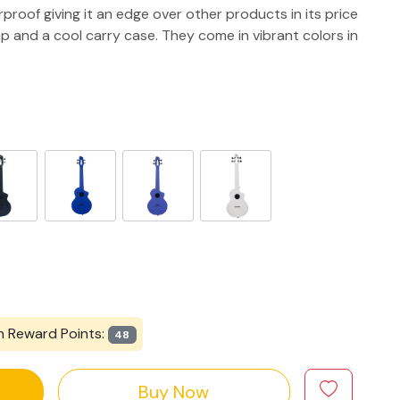
rproof giving it an edge over other products in its price
p and a cool carry case. They come in vibrant colors in
n Reward Points:
48
Buy Now