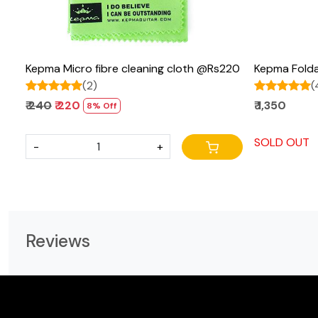
Kepma Micro fibre cleaning cloth @Rs220
Kepma Folda
(2)
(
₹ 240
₹ 220
₹ 1,350
8% Off
SOLD OUT
-
+
Reviews