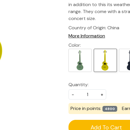
in addition to this its weathe
range. They come with a stra
concert size.
Country of Origin:
China
More Information
Color:
Quantity:
-
+
Price in points:
Ear
4800
Add To Cart