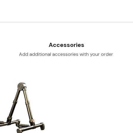
Accessories
Add additional accessories with your order
Loading...