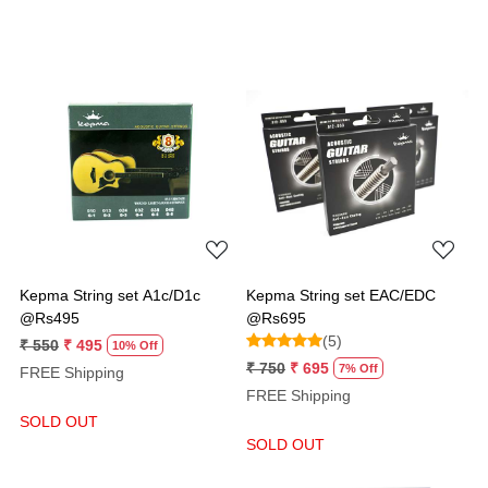
Loading...
Loading...
Kepma String set A1c/D1c
Kepma String set EAC/EDC
@Rs495
@Rs695
(5)
₹ 550
₹ 495
10% Off
₹ 750
₹ 695
7% Off
FREE Shipping
FREE Shipping
SOLD OUT
SOLD OUT