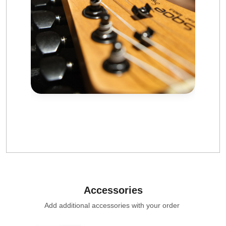
Accessories
Add additional accessories with your order