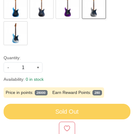
Quantity:
-
+
Availability:
0 in stock
Price in points:
Earn Reward Points:
28000
280
Sold Out