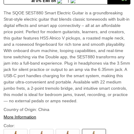
at 0% EMI on
The SQOE SEST880 Smart Electric Guitar is a groundbreaking
Strat-style electric guitar that blends classic tonewoods with built-in
digital effects and smart app connectivity – all at an affordable
price point. Perfect for modern guitarists, learners, and creators,
this guitar features HSS Alnico V pickups, a roasted maple neck,
and a rosewood fingerboard for rich tone and smooth playability.
With onboard drum machine, looping capabilities, and real-time
tone switching via the Double app, the SEST880 transforms any
jam into a full-band experience. Plug in headphones via the 3.5mm
jack for silent practice or output to an amp via the 6.35mm jack. A
USB-C port handles charging for the smart system, making this
guitar ultra-convenient and portable. Available with 22 medium
jumbo frets, a 2-point tremolo bridge, and intuitive smart controls,
this model is ideal for bedroom jams, travel, recording, or practice
— no external pedals or amps needed.
Country of Origin:
China
More Information
Color: