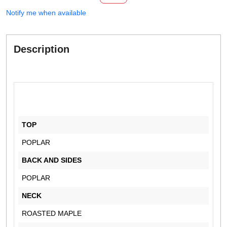
Notify me when available
Description
TOP
POPLAR
BACK AND SIDES
POPLAR
NECK
ROASTED MAPLE