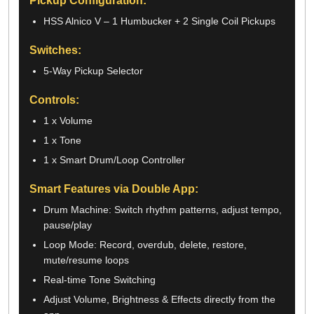
Pickup Configuration:
HSS Alnico V – 1 Humbucker + 2 Single Coil Pickups
Switches:
5-Way Pickup Selector
Controls:
1 x Volume
1 x Tone
1 x Smart Drum/Loop Controller
Smart Features via Double App:
Drum Machine: Switch rhythm patterns, adjust tempo,
pause/play
Loop Mode: Record, overdub, delete, restore,
mute/resume loops
Real-time Tone Switching
Adjust Volume, Brightness & Effects directly from the