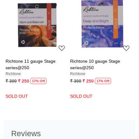
Loading...
Loading...
Richtone 11 gauge Stage
Richtone 10 gauge Stage
series@250
series@250
Richtone
Richtone
₹ 300
₹ 250
₹ 300
₹ 250
17% Off
17% Off
SOLD OUT
SOLD OUT
Reviews