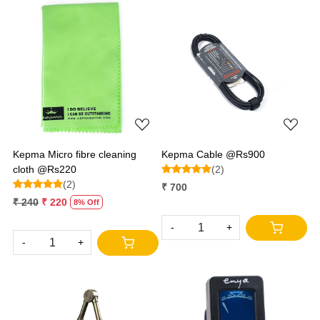
Loading...
Loading...
Kepma Micro fibre cleaning
Kepma Cable @Rs900
cloth @Rs220
(2)
(2)
₹ 700
₹ 240
₹ 220
8% Off
-
+
-
+