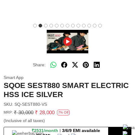
Share:
Smart App
SQOE SEST880 SMART ELECTRIC
HSS ICE SILVER
SKU:
SQ-SEST880-VS
₹ 30,000
₹ 28,000
MRP:
7% Off
(Inclusive of all taxes)
₹2531/month
3/6/9 EMI available