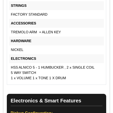
STRINGS
FACTORY STANDARD
ACCESSORIES
TREMOLO ARM + ALLEN KEY
HARDWARE
NICKEL
ELECTRONICS
HSS ALNICO 5 - 1 HUMBUCKER , 2 x SINGLE COIL
5 WAY SWITCH
1 x VOLUME 1 x TONE 1 X DRUM
Electronics & Smart Features