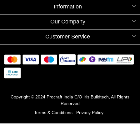
Information
About Us
Our Company
Videos
Our Artists
Photo Gallery
Customer Service
Store Locator
Testimonials
Procraft Live sessions
Contact
Blog
FAQ's
Shipping Policy
Refund & Return Policy
Cancellation Policy
Track Order
Copyright © 2024 Procraft India C/O Iris Buildtech, All Rights
Reserved
Terms & Conditions
Privacy Policy