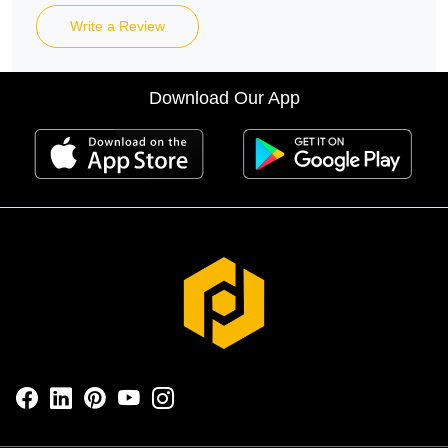
Write a Review
Download Our App