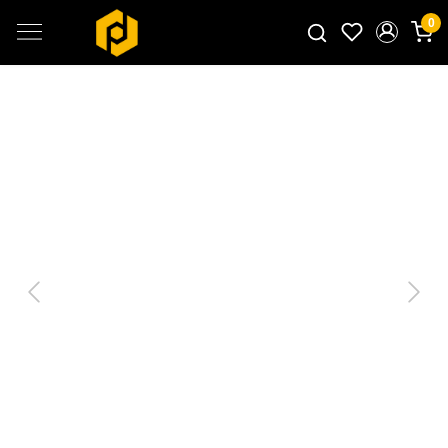
0
Search for products...
Previous
Next