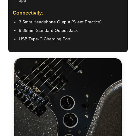
app
Connectivity:
3.5mm Headphone Output (Silent Practice)
6.35mm Standard Output Jack
USB Type-C Charging Port