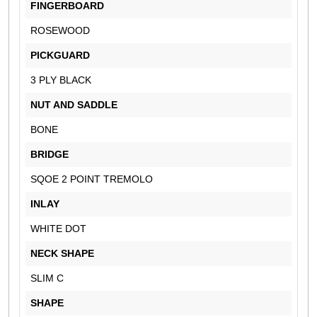
FINGERBOARD
ROSEWOOD
PICKGUARD
3 PLY BLACK
NUT AND SADDLE
BONE
BRIDGE
SQOE 2 POINT TREMOLO
INLAY
WHITE DOT
NECK SHAPE
SLIM C
SHAPE