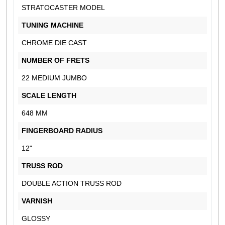
STRATOCASTER MODEL
TUNING MACHINE
CHROME DIE CAST
NUMBER OF FRETS
22 MEDIUM JUMBO
SCALE LENGTH
648 MM
FINGERBOARD RADIUS
12"
TRUSS ROD
DOUBLE ACTION TRUSS ROD
VARNISH
GLOSSY