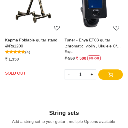
Loading...
Loading...
Kepma Foldable guitar stand
Tuner - Enya ET03 guitar
@Rs1200
,chromatic, violin , Ukulele C/D
(4)
and bass
Enya
₹ 550
₹ 500
9% Off
₹ 1,350
SOLD OUT
-
+
String sets
Add a string set to your guitar , multiple Options available