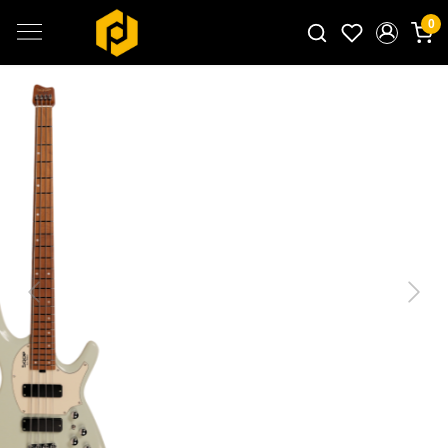
0
Search for products...
Previous
Next