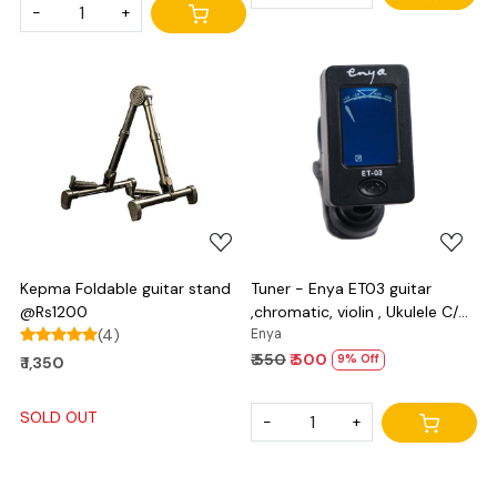
-
+
Loading...
Loading...
Kepma Foldable guitar stand
Tuner - Enya ET03 guitar
@Rs1200
,chromatic, violin , Ukulele C/D
(4)
and bass
Enya
₹ 550
₹ 500
9% Off
₹ 1,350
SOLD OUT
-
+