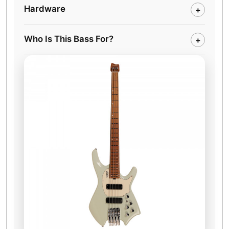
Hardware
+
Who Is This Bass For?
+