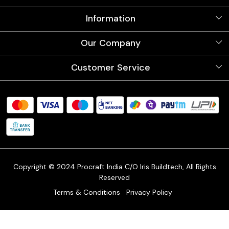
Information
About Us
Our Company
Videos
Our Artists
Photo Gallery
Customer Service
Store Locator
Testimonials
Procraft Live sessions
Contact
Blog
FAQ's
Shipping Policy
Refund & Return Policy
Cancellation Policy
Track Order
Copyright © 2024 Procraft India C/O Iris Buildtech, All Rights
Reserved
Terms & Conditions
Privacy Policy