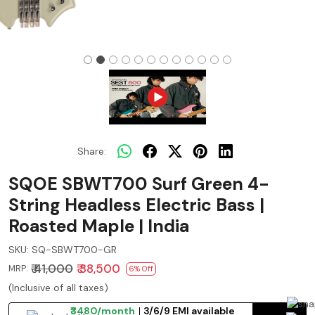
Share:
SQOE SBWT700 Surf Green 4-
String Headless Electric Bass |
Roasted Maple | India
SKU:
SQ-SBWT700-GR
₹ 41,000
₹ 38,500
MRP:
6% Off
(Inclusive of all taxes)
₹3480/month
3/6/9 EMI available