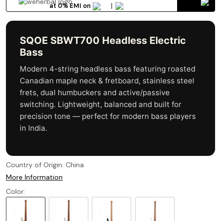
at 0% EMI on
SQOE SBWT700 Headless Electric
Bass
Modern 4-string headless bass featuring roasted
Canadian maple neck & fretboard, stainless steel
frets, dual humbuckers and active/passive
switching. Lightweight, balanced and built for
precision tone — perfect for modern bass players
in India.
Country of Origin:
China
More Information
Color: