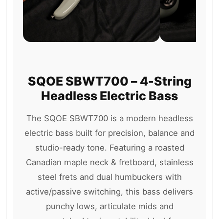
SQOE SBWT700 – 4-String
Headless Electric Bass
The SQOE SBWT700 is a modern headless
electric bass built for precision, balance and
studio-ready tone. Featuring a roasted
Canadian maple neck & fretboard, stainless
steel frets and dual humbuckers with
active/passive switching, this bass delivers
punchy lows, articulate mids and