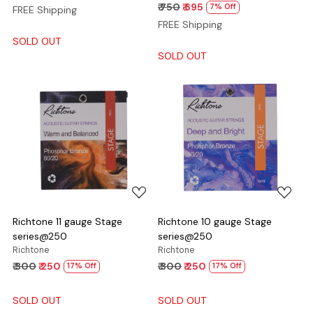
₹ 750
₹ 695
7% Off
FREE Shipping
FREE Shipping
SOLD OUT
SOLD OUT
Loading...
Loading...
Richtone 11 gauge Stage
Richtone 10 gauge Stage
series@250
series@250
Richtone
Richtone
₹ 300
₹ 250
₹ 300
₹ 250
17% Off
17% Off
SOLD OUT
SOLD OUT