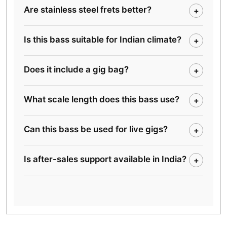
Are stainless steel frets better?
+
Is this bass suitable for Indian climate?
+
Does it include a gig bag?
+
What scale length does this bass use?
+
Can this bass be used for live gigs?
+
Is after-sales support available in India?
+