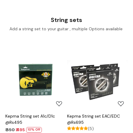
String sets
Add a string set to your guitar , multiple Options available
Loading...
Loading...
Kepma String set A1c/D1c
Kepma String set EAC/EDC
@Rs495
@Rs695
(5)
₹ 550
₹ 495
10% Off