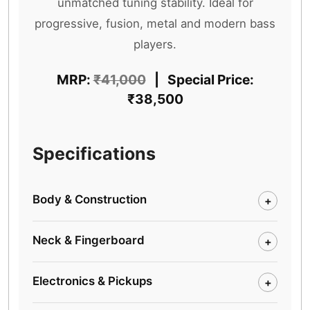
unmatched tuning stability. Ideal for
progressive, fusion, metal and modern bass
players.
MRP:
₹41,000
| Special Price:
₹38,500
Specifications
Body & Construction
+
Neck & Fingerboard
+
Electronics & Pickups
+