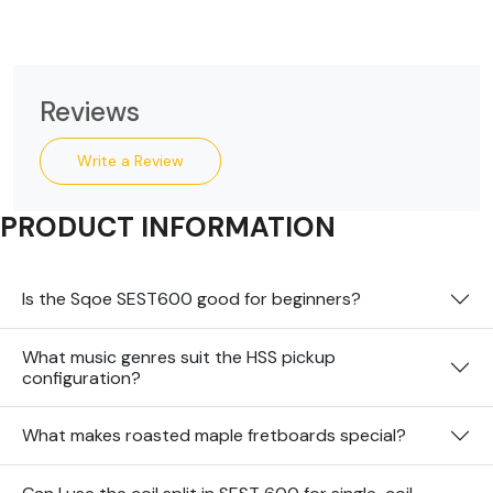
Reviews
Write a Review
PRODUCT INFORMATION
Is the Sqoe SEST600 good for beginners?
What music genres suit the HSS pickup
configuration?
What makes roasted maple fretboards special?