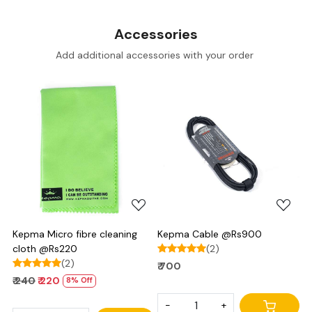
Accessories
Add additional accessories with your order
Loading...
Loading...
Kepma Micro fibre cleaning
Kepma Cable @Rs900
cloth @Rs220
(2)
(2)
₹ 700
₹ 240
₹ 220
8% Off
-
+