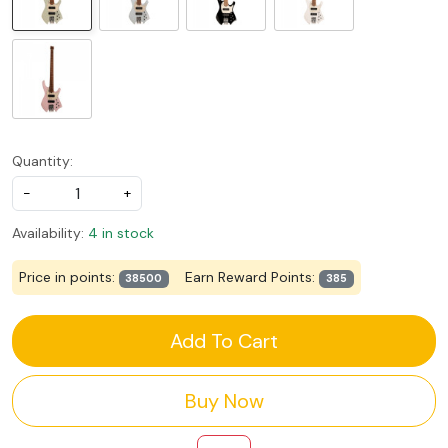
Quantity:
-
+
Availability:
4 in stock
Price in points:
Earn Reward Points:
38500
385
Add To Cart
Buy Now