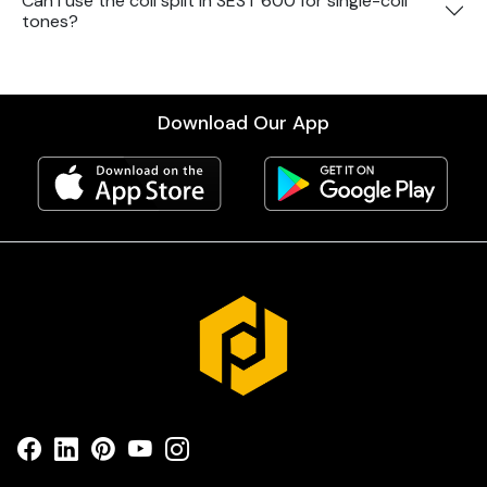
Can I use the coil split in SEST 600 for single-coil
tones?
Download Our App