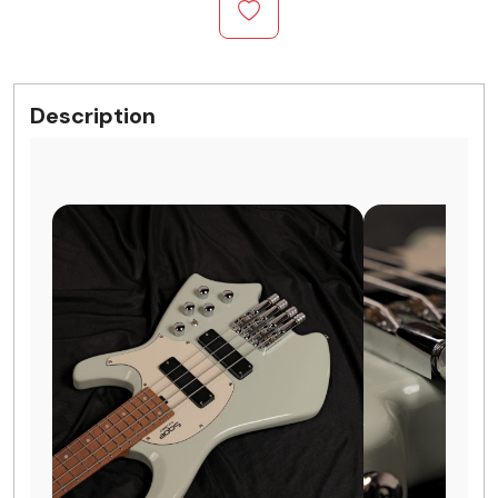
Description