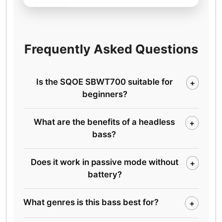
Frequently Asked Questions
Is the SQOE SBWT700 suitable for
+
beginners?
What are the benefits of a headless
+
bass?
Does it work in passive mode without
+
battery?
What genres is this bass best for?
+