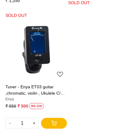
₹ 1,350
SOLD OUT
SOLD OUT
Loading...
Tuner - Enya ET03 guitar
,chromatic, violin , Ukulele C/D
and bass
Enya
₹ 550
₹ 500
9% Off
-
+