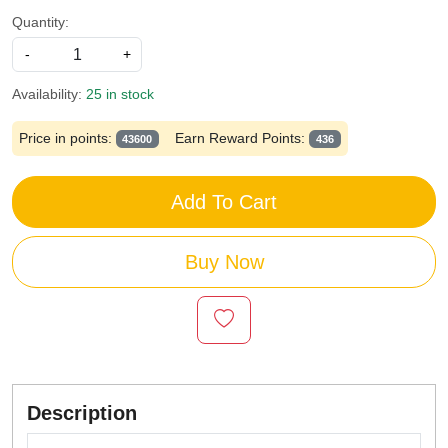
Quantity:
-
+
Availability:
25 in stock
Price in points:
Earn Reward Points:
43600
436
Add To Cart
Buy Now
Description