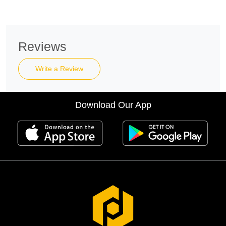
Reviews
Write a Review
Download Our App