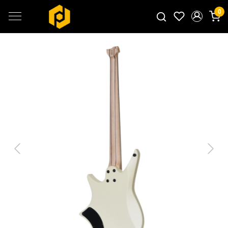
0
Search for products...
Previous
Next