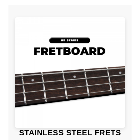
STAINLESS STEEL FRETS