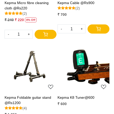
Kepma Micro fibre cleaning
Kepma Cable @Rs900
cloth @Rs220
(2)
(2)
₹ 700
₹ 240
₹ 220
8% Off
-
+
-
+
Loading...
Loading...
Kepma Foldable guitar stand
Kepma K8 Tuner@600
@Rs1200
₹ 600
(4)