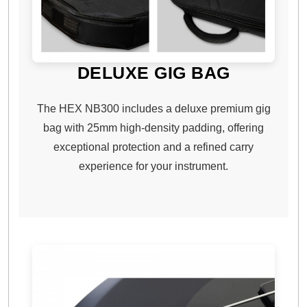
DELUXE GIG BAG
The HEX NB300 includes a deluxe premium gig
bag with 25mm high-density padding, offering
exceptional protection and a refined carry
experience for your instrument.