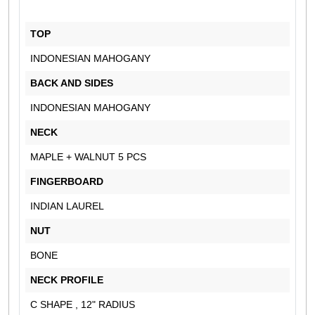
TOP
INDONESIAN MAHOGANY
BACK AND SIDES
INDONESIAN MAHOGANY
NECK
MAPLE + WALNUT 5 PCS
FINGERBOARD
INDIAN LAUREL
NUT
BONE
NECK PROFILE
C SHAPE , 12" RADIUS