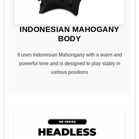
INDONESIAN MAHOGANY
BODY
It uses Indonesian Mahongany with a warm and
powerful tone and is designed to play stably in
various positions