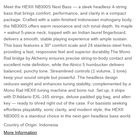
Meet the HEX® NB300S Next Bass — a sleek headless 4-string
bass that brings comfort, performance, and clarity in a compact
package. Crafted with a satin-finished Indonesian mahogany body,
the NB300S offers warm resonance and rich tonal depth. Its maple
+ walnut 5-piece neck, topped with an Indian laurel fingerboard,
delivers a smooth, stable playing experience with ample sustain.
This bass features a 30″ comfort scale and 24 stainless-steel frets,
providing a fast, responsive feel and superior durability.The Mono
Rail bridge by Alchemy ensures precise string-to-body contact and
excellent note definition, while the Alnico 5 humbucker delivers
balanced, punchy tone. Streamlined controls (1 volume, 1 tone)
keep your sound simple but powerful. The headless design
reduces weight and enhances tuning stability, complemented by a
Mono Rail HEX® tuning machine and bone nut. Set up, it ships
with D’Addario EXL‑165 strings, deluxe padded gig bag, and allen
key — ready to shred right out of the case. For bassists seeking
effortless playability, sonic clarity, and modern style, the HEX®
NB300S is a standout choice in the next-gen headless bass world.
Country of Origin:
Indonesia
More Information