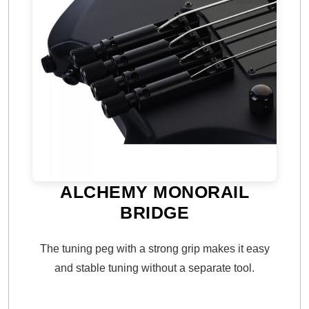
ALCHEMY MONORAIL
BRIDGE
The tuning peg with a strong grip makes it easy
and stable tuning without a separate tool.