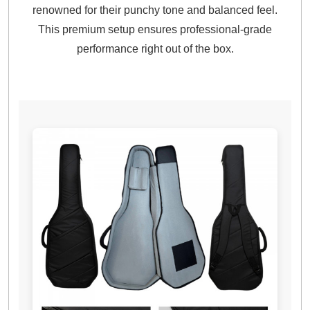
renowned for their punchy tone and balanced feel.
This premium setup ensures professional-grade
performance right out of the box.