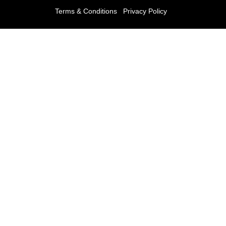
Terms & Conditions
Privacy Policy