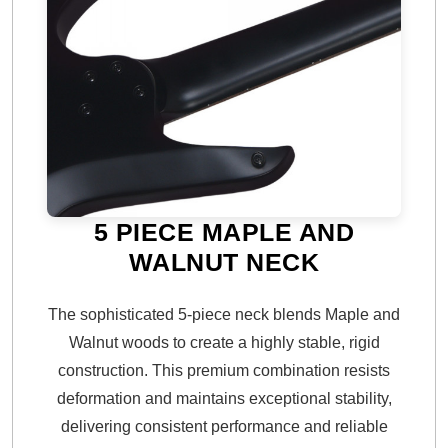
5 PIECE MAPLE AND
WALNUT NECK
The sophisticated 5-piece neck blends Maple and
Walnut woods to create a highly stable, rigid
construction. This premium combination resists
deformation and maintains exceptional stability,
delivering consistent performance and reliable