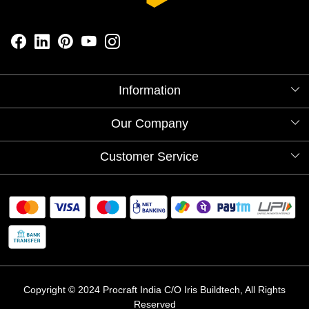
Information
About Us
Our Company
Videos
Our Artists
Photo Gallery
Customer Service
Store Locator
Testimonials
Procraft Live sessions
Contact
Blog
FAQ's
Shipping Policy
Refund & Return Policy
Cancellation Policy
Track Order
Copyright © 2024 Procraft India C/O Iris Buildtech, All Rights
Reserved