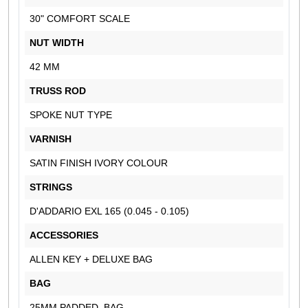
30" COMFORT SCALE
NUT WIDTH
42 MM
TRUSS ROD
SPOKE NUT TYPE
VARNISH
SATIN FINISH IVORY COLOUR
STRINGS
D'ADDARIO EXL 165 (0.045 - 0.105)
ACCESSORIES
ALLEN KEY + DELUXE BAG
BAG
25MM PADDED BAG