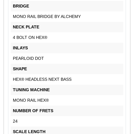
BRIDGE
MONO RAIL BRIDGE BY ALCHEMY
NECK PLATE
4 BOLT ON HEX®
INLAYS
PEARLOID DOT
SHAPE
HEX® HEADLESS NEXT BASS
TUNING MACHINE
MONO RAIL HEX®
NUMBER OF FRETS
24
SCALE LENGTH