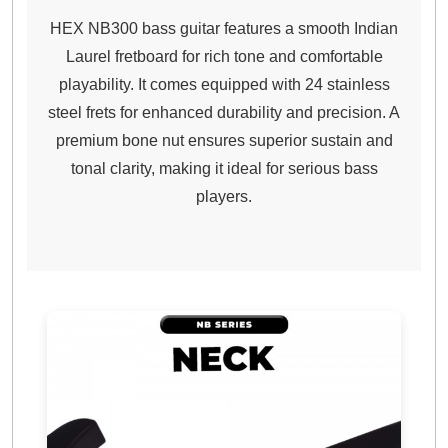
HEX NB300 bass guitar features a smooth Indian
Laurel fretboard for rich tone and comfortable
playability. It comes equipped with 24 stainless
steel frets for enhanced durability and precision. A
premium bone nut ensures superior sustain and
tonal clarity, making it ideal for serious bass
players.