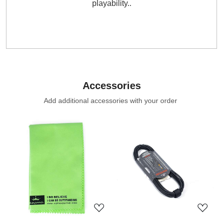
playability..
Accessories
Add additional accessories with your order
Loading...
Loading...