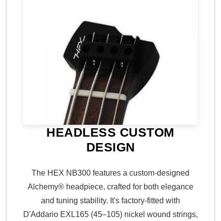
HEADLESS CUSTOM
DESIGN
The HEX NB300 features a custom-designed
Alchemy® headpiece, crafted for both elegance
and tuning stability. It's factory-fitted with
D'Addario EXL165 (45–105) nickel wound strings,