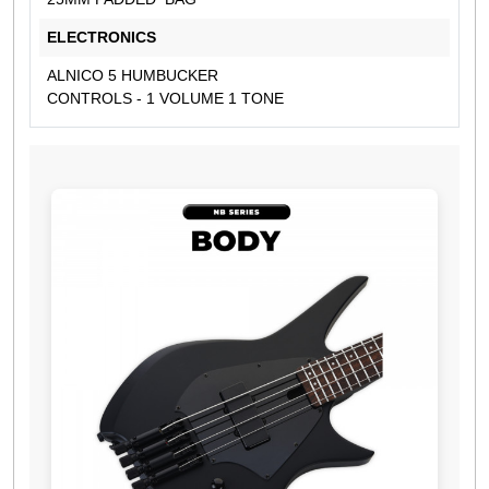
ELECTRONICS
ALNICO 5 HUMBUCKER
CONTROLS - 1 VOLUME 1 TONE