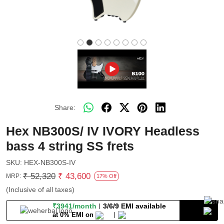
Share:
Hex NB300S/ IV IVORY Headless
bass 4 string SS frets
SKU:
HEX-NB300S-IV
₹ 52,320
₹ 43,600
MRP:
17% Off
(Inclusive of all taxes)
₹3941/month
3/6/9 EMI available
at 0% EMI on