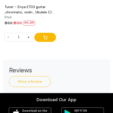
Tuner - Enya ET03 guitar
,chromatic, violin , Ukulele C/D
and bass
Enya
₹ 550
₹ 500
9% Off
-
+
Reviews
Write a Review
Download Our App