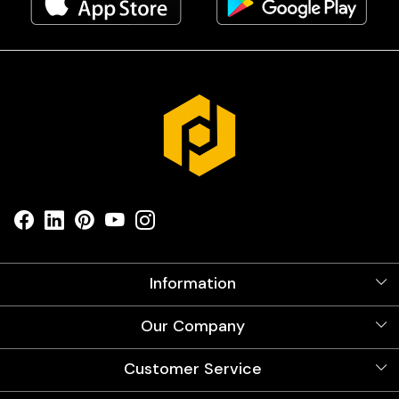
Information
About Us
Our Company
Videos
Our Artists
Photo Gallery
Customer Service
Store Locator
Testimonials