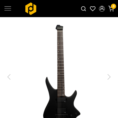
0
Search for products...
Previous
Next