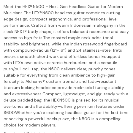
Meet the HEX® N500 – Next‑Gen Headless Guitar for Modern
Musicians The HEX® N500 headless guitar combines cutting-
edge design, compact ergonomics, and professional-level
performance. Crafted from warm Indonesian mahogany in the
sleek NEXT® body shape, it offers balanced resonance and easy
access to high frets.The roasted maple neck adds tonal
stability and brightness, while the Indian rosewood fingerboard
with compound-radius (12″–16″) and 24 stainless-steel frets
ensures smooth chord work and effortless bends.Equipped
with HEX’s own active ceramic humbuckers and a versatile
push/pull coil-tap, the N500 delivers clear, punchy tones
suitable for everything from clean ambience to high-gain
ferocity.Its Alchemy® custom tremolo and fade-resistant
titanium locking headpiece provide rock-solid tuning stability
and expressiveness.Compact, lightweight, and gig-ready with a
deluxe padded bag, the HEX N500 is praised for its musical
overtones and affordability—offering premium features under
$600.Whether you’re exploring headless guitar for the first time
or seeking a powerful backup axe, the N500 is a compelling
choice for modern players.