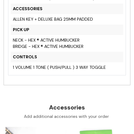
ACCESSORIES
ALLEN KEY + DELUXE BAG 25MM PADDED
PICK UP
NECK - HEX ® ACTIVE HUMBUCKER
BRIDGE - HEX ® ACTIVE HUMBUCKER
CONTROLS
1 VOLUME 1 TONE ( PUSH/PULL ) 3 WAY TOGGLE
Accessories
Add additional accessories with your order