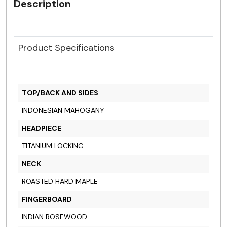
Description
Product Specifications
TOP/BACK AND SIDES
INDONESIAN MAHOGANY
HEADPIECE
TITANIUM LOCKING
NECK
ROASTED HARD MAPLE
FINGERBOARD
INDIAN ROSEWOOD