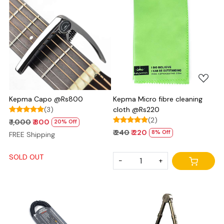
Loading...
Loading...
Kepma Capo @Rs800
Kepma Micro fibre cleaning
(3)
cloth @Rs220
(2)
₹ 1,000
₹ 800
20% Off
₹ 240
₹ 220
8% Off
FREE Shipping
SOLD OUT
-
+