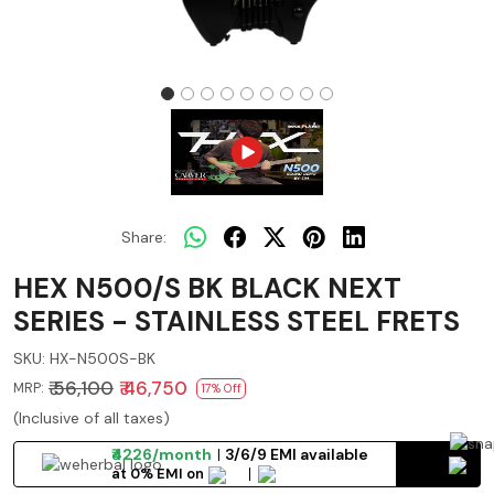
Share:
HEX N500/S BK BLACK NEXT
SERIES - STAINLESS STEEL FRETS
SKU:
HX-N500S-BK
₹ 56,100
₹ 46,750
MRP:
17% Off
(Inclusive of all taxes)
₹4226/month
3/6/9 EMI available
at 0% EMI on