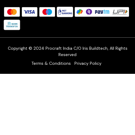
Procraft Live sessions
Contact
Blog
FAQ's
Shipping Policy
Refund & Return Policy
Cancellation Policy
Track Order
Copyright © 2024 Procraft India C/O Iris Buildtech, All Rights
Reserved
Terms & Conditions
Privacy Policy