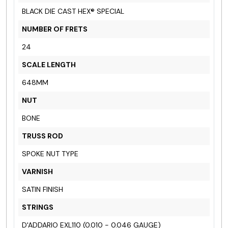
BLACK DIE CAST HEX® SPECIAL
NUMBER OF FRETS
24
SCALE LENGTH
648MM
NUT
BONE
TRUSS ROD
SPOKE NUT TYPE
VARNISH
SATIN FINISH
STRINGS
D'ADDARIO EXL110 (0.010 - 0.046 GAUGE)