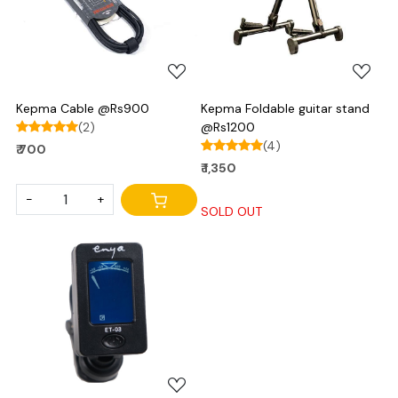
Loading...
Loading...
Kepma Cable @Rs900
Kepma Foldable guitar stand
(2)
@Rs1200
(4)
₹ 700
₹ 1,350
-
+
SOLD OUT
Loading...