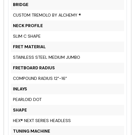
BRIDGE
CUSTOM TREMOLO BY ALCHEMY ®
NECK PROFILE
SLIM C SHAPE
FRET MATERIAL
STAINLESS STEEL MEDIUM JUMBO
FRETBOARD RADIUS
COMPOUND RADIUS 12"-16"
INLAYS
PEARLOID DOT
SHAPE
HEX® NEXT SERIES HEADLESS
TUNING MACHINE