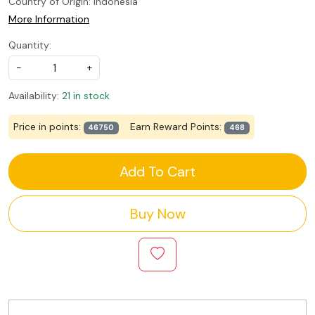
Country of Origin:
Indonesia
More Information
Quantity:
-
+
Availability:
21 in stock
Price in points:
Earn Reward Points:
46750
468
Add To Cart
Buy Now