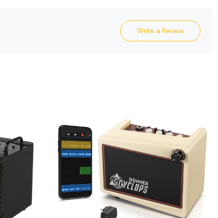
Write a Review
Loading...