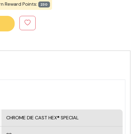
rn Reward Points:
230
CHROME DIE CAST HEX® SPECIAL