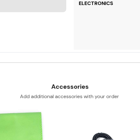
ELECTRONICS
Accessories
Add additional accessories with your order