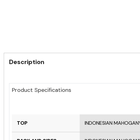
Description
Product Specifications
TOP
INDONESIAN MAHOGAN