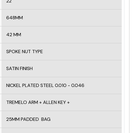
22
648MM
42 MM
SPOKE NUT TYPE
SATIN FINISH
NICKEL PLATED STEEL 0.010 - 0.046
TREMELO ARM + ALLEN KEY +
25MM PADDED BAG