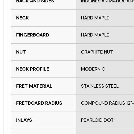
BACK AND SIDES
INDONESIAN MAHOGAN
NECK
HARD MAPLE
FINGERBOARD
HARD MAPLE
NUT
GRAPHITE NUT
NECK PROFILE
MODERN C
FRET MATERIAL
STAINLESS STEEL
FRETBOARD RADIUS
COMPOUND RADIUS 12"-
INLAYS
PEARLOID DOT