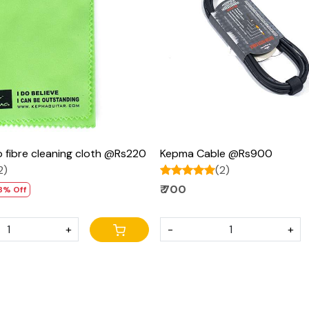
Loading...
Loading...
 fibre cleaning cloth @Rs220
Kepma Cable @Rs900
2)
(2)
₹ 700
8% Off
+
-
+