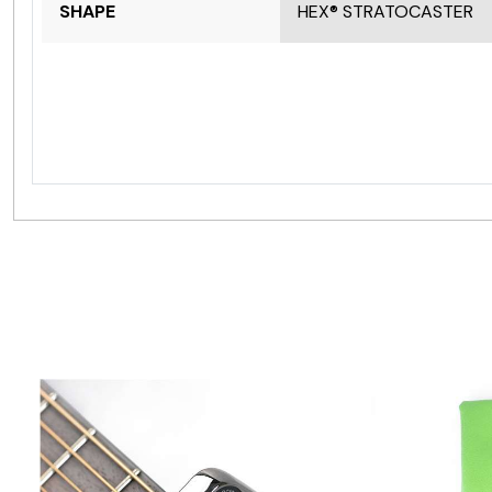
SHAPE
HEX® STRATOCASTER