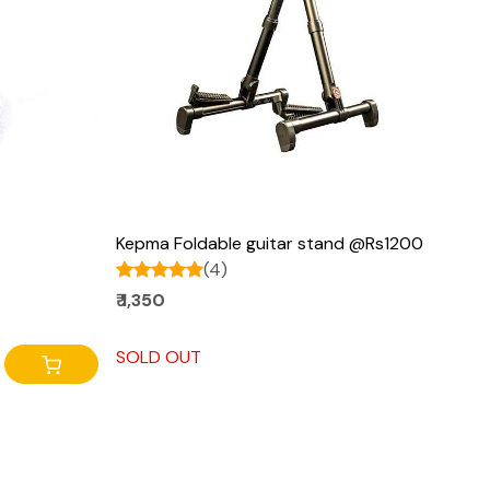
Loading...
Kepma Foldable guitar stand @Rs1200
(4)
₹ 1,350
SOLD OUT