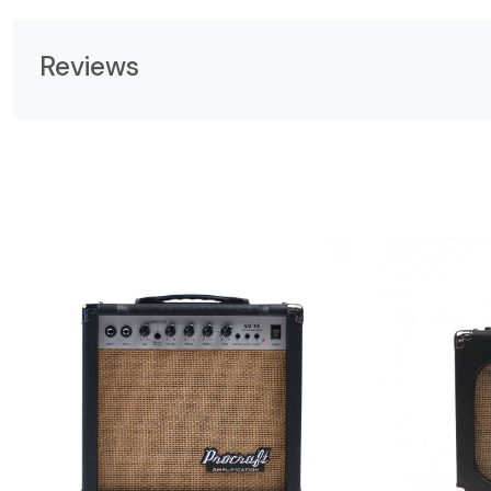
Reviews
Loading...