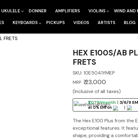
UKULELE
DONNER
AMPLIFIERS
VIOLINS
WIND AND 
ES
KEYBOARDS
PICKUPS
VIDEOS
ARTISTS
BLOG
L FRETS
HEX E100S/AB P
FRETS
SKU:
10E5041YMEP
₹ 23,000
MRP:
(Inclusive of all taxes)
₹2079/month
3/6/9 EM
at 0% EMI on
The Hex E100 Plus from the Es
exceptional features. It fea
shape, providing a comfortab