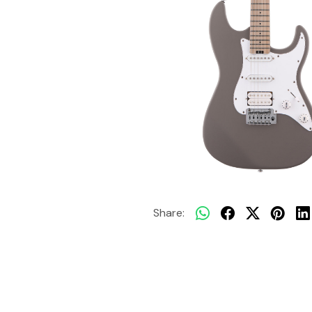
Share: