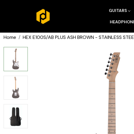
GUITARS
HEADPHON
Home
HEX E100S/AB PLUS ASH BROWN - STAINLESS STEE