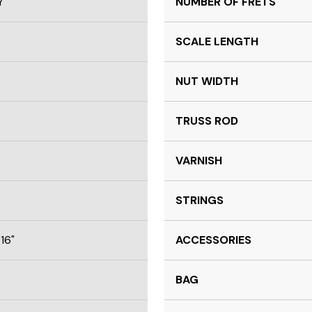
Y
NUMBER OF FRETS
SCALE LENGTH
NUT WIDTH
TRUSS ROD
VARNISH
STRINGS
16"
ACCESSORIES
BAG