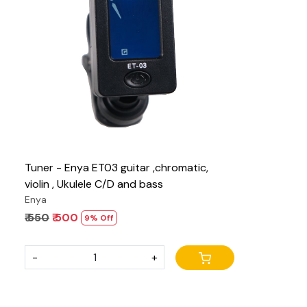
Loading...
Tuner - Enya ET03 guitar ,chromatic,
violin , Ukulele C/D and bass
Enya
₹ 550
₹ 500
9% Off
-
+