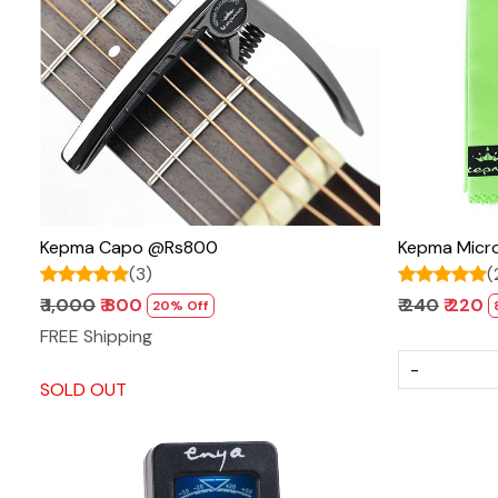
Loading...
Kepma Capo @Rs800
Kepma Micro
(3)
(
₹ 1,000
₹ 800
₹ 240
₹ 220
20% Off
FREE Shipping
-
SOLD OUT