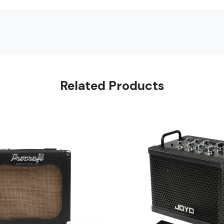
Related Products
Loading...
Loading...