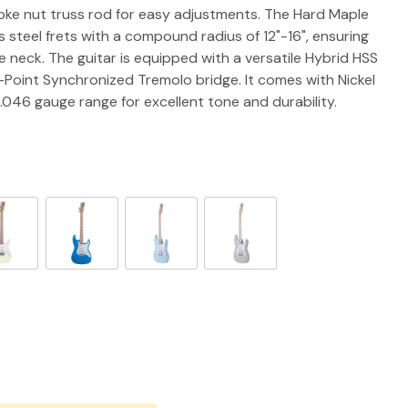
spoke nut truss rod for easy adjustments. The Hard Maple
 steel frets with a compound radius of 12"-16", ensuring
 neck. The guitar is equipped with a versatile Hybrid HSS
-Point Synchronized Tremolo bridge. It comes with Nickel
0-.046 gauge range for excellent tone and durability.