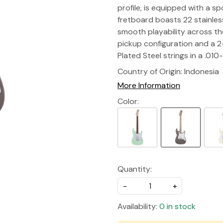
profile, is equipped with a 
fretboard boasts 22 stainless
smooth playability across the
pickup configuration and a 2
Plated Steel strings in a .01
Country of Origin:
Indonesia
More Information
Color:
Quantity:
-
+
Availability:
0 in stock