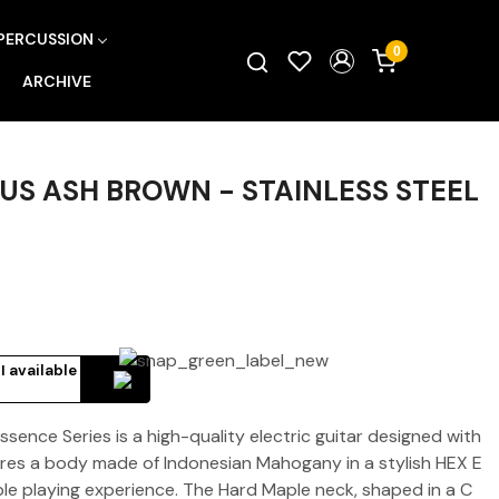
PERCUSSION
0
ARCHIVE
LUS ASH BROWN - STAINLESS STEEL
I available
sence Series is a high-quality electric guitar designed with
tures a body made of Indonesian Mahogany in a stylish HEX E
le playing experience. The Hard Maple neck, shaped in a C