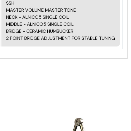
SSH
MASTER VOLUME MASTER TONE
NECK - ALNICO5 SINGLE COIL
MIDDLE - ALNICO5 SINGLE COIL
BRIDGE - CERAMIC HUMBUCKER
2 POINT BRIDGE ADJUSTMENT FOR STABLE TUNING