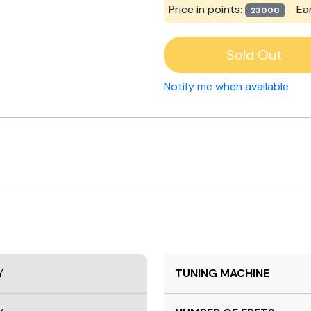
Price in points:
Ea
23000
Sold Out
Notify me when available
Y
TUNING MACHINE