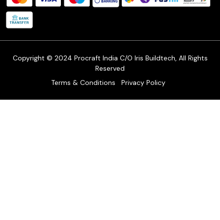
Shipping Policy
Refund & Return Policy
Cancellation Policy
Track Order
Copyright © 2024 Procraft India C/O Iris Buildtech, All Rights
Reserved
Terms & Conditions
Privacy Policy