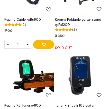
Kepma Cable @Rs900
Kepma Foldable guitar stand
(2)
@Rs1200
(4)
₹ 700
₹ 1,350
-
+
SOLD OUT
Loading...
Loading...
Kepma K8 Tuner@600
Tuner - Enya ET03 guitar