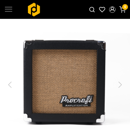
0
Search for products...
Previous
Next