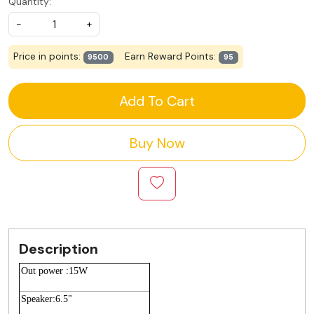
Quantity:
-
+
Price in points:
Earn Reward Points:
9500
95
Add To Cart
Buy Now
Description
Out power :15W
Speaker:6.5"