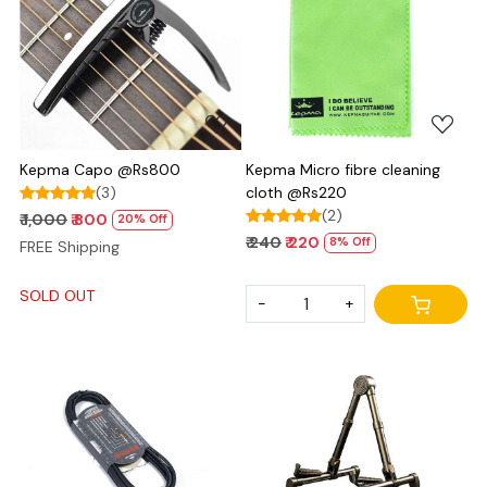
Loading...
Loading...
Kepma Capo @Rs800
Kepma Micro fibre cleaning
(3)
cloth @Rs220
(2)
₹ 1,000
₹ 800
20% Off
₹ 240
₹ 220
8% Off
FREE Shipping
SOLD OUT
-
+
Loading...
Loading...