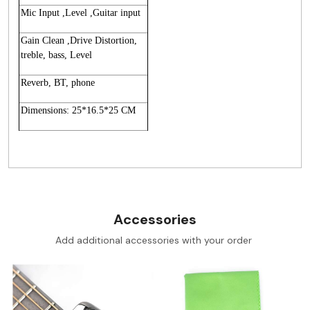
Mic Input ,Level ,Guitar input
Gain Clean ,Drive Distortion,
treble, bass, Level
Reverb, BT, phone
Dimensions: 25*16.5*25 CM
Accessories
Add additional accessories with your order