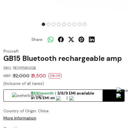
Share:
Procraft
GB15 Bluetooth rechargeable amp
SKU:
11E0115BGGB
₹ 12,000
₹ 9,500
MRP:
21% Off
(Inclusive of all taxes)
₹859/month
3/6/9 EMI available
at 0% EMI on
Country of Origin:
China
More Information