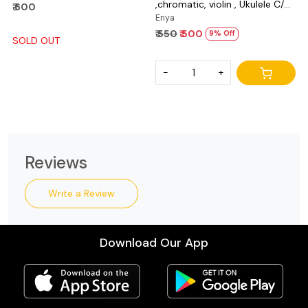
,chromatic, violin , Ukulele C/D
₹ 600
and bass
Enya
₹ 550
₹ 500
9% Off
SOLD OUT
-
+
Reviews
Write a Review
Download Our App