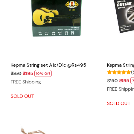
Loading...
Kepma String set A1c/D1c @Rs495
Kepma Stri
(
₹ 550
₹ 495
10% Off
₹ 750
₹ 695
FREE Shipping
FREE Shippi
SOLD OUT
SOLD OUT