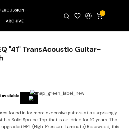
PERCUSSION
0
ARCHIVE
Q "41" TransAcoustic Guitar-
h
 available
es found in far more expensive guitars at a surprisingly
with a Solid Spruce Top that is air-dried for 10 years. The
y upgraded HPL (High-Pressure Laminate) Rosewood, this