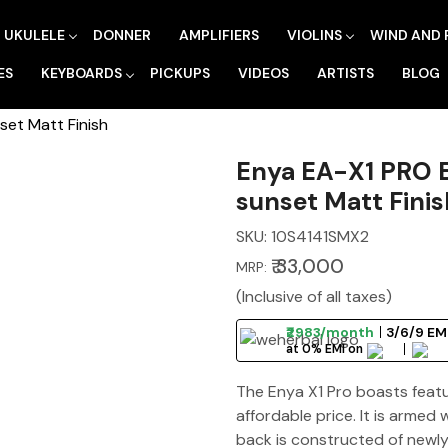
UKULELE
DONNER
AMPLIFIERS
VIOLINS
WIND AND 
ES
KEYBOARDS
PICKUPS
VIDEOS
ARTISTS
BLOG
set Matt Finish
Enya EA-X1 PRO E
sunset Matt Finis
SKU:
10S4141SMX2
₹ 33,000
MRP:
(Inclusive of all taxes)
₹2983/month
3/6/9 EMI
at 0% EMI on
The Enya X1 Pro boasts featur
affordable price. It is armed 
back is constructed of newl