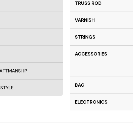
TRUSS ROD
VARNISH
STRINGS
ACCESSORIES
RAFTMANSHIP
BAG
 STYLE
ELECTRONICS