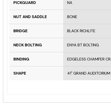
PICKGUARD
NA
NUT AND SADDLE
BONE
BRIDGE
BLACK RICHLITE
NECK BOLTING
ENYA BT BOLTING
BINDING
EDGELESS CHAMFER C
SHAPE
41" GRAND AUDITORIUM