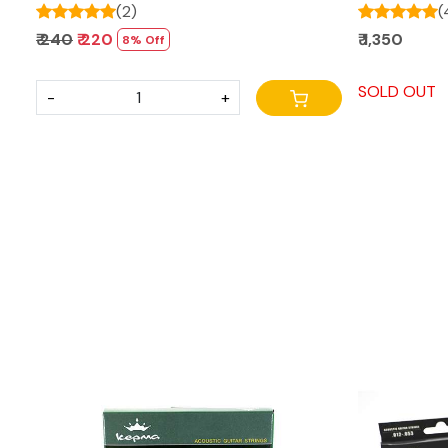
(2)
(
₹ 240
₹ 220
₹ 1,350
8% Off
SOLD OUT
-
+