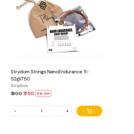
Loading...
Strydom Strings NanoEndurance 11-
52@750
Strydom
₹ 800
₹ 750
6% Off
-
+