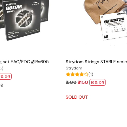
Loading...
Loading...
ng set EAC/EDC @Rs695
Strydom Strings STABLE ser
5)
Strydom
(1)
7% Off
₹ 500
₹ 450
10% Off
ng
SOLD OUT