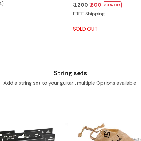
4)
₹ 1,200
₹ 800
33% Off
FREE Shipping
SOLD OUT
String sets
Add a string set to your guitar , multiple Options available