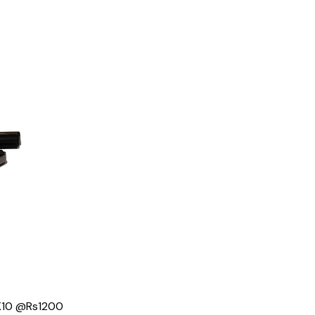
 K10 @Rs1200