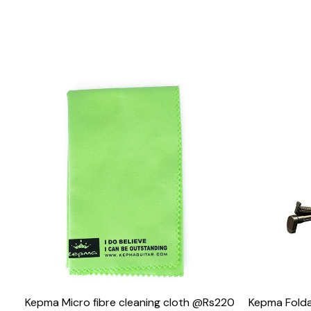
Loading...
Kepma Micro fibre cleaning cloth @Rs220
Kepma Folda