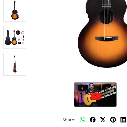
Share: