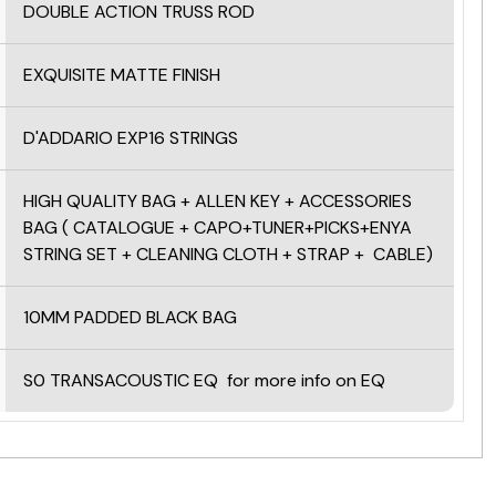
DOUBLE ACTION TRUSS ROD
EXQUISITE MATTE FINISH
D'ADDARIO EXP16 STRINGS
HIGH QUALITY BAG + ALLEN KEY +
ACCESSORIES
BAG ( CATALOGUE + CAPO+TUNER+PICKS+ENYA
STRING SET + CLEANING CLOTH + STRAP + CABLE)
10MM PADDED BLACK BAG
S0 TRANSACOUSTIC EQ
for more info on EQ