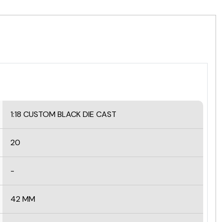
1:18 CUSTOM BLACK
DIE CAST
20
-
42 MM