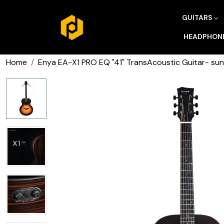
GUITARS
HEADPHON
Home
Enya EA-X1 PRO EQ "41" TransAcoustic Guitar- sun