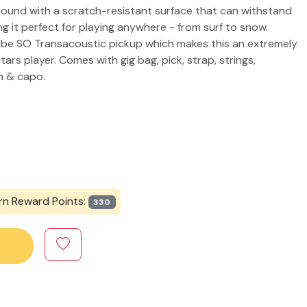
 sound with a scratch-resistant surface that can withstand
 it perfect for playing anywhere - from surf to snow.
ube SO Transacoustic pickup which makes this an extremely
ars player. Comes with gig bag, pick, strap, strings,
ch & capo.
rn Reward Points:
330