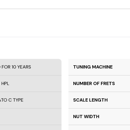
D FOR 10 YEARS
TUNING MACHINE
 HPL
NUMBER OF FRETS
TO C TYPE
SCALE LENGTH
NUT WIDTH