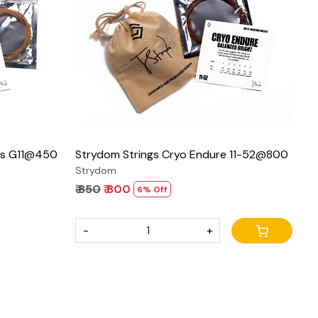
Loading...
ies G11@450
Strydom Strings Cryo Endure 11-52@800
Strydom
₹ 850
₹ 800
6% Off
-
+