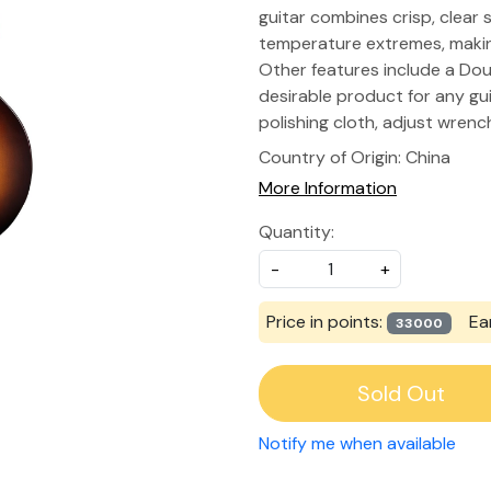
guitar combines crisp, clear
temperature extremes, making
Other features include a Do
desirable product for any guit
polishing cloth, adjust wren
Country of Origin:
China
More Information
Quantity:
-
+
Price in points:
Ea
33000
Sold Out
Notify me when available