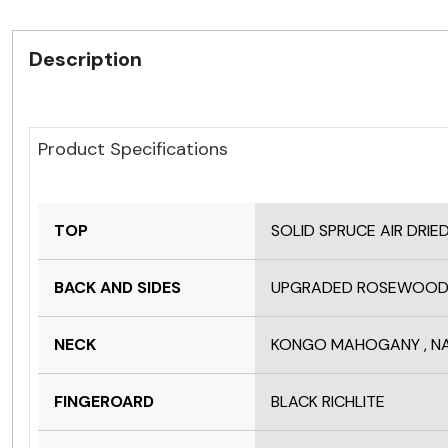
Description
Product Specifications
TOP
SOLID SPRUCE AIR DRIE
BACK AND SIDES
UPGRADED ROSEWOOD
NECK
KONGO MAHOGANY , NA
FINGEROARD
BLACK RICHLITE