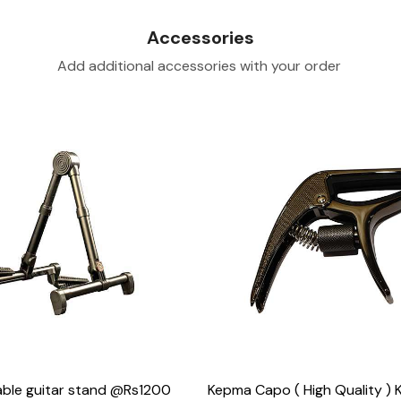
Accessories
Add additional accessories with your order
Loading...
Loading...
ble guitar stand @Rs1200
Kepma Capo ( High Quality )