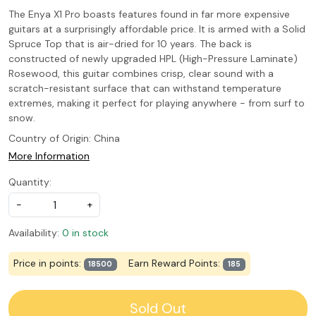
The Enya X1 Pro boasts features found in far more expensive
guitars at a surprisingly affordable price. It is armed with a Solid
Spruce Top that is air-dried for 10 years. The back is
constructed of newly upgraded HPL (High-Pressure Laminate)
Rosewood, this guitar combines crisp, clear sound with a
scratch-resistant surface that can withstand temperature
extremes, making it perfect for playing anywhere - from surf to
snow.
Country of Origin:
China
More Information
Quantity:
-
+
Availability:
0 in stock
Price in points:
Earn Reward Points:
18500
185
Sold Out