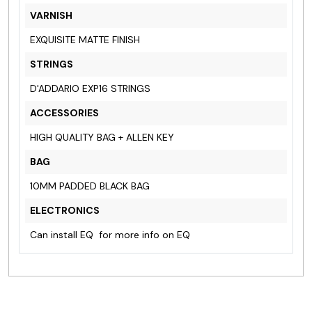
VARNISH
EXQUISITE MATTE FINISH
STRINGS
D'ADDARIO EXP16 STRINGS
ACCESSORIES
HIGH QUALITY BAG + ALLEN KEY
BAG
10MM PADDED BLACK BAG
ELECTRONICS
Can install EQ
for more info on EQ