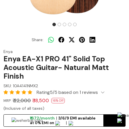
Share:
Enya
Enya EA-X1 PRO 41" Solid Top
Acoustic Guitar- Natural Matt
Finish
SKU:
10A4141NMX2
Rating5/5 based on 1 reviews
₹ 22,000
₹ 18,500
MRP:
16% Off
(Inclusive of all taxes)
₹1672/month
3/6/9 EMI available
at 0% EMI on