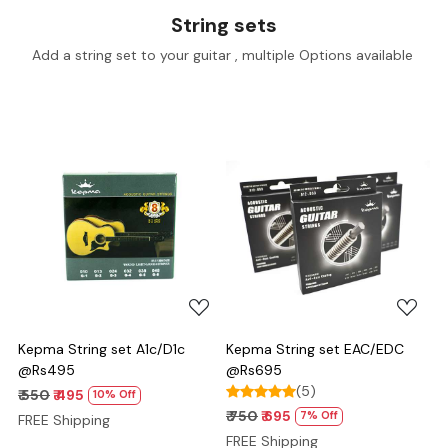
String sets
Add a string set to your guitar , multiple Options available
Loading...
Loading...
Kepma String set A1c/D1c
Kepma String set EAC/EDC
@Rs495
@Rs695
(5)
₹ 550
₹ 495
10% Off
₹ 750
₹ 695
7% Off
FREE Shipping
FREE Shipping