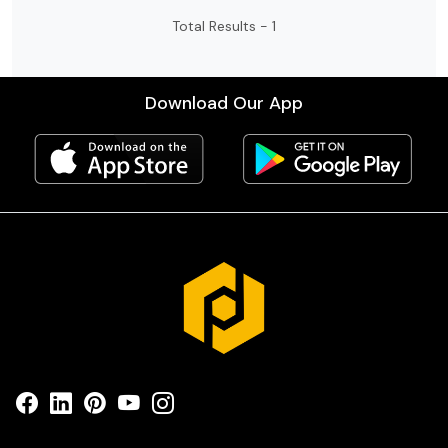
stable tuning, and perfect for practice,
Total Results -
1
songwriting, stage show’s and travel ♥️
Download Our App