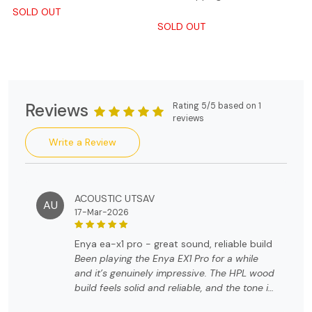
SOLD OUT
SOLD OUT
Reviews
Rating 5/5 based on 1
reviews
Write a Review
ACOUSTIC UTSAV
AU
17-Mar-2026
enya ea-x1 pro - great sound, reliable build
Been playing the Enya EX1 Pro for a while
and it’s genuinely impressive. The HPL wood
build feels solid and reliable, and the tone is
warm and balanced. Great playability,