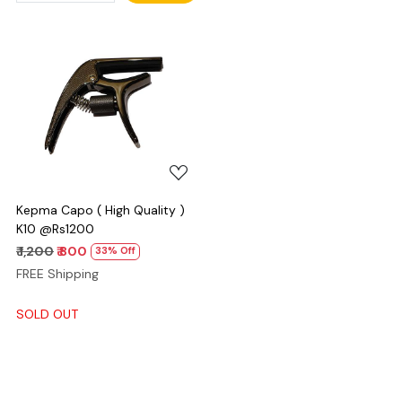
Loading...
Kepma Capo ( High Quality )
K10 @Rs1200
₹ 1,200
₹ 800
33% Off
FREE Shipping
SOLD OUT