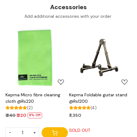
Accessories
Add additional accessories with your order
Loading...
Loading...
Kepma Micro fibre cleaning
Kepma Foldable guitar stand
cloth @Rs220
@Rs1200
(2)
(4)
₹ 240
₹ 220
₹ 1,350
8% Off
SOLD OUT
-
+