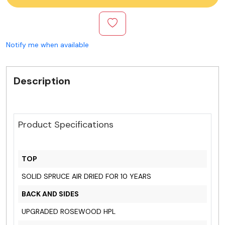
Notify me when available
Description
Product Specifications
TOP
SOLID SPRUCE AIR DRIED FOR 10 YEARS
BACK AND SIDES
UPGRADED ROSEWOOD HPL