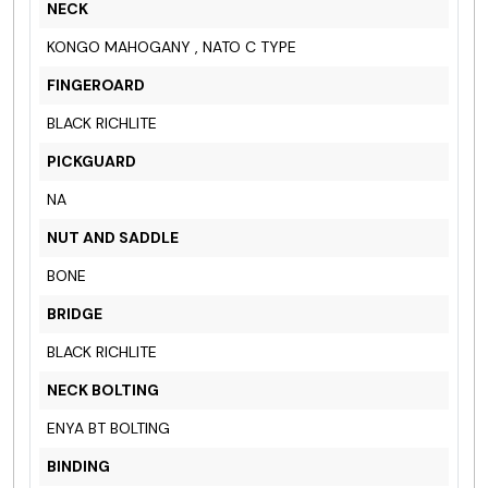
NECK
KONGO MAHOGANY , NATO C TYPE
FINGEROARD
BLACK RICHLITE
PICKGUARD
NA
NUT AND SADDLE
BONE
BRIDGE
BLACK RICHLITE
NECK BOLTING
ENYA BT BOLTING
BINDING