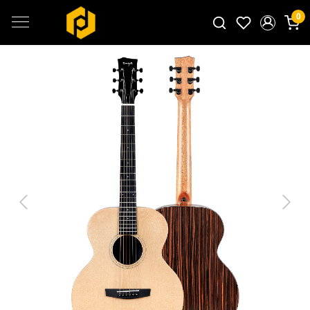
0
Search for products...
Previous
Next