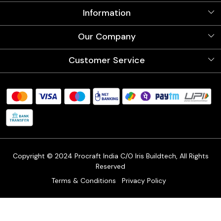
Information
About Us
Our Company
Videos
Our Artists
Photo Gallery
Customer Service
Store Locator
Testimonials
Procraft Live sessions
Contact
Blog
FAQ's
Shipping Policy
Refund & Return Policy
Cancellation Policy
Track Order
Copyright © 2024 Procraft India C/O Iris Buildtech, All Rights
Reserved
Terms & Conditions
Privacy Policy