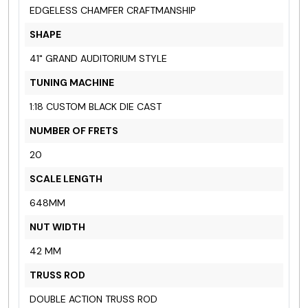
EDGELESS CHAMFER CRAFTMANSHIP
SHAPE
41" GRAND AUDITORIUM STYLE
TUNING MACHINE
1:18 CUSTOM BLACK
DIE CAST
NUMBER OF FRETS
20
SCALE LENGTH
648MM
NUT WIDTH
42 MM
TRUSS ROD
DOUBLE ACTION TRUSS ROD