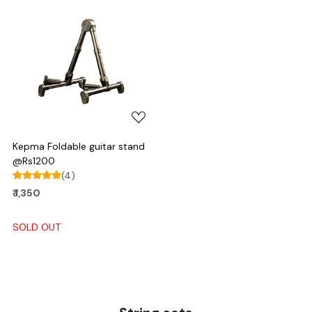
Loading...
Kepma Foldable guitar stand
@Rs1200
(4)
₹ 1,350
SOLD OUT