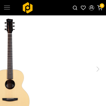
0
Search for products...
Previous
Next