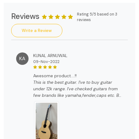
Reviews
Rating 5/5 based on 3
reviews
Write a Review
KUNAL ARNUWAL
KA
09-Nov-2022
awesome product....!!
This is the best guitar. I've to buy guitar
under 12k range. I've checked guitars from
few brands like yamaha,fender,caps etc. But
trust me guys this guitar is way better than
any other brands. The quality and look of
this guitar is so unique and just amazing. I
strongly recommend you to buy this guitar if
you are looking for something different with
awesome quality.