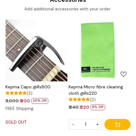
Add additional accessories with your order
Loading...
Loading...
Kepma Capo @Rs800
Kepma Micro fibre cleaning
(3)
cloth @Rs220
(2)
₹ 1,000
₹ 800
20% Off
₹ 240
₹ 220
8% Off
FREE Shipping
SOLD OUT
-
+