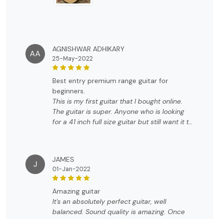
AGNISHWAR ADHIKARY
AA
25-May-2022
best entry premium range guitar for
beginners.
This is my first guitar that I bought online.
The guitar is super. Anyone who is looking
for a 41 inch full size guitar but still want it to
be a little compact size. Just go for it. The
feel , the finish is nothing less than premium.
Has a classic look. Coming to sound, it has a
JAMES
very balanced sound. The sound is more on
J
01-Jan-2022
a brighter side. It comes with a starter guitar
handbook, an allen key, picks and a gig bag.
amazing guitar
The gig bag is overkill for the price point.
It's an absolutely perfect guitar, well
The bag is heavily padded. we dont see
balanced. Sound quality is amazing. Once
primium brands like fender or yamaha to