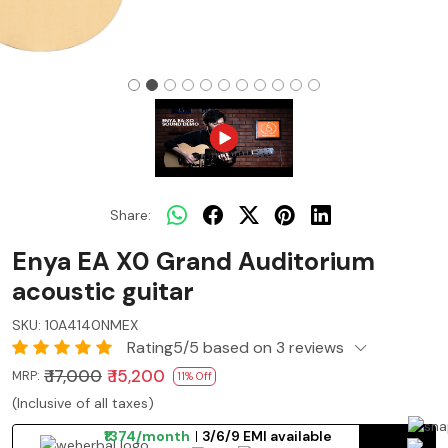
Share:
Enya EA X0 Grand Auditorium
acoustic guitar
SKU:
10A4140NMEX
Rating5/5 based on 3 reviews
₹ 17,000
₹ 15,200
MRP:
11% Off
(Inclusive of all taxes)
₹1374/month
3/6/9 EMI available