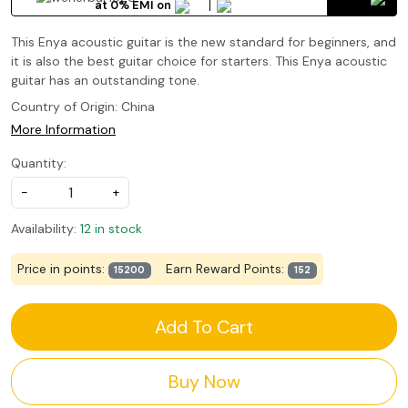
at 0% EMI on
This Enya acoustic guitar is the new standard for beginners, and
it is also the best guitar choice for starters. This Enya acoustic
guitar has an outstanding tone.
Country of Origin:
China
More Information
Quantity:
-
+
Availability:
12 in stock
Price in points:
Earn Reward Points:
15200
152
Add To Cart
Buy Now