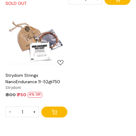
SOLD OUT
Loading...
Strydom Strings
NanoEndurance 11-52@750
Strydom
₹ 800
₹ 750
6% Off
-
+