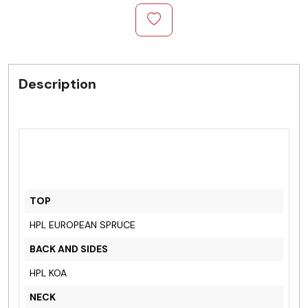
Description
TOP
HPL EUROPEAN SPRUCE
BACK AND SIDES
HPL KOA
NECK