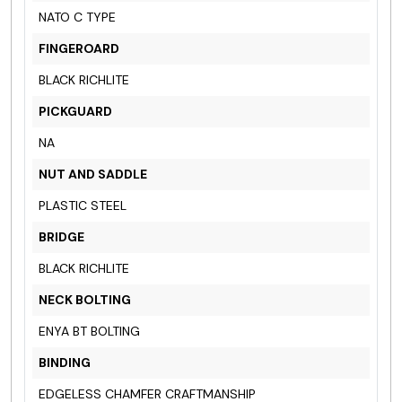
NATO C TYPE
FINGEROARD
BLACK RICHLITE
PICKGUARD
NA
NUT AND SADDLE
PLASTIC STEEL
BRIDGE
BLACK RICHLITE
NECK BOLTING
ENYA BT BOLTING
BINDING
EDGELESS CHAMFER CRAFTMANSHIP