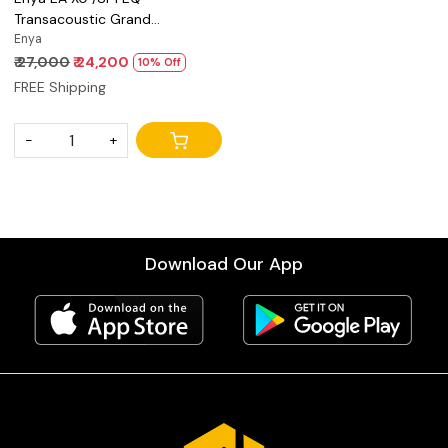
Transacoustic Grand
Auditorium acoustic guitar
Enya
₹ 27,000
₹ 24,200
10% Off
FREE Shipping
-
+
Download Our App