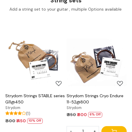
String sets
Add a string set to your guitar , multiple Options available
Loading...
Loading...
Strydom Strings STABLE series
Strydom Strings Cryo Endure
G11@450
11-52@800
Strydom
Strydom
(1)
₹ 850
₹ 800
6% Off
₹ 500
₹ 450
10% Off
-
+