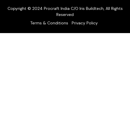
Copyright © 2024 Procraft India C/O Iris Buildtech, All Rights
Reserved
Terms & Conditions
Privacy Policy