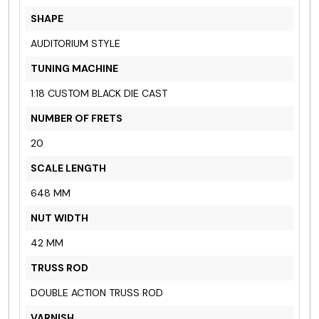
SHAPE
AUDITORIUM STYLE
TUNING MACHINE
1:18 CUSTOM BLACK
DIE CAST
NUMBER OF FRETS
20
SCALE LENGTH
648 MM
NUT WIDTH
42 MM
TRUSS ROD
DOUBLE ACTION TRUSS ROD
VARNISH