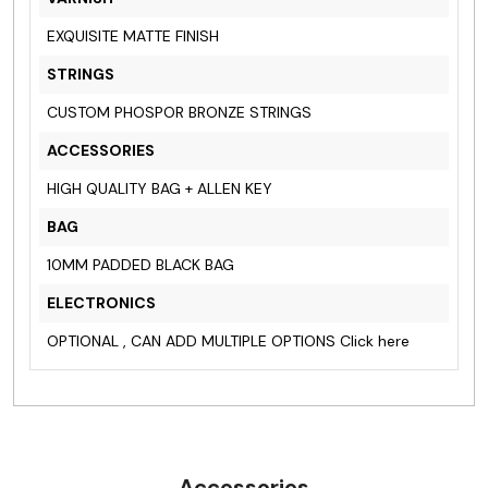
EXQUISITE MATTE FINISH
STRINGS
CUSTOM PHOSPOR BRONZE STRINGS
ACCESSORIES
HIGH QUALITY BAG + ALLEN KEY
BAG
10MM PADDED BLACK BAG
ELECTRONICS
OPTIONAL , CAN ADD MULTIPLE OPTIONS
Click here
Accessories